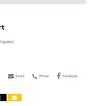
rt
d spoken
Email
Phone
Facebook