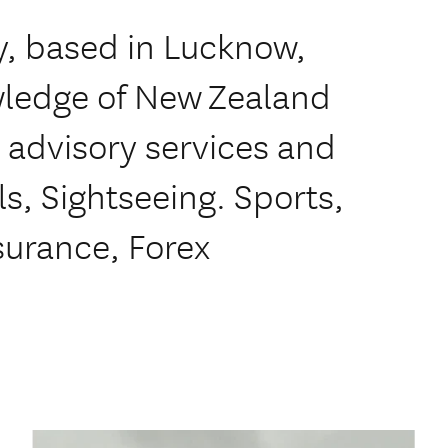
, based in Lucknow,
owledge of New Zealand
l advisory services and
ls, Sightseeing. Sports,
nsurance, Forex