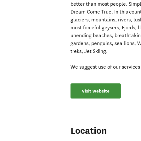
better than most people. Simpl
Dream Come True. In this countr
glaciers, mountains, rivers, lu
most forceful geysers, Fjords, 
unending beaches, breathtaking
gardens, penguins, sea lions, 
treks, Jet Skiing.
We suggest use of our services
Visit website
Location