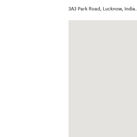
3A3 Park Road
,
Lucknow
,
India
.