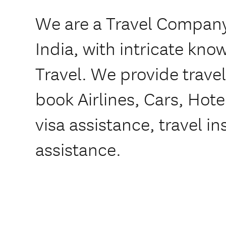
We are a Travel Company
India, with intricate kn
Travel. We provide trave
book Airlines, Cars, Hote
visa assistance, travel i
assistance.