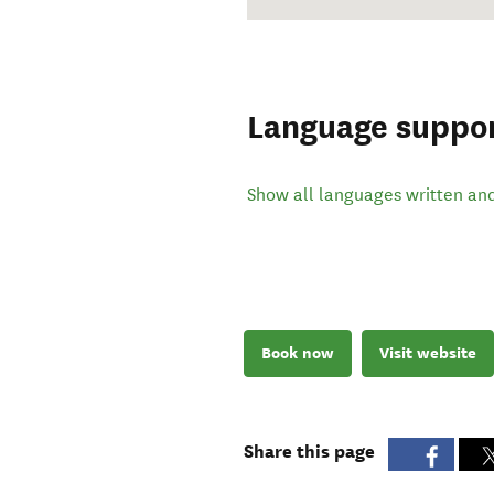
Language suppo
Show all languages written an
Book now
Visit website
Share this page