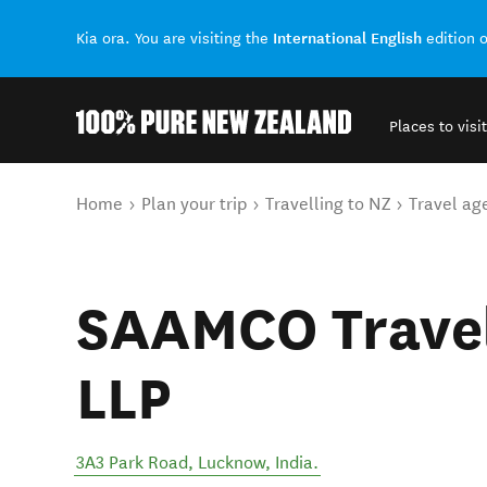
International English
Kia ora. You are visiting the
edition 
Places to visit
Back to my results
You are here
Home
Plan your trip
Travelling to NZ
Travel ag
SAAMCO Trave
LLP
3A3 Park Road
,
Lucknow
,
India
.