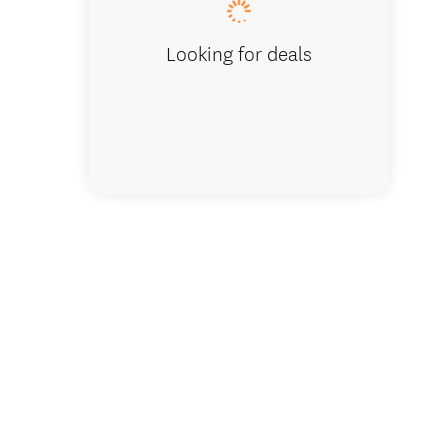
Looking for deals