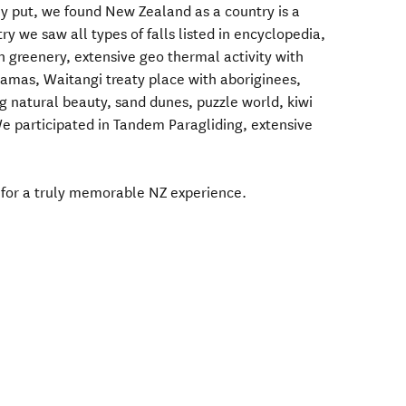
y put, we found New Zealand as a country is a
y we saw all types of falls listed in encyclopedia,
sh greenery, extensive geo thermal activity with
llamas, Waitangi treaty place with aboriginees,
 natural beauty, sand dunes, puzzle world, kiwi
We participated in Tandem Paragliding, extensive
 for a truly memorable NZ experience.