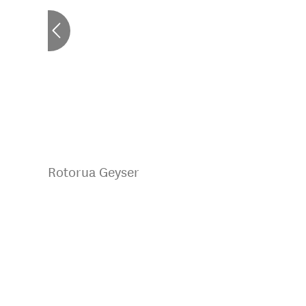
Rotorua Geyser