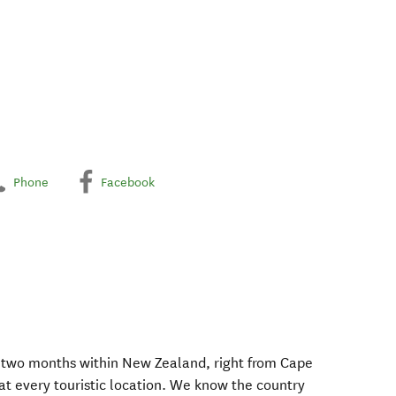
Phone
Facebook
r two months within New Zealand, right from Cape
at every touristic location. We know the country