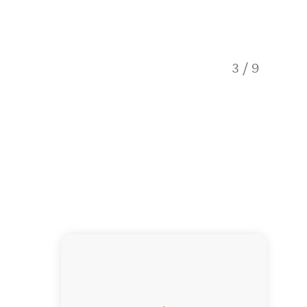
3
/
9
Queens