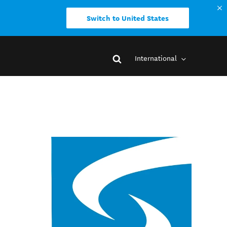
Switch to United States
International