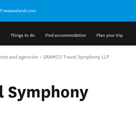
of newzealand.com.
Things to do
Find accommodation
Plan your trip
ents and agencies
SAAMCO Travel Symphony LLP
l Symphony