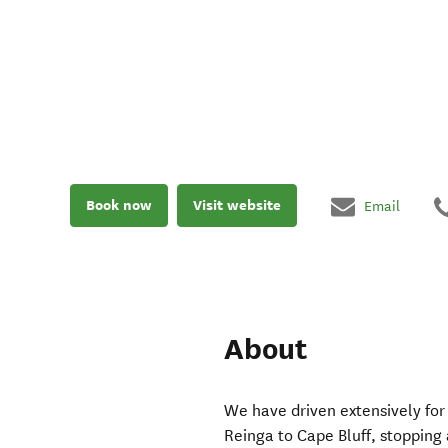
Book now
Visit website
Email
About
We have driven extensively fo
Reinga to Cape Bluff, stopping 