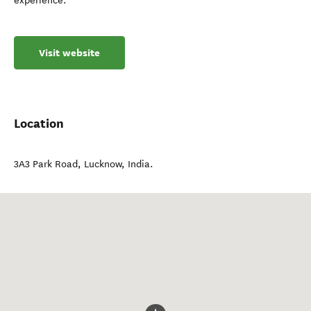
experience.
Visit website
Location
3A3 Park Road
,
Lucknow
,
India
.