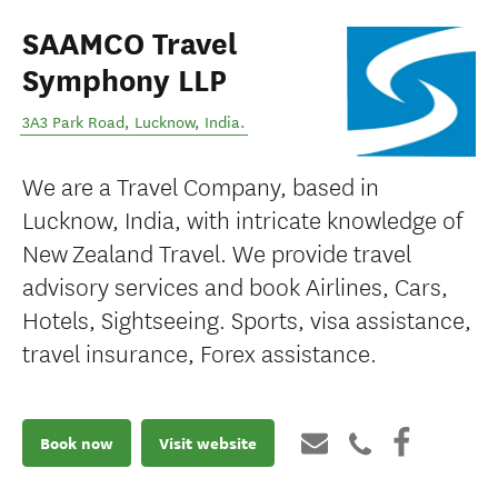
SAAMCO Travel
Symphony LLP
3A3 Park Road
,
Lucknow
,
India
.
We are a Travel Company, based in
Lucknow, India, with intricate knowledge of
New Zealand Travel. We provide travel
advisory services and book Airlines, Cars,
Hotels, Sightseeing. Sports, visa assistance,
travel insurance, Forex assistance.
Book now
Visit website