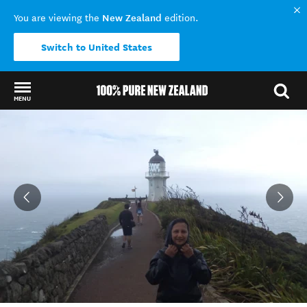
New Zealand
You are viewing the
edition.
Switch to United States
MENU
Back to my results