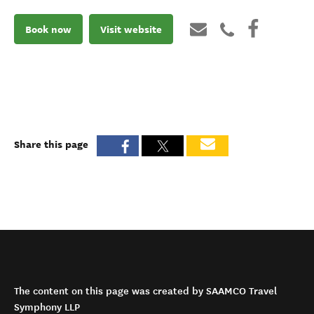
Book now
Visit website
Share this page
The content on this page was created by SAAMCO Travel
Symphony LLP