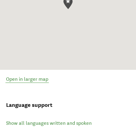
Open in larger map
Language support
Show all languages written and spoken