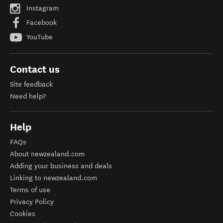
Instagram
Facebook
YouTube
Contact us
Site feedback
Need help?
Help
FAQs
About newzealand.com
Adding your business and deals
Linking to newzealand.com
Terms of use
Privacy Policy
Cookies