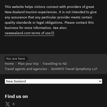
This website helps visitors connect with providers of great
New Zealand tourism experiences. It is not intended to give
any assurance that any particular provider meets certain
quality standards or legal obligations. Please contact this
business for more information. See also:
(opens in new window)
newzealand.com terms of use
.
You are here
Home
Plan your trip
Travelling to NZ
Travel agents and agencies
SAAMCO Travel Symphony LLP
Find us on
X