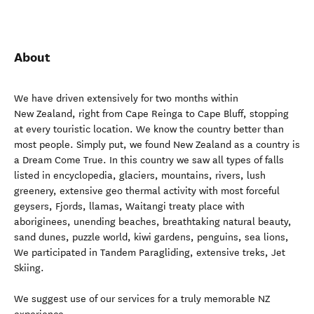
About
We have driven extensively for two months within
New Zealand, right from Cape Reinga to Cape Bluff, stopping
at every touristic location. We know the country better than
most people. Simply put, we found New Zealand as a country is
a Dream Come True. In this country we saw all types of falls
listed in encyclopedia, glaciers, mountains, rivers, lush
greenery, extensive geo thermal activity with most forceful
geysers, Fjords, llamas, Waitangi treaty place with
aboriginees, unending beaches, breathtaking natural beauty,
sand dunes, puzzle world, kiwi gardens, penguins, sea lions,
We participated in Tandem Paragliding, extensive treks, Jet
Skiing.
We suggest use of our services for a truly memorable NZ