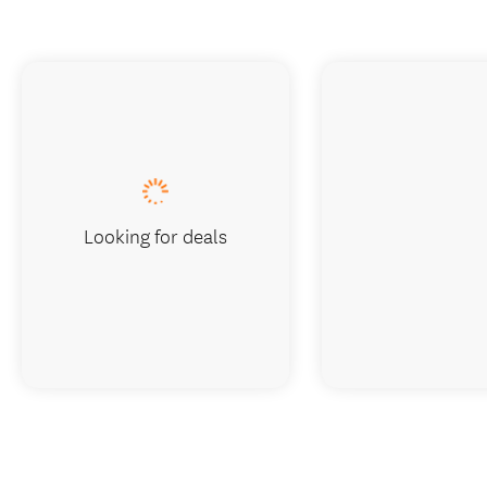
Looking for deals