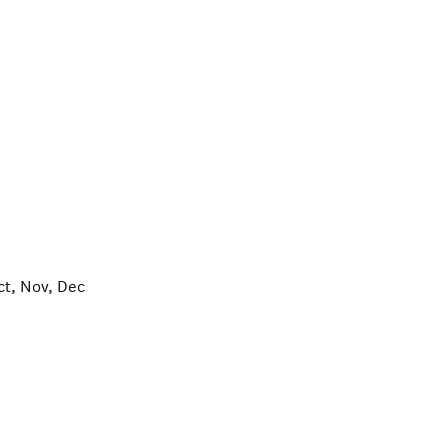
ct, Nov, Dec