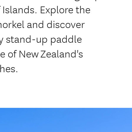
 Islands. Explore the
snorkel and discover
ry stand-up paddle
e of New Zealand's
hes.