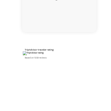
TripAdvisor traveler rating
Based on 1029 reviews