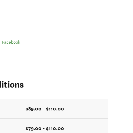
Facebook
itions
$89.00 - $110.00
$79.00 - $110.00