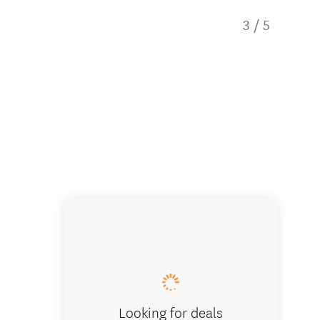
3
/
5
Paddle b
Looking for deals