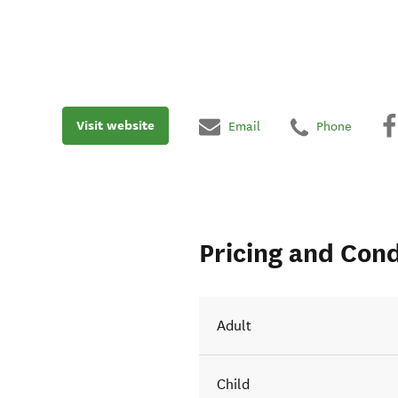
Visit website
Email
Phone
Pricing and Cond
Adult
Child