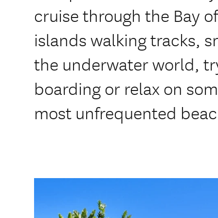
cruise through the Bay of
islands walking tracks, 
the underwater world, t
boarding or relax on som
most unfrequented beac