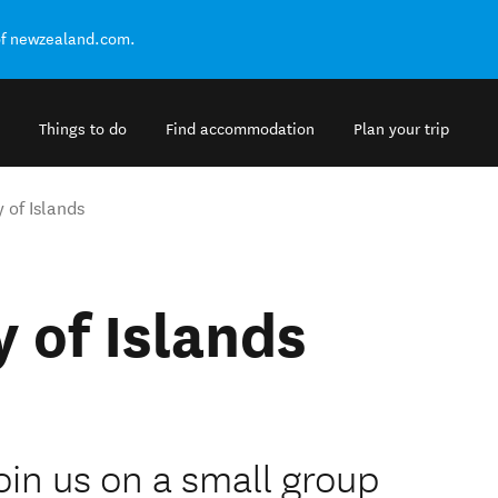
of newzealand.com.
Things to do
Find accommodation
Plan your trip
 of Islands
 of Islands
in us on a small group