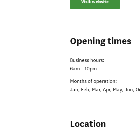
Visit website
Opening times
Business hours:
6am - 10pm
Months of operation:
Jan, Feb, Mar, Apr, May, Jun, O
Location