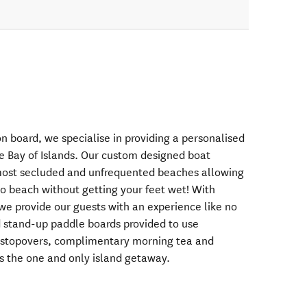
 board, we specialise in providing a personalised
he Bay of Islands. Our custom designed boat
 most secluded and unfrequented beaches allowing
to beach without getting your feet wet! With
, we provide our guests with an experience like no
d stand-up paddle boards provided to use
d stopovers, complimentary morning tea and
s the one and only island getaway.