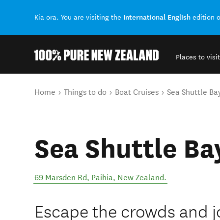
International English
Kia ora. You are visiting the
edition 
Places to visit
Back to my results
You are here
Home
Things to do
Boat Cruises
Sea Shuttle Bay
Sea Shuttle Bay
69 Marsden Rd
,
Paihia
,
New Zealand
.
Escape the crowds and jo