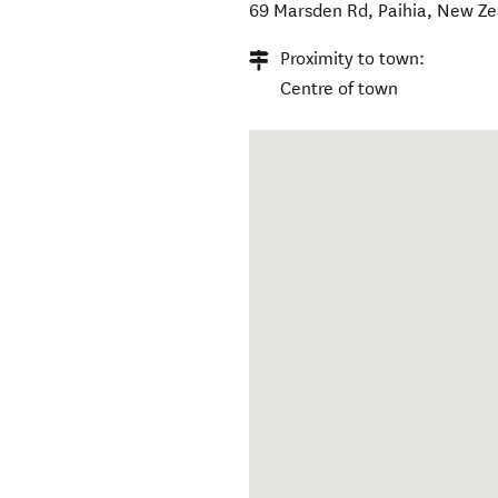
69 Marsden Rd
,
Paihia
,
New Ze
Proximity to town:
Centre of town