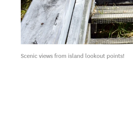
Scenic views from island lookout points!