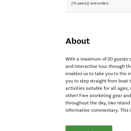
(10 year(s) and under)
About
With a maximum of 20 guests on
and interactive tour through t
enables us to take you to the
you to step straight from boat 
activities suitable for all ages
other! Free snorkeling gear an
throughout the day, two islan
informative commentary. This i