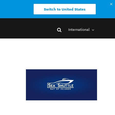
Switch to United States
International