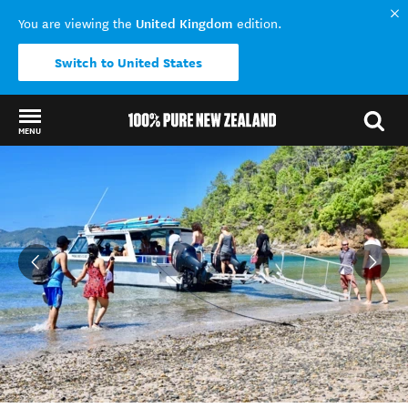
United Kingdom
You are viewing the
edition.
Switch to United States
MENU
Back to my results