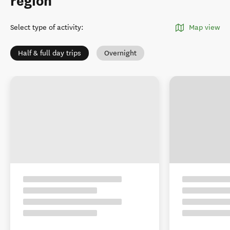
region
Select type of activity
:
Map view
Half & full day trips
Overnight