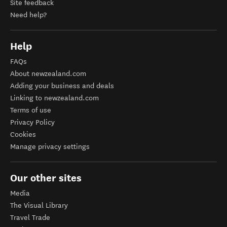
Site feedback
Need help?
Help
FAQs
About newzealand.com
Adding your business and deals
Linking to newzealand.com
Terms of use
Privacy Policy
Cookies
Manage privacy settings
Our other sites
Media
The Visual Library
Travel Trade