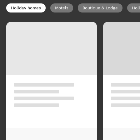
Holiday homes
Motels
Boutique & Lodge
Hol