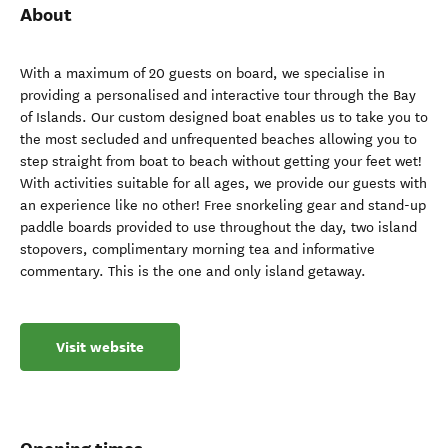
About
With a maximum of 20 guests on board, we specialise in
providing a personalised and interactive tour through the Bay
of Islands. Our custom designed boat enables us to take you to
the most secluded and unfrequented beaches allowing you to
step straight from boat to beach without getting your feet wet!
With activities suitable for all ages, we provide our guests with
an experience like no other! Free snorkeling gear and stand-up
paddle boards provided to use throughout the day, two island
stopovers, complimentary morning tea and informative
commentary. This is the one and only island getaway.
Visit website