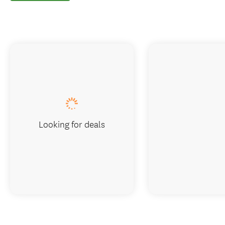
Looking for deals