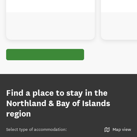
Find a place to stay in the
Northland & Bay of Islands
region
Select type of accommodation
:
Map view