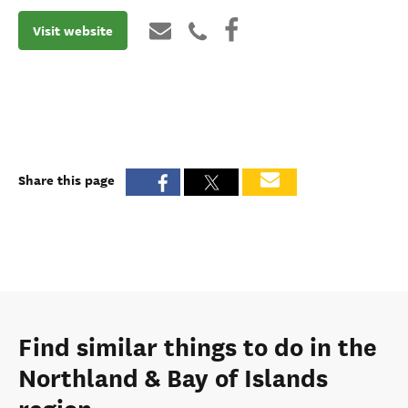
Visit website
Share this page
Find similar things to do in the
Northland & Bay of Islands