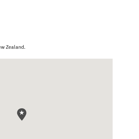
w Zealand
.