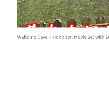
Waitomo Cave + Hobbiton Movie Set with L