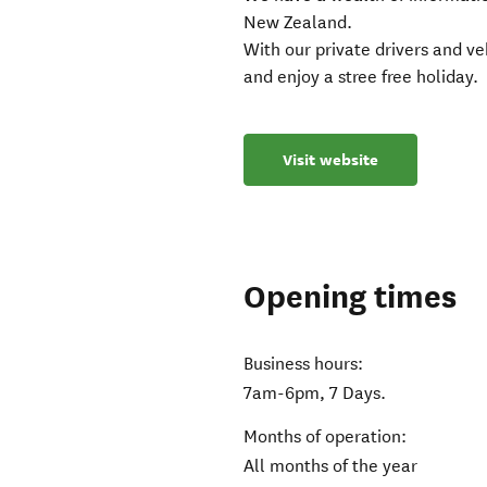
New Zealand.
With our private drivers and veh
and enjoy a stree free holiday.
Visit website
Opening times
Business hours:
7am-6pm, 7 Days.
Months of operation:
All months of the year