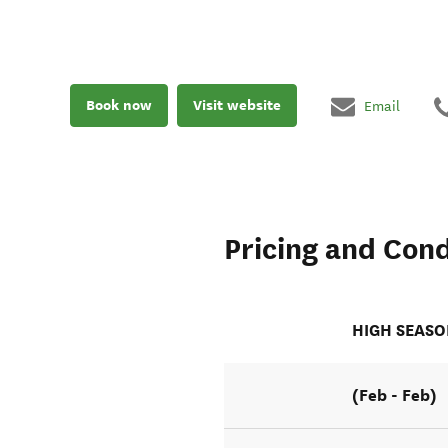
Book now
Visit website
Email
Pricing and Cond
HIGH SEAS
(Feb - Feb)