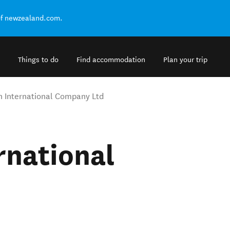
of newzealand.com.
Things to do
Find accommodation
Plan your trip
n International Company Ltd
rnational