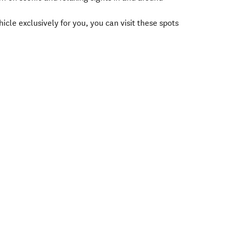
icle exclusively for you, you can visit these spots