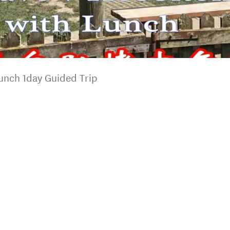
unch 1day Guided Trip