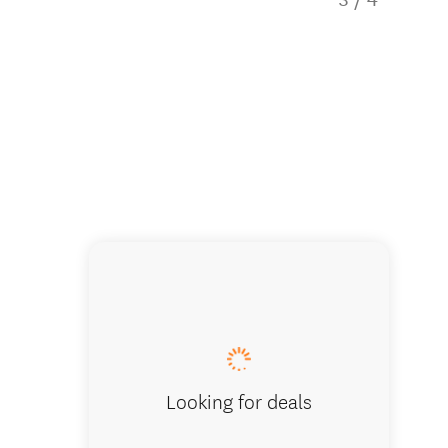
Airport-
Looking for deals