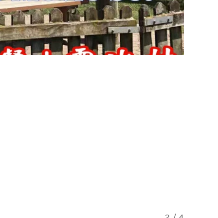
3
/
4