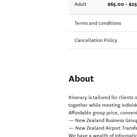
$65.00 - $2
Adult
Terms and conditions
Cancellation Policy
About
Itinerary is tailored for client
together while meeting individ
Affordable group price, conveni
— New Zealand Business Group/B
— New Zealand Airport Transfe
We have a wealth of informatio