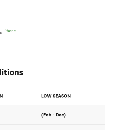
Phone
itions
ON
LOW SEASON
(Feb - Dec)