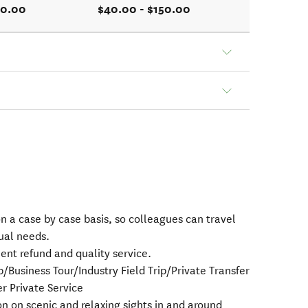
50.00
$40.00 - $150.00
s on a case by case basis, so colleagues can travel
ual needs.
ent refund and quality service.
usiness Tour/Industry Field Trip/Private Transfer
r Private Service
n on scenic and relaxing sights in and around