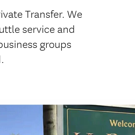
ivate Transfer. We
huttle service and
 business groups
.