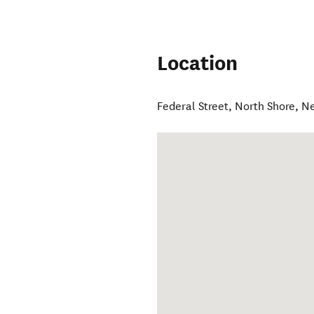
Location
Federal Street
,
North Shore
,
Ne