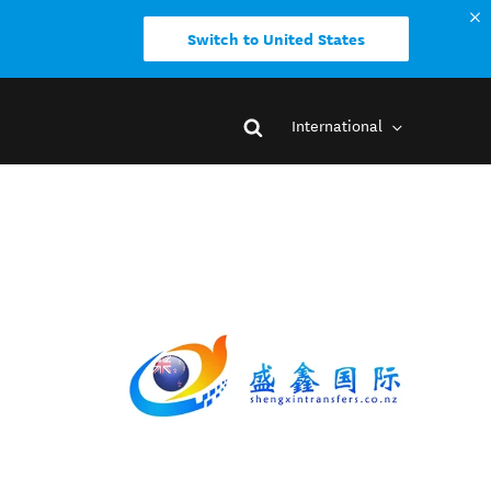
Switch to United States
International