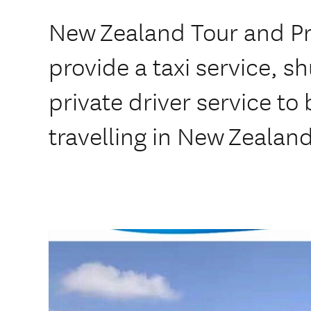
New Zealand Tour and Pr
provide a taxi service, s
private driver service to
travelling in New Zealand