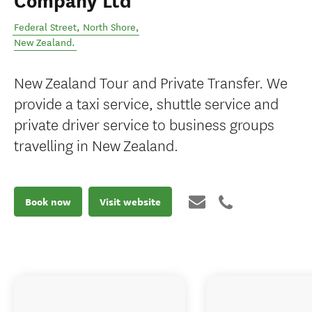
Company Ltd
Federal Street
,
North Shore
,
New Zealand
.
New Zealand Tour and Private Transfer. We
provide a taxi service, shuttle service and
private driver service to business groups
travelling in New Zealand.
Book now
Visit website