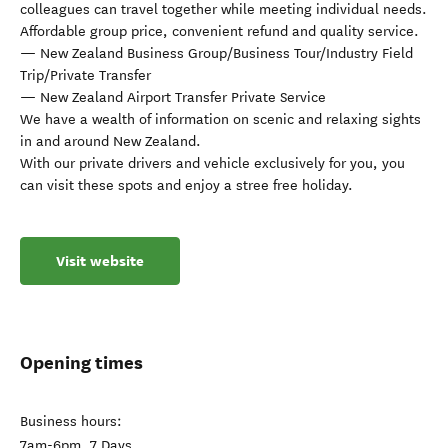
colleagues can travel together while meeting individual needs.
Affordable group price, convenient refund and quality service.
— New Zealand Business Group/Business Tour/Industry Field
Trip/Private Transfer
— New Zealand Airport Transfer Private Service
We have a wealth of information on scenic and relaxing sights
in and around New Zealand.
With our private drivers and vehicle exclusively for you, you
can visit these spots and enjoy a stree free holiday.
Visit website
Opening times
Business hours:
7am-6pm, 7 Days.