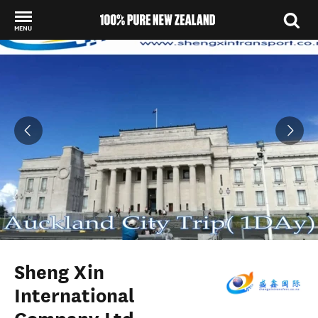
MENU
Back to my results
Sheng Xin
International