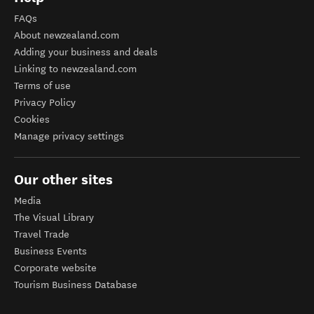
FAQs
About newzealand.com
Adding your business and deals
Linking to newzealand.com
Terms of use
Privacy Policy
Cookies
Manage privacy settings
Our other sites
Media
The Visual Library
Travel Trade
Business Events
Corporate website
Tourism Business Database