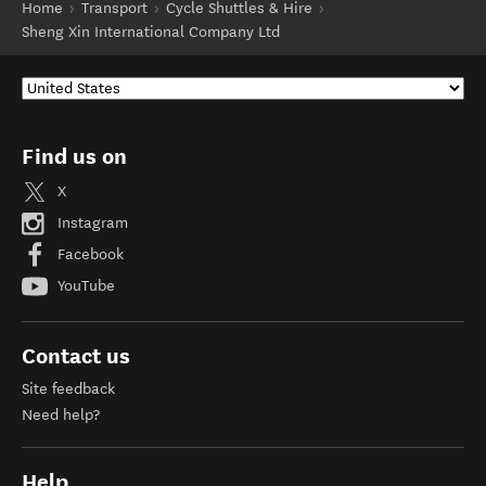
Home
Transport
Cycle Shuttles & Hire
Sheng Xin International Company Ltd
Find us on
X
Instagram
Facebook
YouTube
Contact us
Site feedback
Need help?
Help