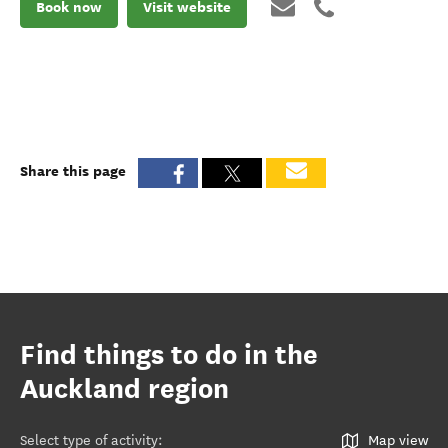
Book now
Visit website
Share this page
Find things to do in the
Auckland region
Select type of activity
:
Map view