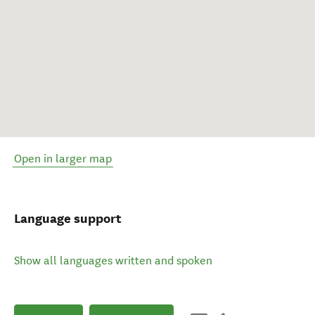
Open in larger map
Language support
Show all languages written and spoken