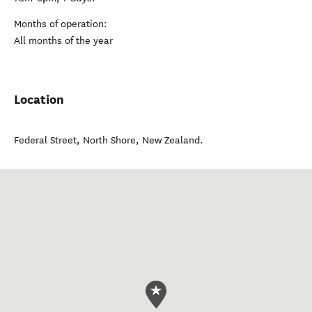
Months of operation:
All months of the year
Location
Federal Street
,
North Shore
,
New Zealand
.