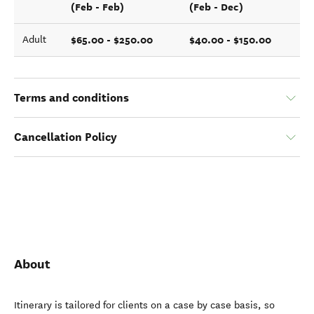
(Feb - Feb)
(Feb - Dec)
$65.00 - $250.00
$40.00 - $150.00
Adult
Terms and conditions
Cancellation Policy
About
Itinerary is tailored for clients on a case by case basis, so