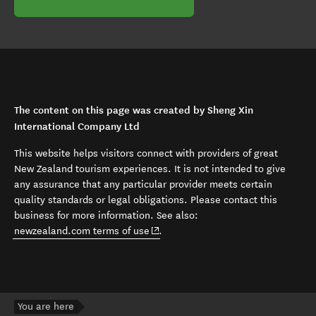
The content on this page was created by Sheng Xin
International Company Ltd
This website helps visitors connect with providers of great
New Zealand tourism experiences. It is not intended to give
any assurance that any particular provider meets certain
quality standards or legal obligations. Please contact this
business for more information. See also:
(opens in new window)
newzealand.com terms of use
.
You are here