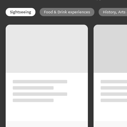
Sightseeing
Food & Drink experiences
History, Arts