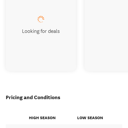
Looking for deals
Pricing and Conditions
HIGH SEASON
LOW SEASON