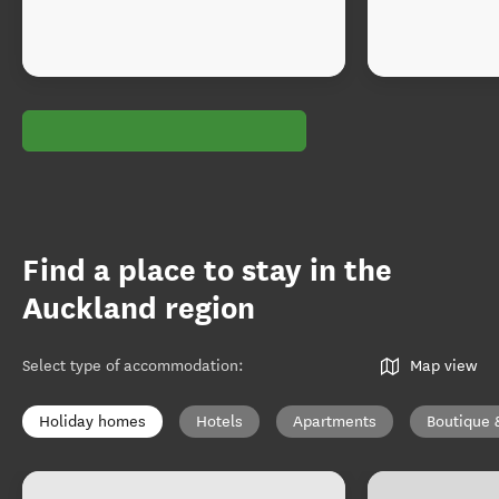
Find a place to stay in the
Auckland region
Select type of accommodation
:
Map view
Holiday homes
Hotels
Apartments
Boutique 