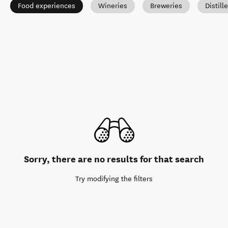
Food experiences
Wineries
Breweries
Distill
Sorry, there are no results for that search
Try modifying the filters