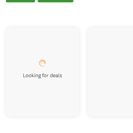
Looking for deals