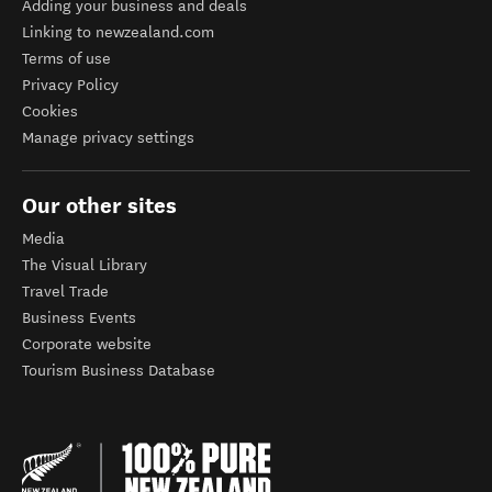
Adding your business and deals
Linking to newzealand.com
Terms of use
Privacy Policy
Cookies
Manage privacy settings
Our other sites
Media
The Visual Library
Travel Trade
Business Events
Corporate website
Tourism Business Database