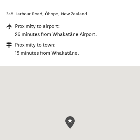
342 Harbour Road
,
Ōhope
,
New Zealand
.
Proximity to airport:
26 minutes from Whakatāne Airport.
Proximity to town:
15 minutes from Whakatāne.