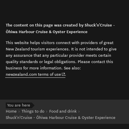
The content on this page was created by Shuck'n'Cruise -
Ōhiwa Harbour Cruise & Oyster Experience
This website helps visitors connect with providers of great
New Zealand tourism experiences. It is not intended to give
any assurance that any particular provider meets certain
quality standards or legal obligations. Please contact this
business for more information. See also:
(opens in new window)
newzealand.com terms of use
.
You are here
Home
Things to do
Food and drink
Shuck'n'Cruise - Ōhiwa Harbour Cruise & Oyster Experience