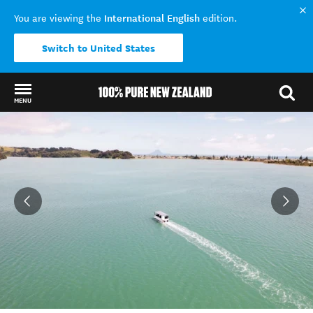
International English
You are viewing the
edition.
Switch to United States
MENU
Back to my results