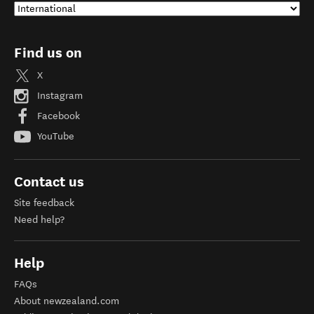
Find us on
X
Instagram
Facebook
YouTube
Contact us
Site feedback
Need help?
Help
FAQs
About newzealand.com