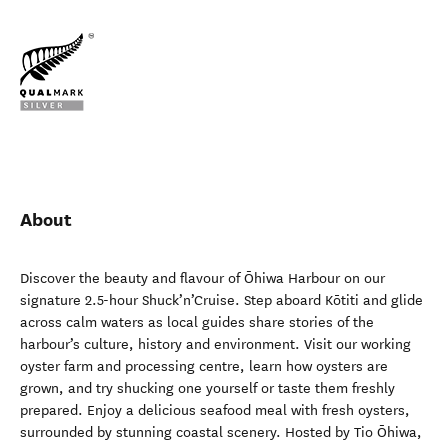
About
Discover the beauty and flavour of Ōhiwa Harbour on our
signature 2.5-hour Shuck’n’Cruise. Step aboard Kōtiti and glide
across calm waters as local guides share stories of the
harbour’s culture, history and environment. Visit our working
oyster farm and processing centre, learn how oysters are
grown, and try shucking one yourself or taste them freshly
prepared. Enjoy a delicious seafood meal with fresh oysters,
surrounded by stunning coastal scenery. Hosted by Tio Ōhiwa,