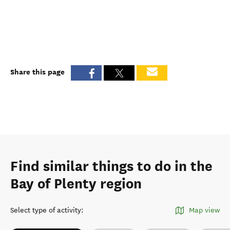
Share this page
Find similar things to do in the
Bay of Plenty region
Select type of activity
:
Map view