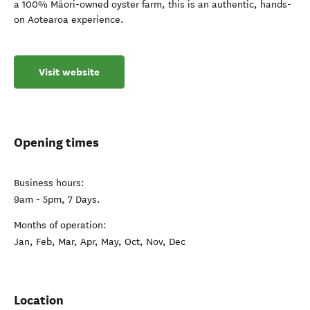
a 100% Māori-owned oyster farm, this is an authentic, hands-
on Aotearoa experience.
Visit website
Opening times
Business hours:
9am - 5pm, 7 Days.
Months of operation:
Jan, Feb, Mar, Apr, May, Oct, Nov, Dec
Location