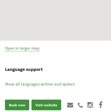
Open in larger map
Language support
Show all languages written and spoken
Book now
Visit website