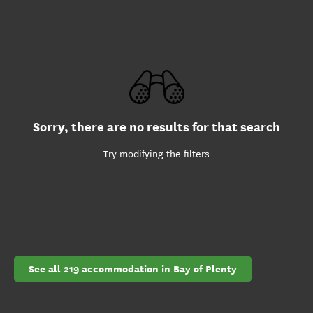
Sorry, there are no results for that search
Try modifying the filters
See all 219 accommodation in Bay of Plenty