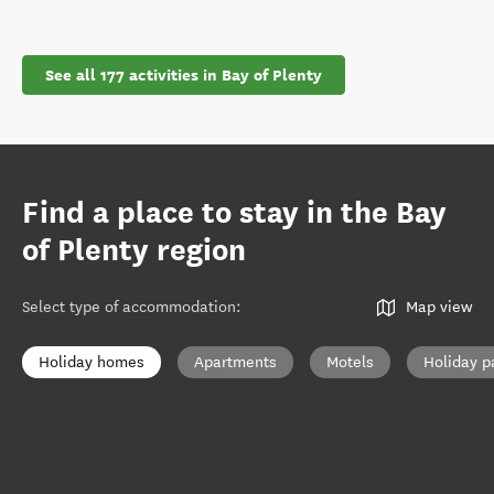
See all 177 activities in Bay of Plenty
Find a place to stay in the Bay
of Plenty region
Select type of accommodation
:
Map view
Holiday homes
Apartments
Motels
Holiday p