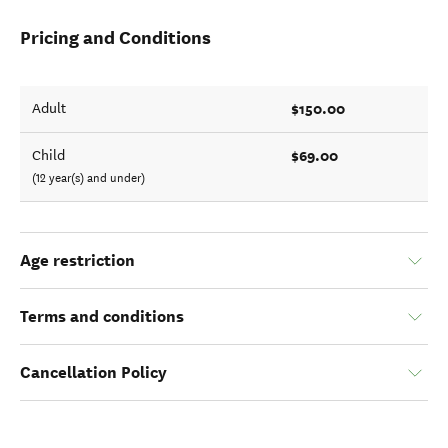
Pricing and Conditions
$150.00
Adult
$69.00
Child
(12 year(s) and under)
Age restriction
Terms and conditions
Cancellation Policy