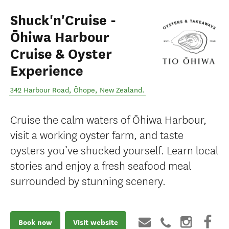
Shuck'n'Cruise -
Ōhiwa Harbour
Cruise & Oyster
Experience
342 Harbour Road
,
Ōhope
,
New Zealand
.
Cruise the calm waters of Ōhiwa Harbour,
visit a working oyster farm, and taste
oysters you’ve shucked yourself. Learn local
stories and enjoy a fresh seafood meal
surrounded by stunning scenery.
Book now
Visit website