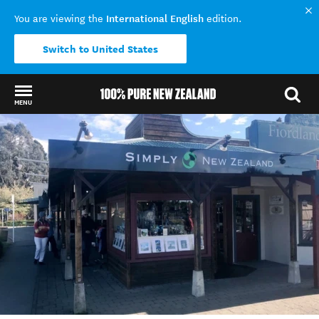
International English
You are viewing the
edition.
Switch to United States
MENU
Back to my results