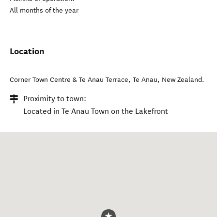
All months of the year
Location
Corner Town Centre & Te Anau Terrace
,
Te Anau
,
New Zealand
.
Proximity to town:
Located in Te Anau Town on the Lakefront