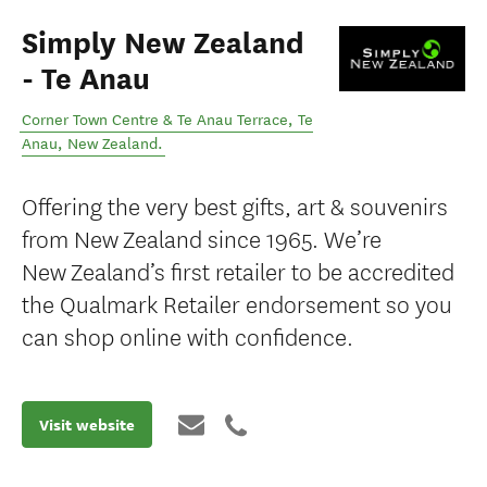
Simply New Zealand
- Te Anau
Corner Town Centre & Te Anau Terrace
,
Te
Anau
,
New Zealand
.
Offering the very best gifts, art & souvenirs
from New Zealand since 1965. We’re
New Zealand’s first retailer to be accredited
the Qualmark Retailer endorsement so you
can shop online with confidence.
Visit website