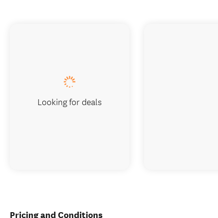
Looking for deals
Pricing and Conditions