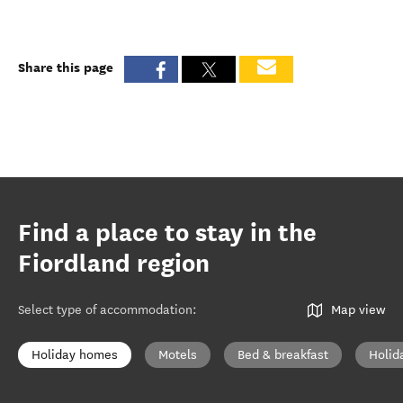
Share this page
Find a place to stay in the
Fiordland region
Select type of accommodation
:
Map view
Holiday homes
Motels
Bed & breakfast
Holid