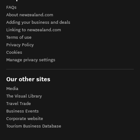
FAQs
About newzealand.com
Adding your business and deals
Linking to newzealand.com
Terms of use
Privacy Policy
Cookies
Manage privacy settings
Our other sites
Media
The Visual Library
Travel Trade
Business Events
Corporate website
Tourism Business Database