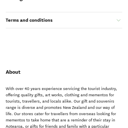
Terms and conditions
About
With over 40 years experience servicing the tourist industry,
offering quality gifts, art works, clothing and mementos for
tourists, travellers, and locals alike. Our gift and souvenirs
range is diverse and promotes New Zealand and our way of
life. Our stores cater for travellers from overseas looking for
mementos to take home that are a reminder of their stay in
Aotearoa, or gifts for friends and family with a particular