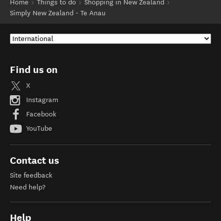
Home
Things to do
Shopping in New Zealand
Simply New Zealand - Te Anau
Find us on
X
Instagram
Facebook
YouTube
Contact us
Site feedback
Need help?
Help