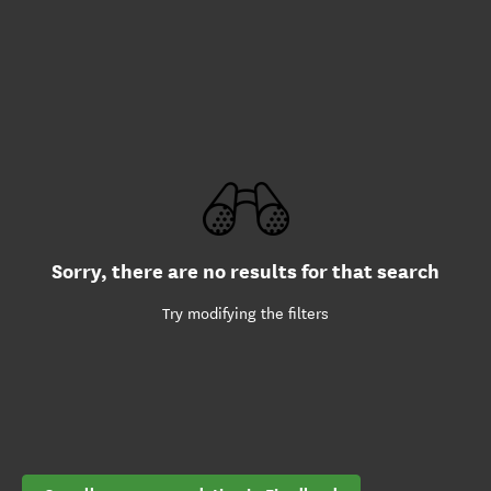
Sorry, there are no results for that search
Try modifying the filters