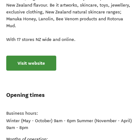
New Zealand flavour. Be it artworks, skincare, toys, jewellery,
exclusive clothing, New Zealand natural skincare ranges;
Manuka Honey, Lanolin, Bee Venom products and Rotorua
Mud.
With 17 stores NZ wide and online.
Visit website
Opening times
Business hours:
Winter (May - October) 9am - 6pm Summer (November - April)
9am - 8pm
Months of operation: