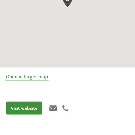
Open in larger map
Visit website