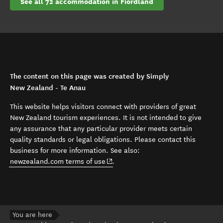
See all 72 accommodation in Fiordland
The content on this page was created by Simply
New Zealand - Te Anau
This website helps visitors connect with providers of great
New Zealand tourism experiences. It is not intended to give
any assurance that any particular provider meets certain
quality standards or legal obligations. Please contact this
business for more information. See also:
(opens in new window)
newzealand.com terms of use
.
You are here