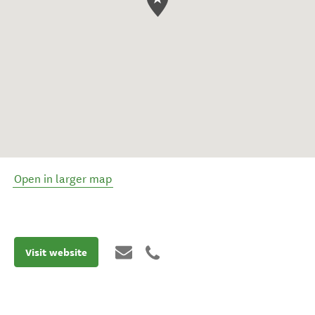
Open in larger map
Visit website