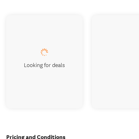
Looking for deals
Pricing and Conditions