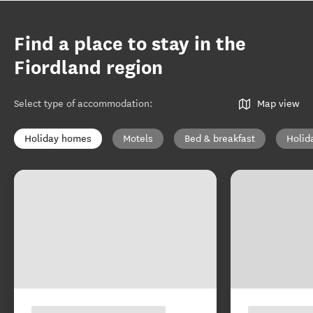
Find a place to stay in the
Fiordland region
Select type of accommodation
:
Map view
Holiday homes
Motels
Bed & breakfast
Holid