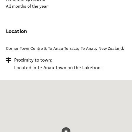
All months of the year
Location
Corner Town Centre & Te Anau Terrace
,
Te Anau
,
New Zealand
.
Proximity to town:
Located in Te Anau Town on the Lakefront