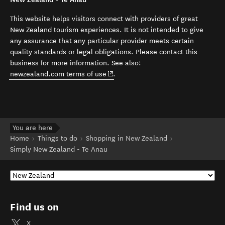
This website helps visitors connect with providers of great
New Zealand tourism experiences. It is not intended to give
any assurance that any particular provider meets certain
quality standards or legal obligations. Please contact this
business for more information. See also:
(opens in new window)
newzealand.com terms of use
.
You are here
Home
Things to do
Shopping in New Zealand
Simply New Zealand - Te Anau
Find us on
X