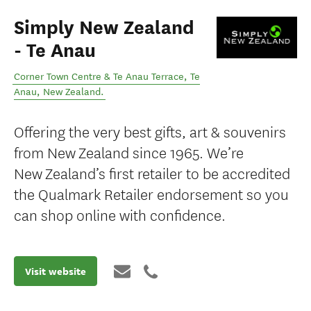
Simply New Zealand
- Te Anau
Corner Town Centre & Te Anau Terrace
,
Te
Anau
,
New Zealand
.
Offering the very best gifts, art & souvenirs
from New Zealand since 1965. We’re
New Zealand’s first retailer to be accredited
the Qualmark Retailer endorsement so you
can shop online with confidence.
Visit website