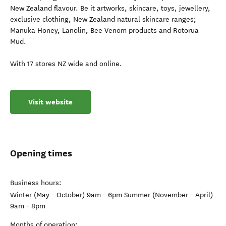
New Zealand flavour. Be it artworks, skincare, toys, jewellery,
exclusive clothing, New Zealand natural skincare ranges;
Manuka Honey, Lanolin, Bee Venom products and Rotorua
Mud.
With 17 stores NZ wide and online.
Visit website
Opening times
Business hours:
Winter (May - October) 9am - 6pm Summer (November - April)
9am - 8pm
Months of operation: