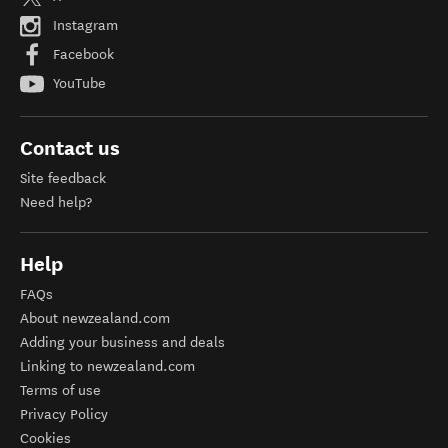
Instagram
Facebook
YouTube
Contact us
Site feedback
Need help?
Help
FAQs
About newzealand.com
Adding your business and deals
Linking to newzealand.com
Terms of use
Privacy Policy
Cookies