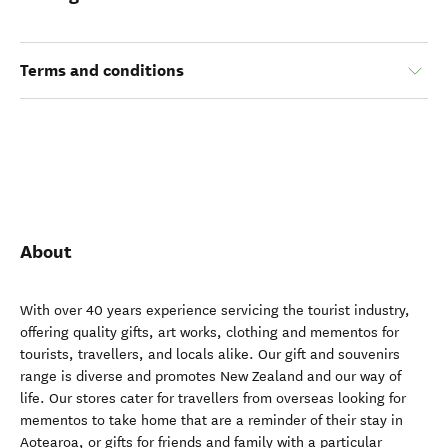
Terms and conditions
About
With over 40 years experience servicing the tourist industry,
offering quality gifts, art works, clothing and mementos for
tourists, travellers, and locals alike. Our gift and souvenirs
range is diverse and promotes New Zealand and our way of
life. Our stores cater for travellers from overseas looking for
mementos to take home that are a reminder of their stay in
Aotearoa, or gifts for friends and family with a particular