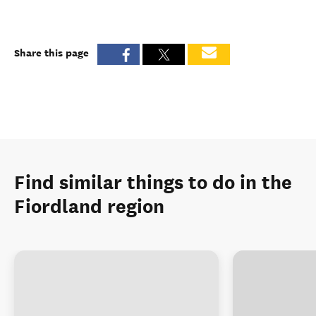
Share this page
Find similar things to do in the
Fiordland region