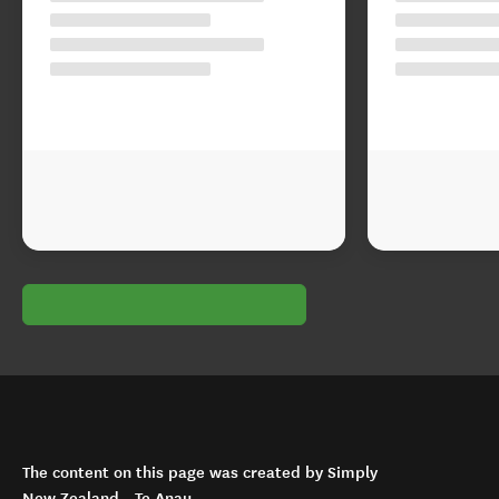
The content on this page was created by Simply
New Zealand - Te Anau