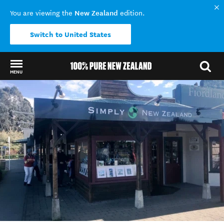
New Zealand
You are viewing the
edition.
Switch to United States
MENU
Back to my results