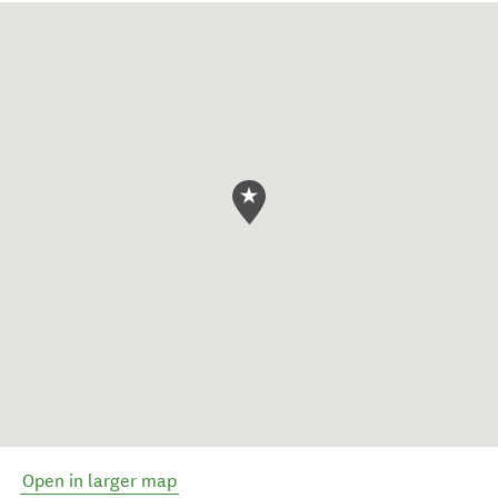
Open in larger map