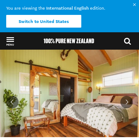
International English
You are viewing the
edition.
Switch to United States
MENU
Back to my results