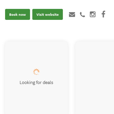
Book now
Visit website
Looking for deals