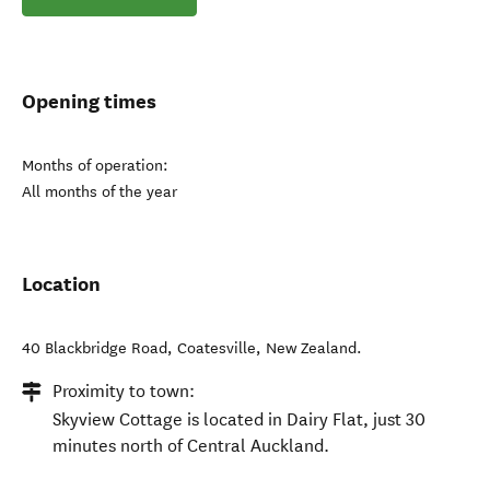
Opening times
Months of operation:
All months of the year
Location
40 Blackbridge Road
,
Coatesville
,
New Zealand
.
Proximity to town:
Skyview Cottage is located in Dairy Flat, just 30
minutes north of Central Auckland.