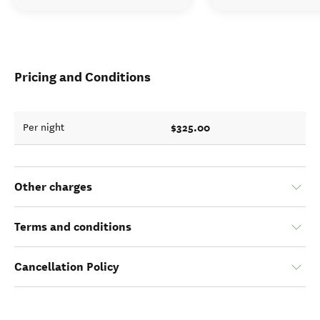
Pricing and Conditions
$325.00
Per night
Other charges
Terms and conditions
Cancellation Policy