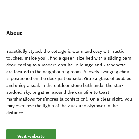
About
Beautifully styled, the cottage is warm and cosy with rustic
touches. Inside you'll find a queen-size bed with a sliding barn
door leading to a modern ensuite. A lounge and kitchenette
are located in the neighbouring room. A lovely swinging chair
is positioned on the deck just outside. Grab a glass of bubbles
and enjoy a soak in the outdoor stone bath under the star-
studded sky, or gather around the campfire to toast
marshmallows for s'mores (a confection). On a clear night, you
may even see the lights of the Auckland Skytower in the
distance.
Visit website