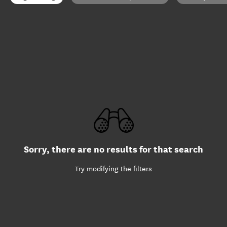
Sorry, there are no results for that search
Try modifying the filters