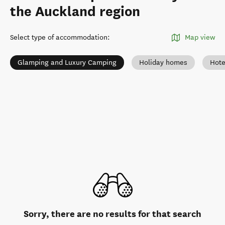
the Auckland region
Select type of accommodation
:
Map view
Glamping and Luxury Camping
Holiday homes
Hote
Sorry, there are no results for that search