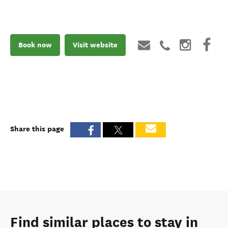
Book now
Visit website
Share this page
Find similar places to stay in