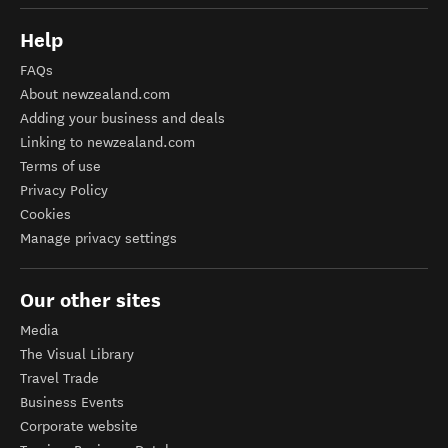
Help
FAQs
About newzealand.com
Adding your business and deals
Linking to newzealand.com
Terms of use
Privacy Policy
Cookies
Manage privacy settings
Our other sites
Media
The Visual Library
Travel Trade
Business Events
Corporate website