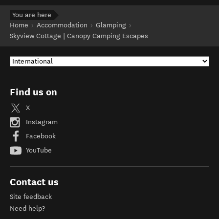
You are here
Home
Accommodation
Glamping
Skyview Cottage | Canopy Camping Escapes
Find us on
X
Instagram
Facebook
YouTube
Contact us
Site feedback
Need help?