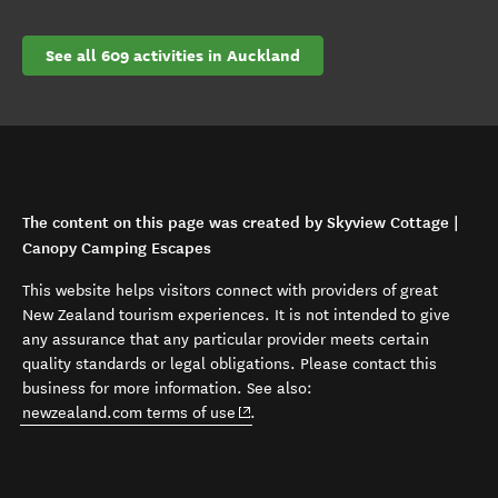
See all 609 activities in Auckland
The content on this page was created by Skyview Cottage |
Canopy Camping Escapes
This website helps visitors connect with providers of great
New Zealand tourism experiences. It is not intended to give
any assurance that any particular provider meets certain
quality standards or legal obligations. Please contact this
business for more information. See also:
(opens in new window)
newzealand.com terms of use
.