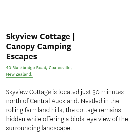
Skyview Cottage |
Canopy Camping
Escapes
40 Blackbridge Road
,
Coatesville
,
New Zealand
.
Skyview Cottage is located just 30 minutes
north of Central Auckland. Nestled in the
rolling farmland hills, the cottage remains
hidden while offering a birds-eye view of the
surrounding landscape.