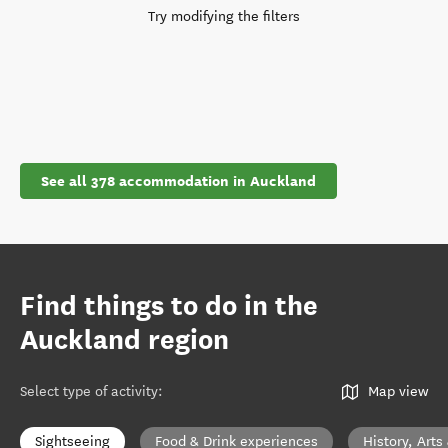
Try modifying the filters
See all 378 accommodation in Auckland
Find things to do in the
Auckland region
Select type of activity
:
Map view
Sightseeing
Food & Drink experiences
History, Arts