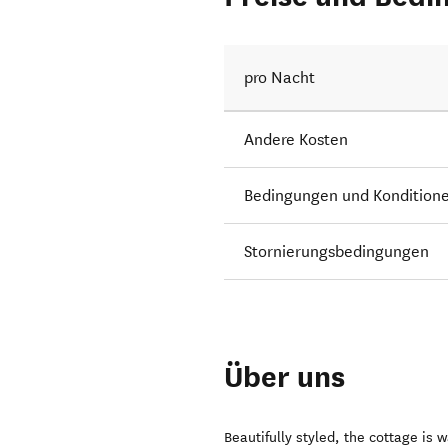
pro Nacht
Andere Kosten
Bedingungen und Kondition
Stornierungsbedingungen
Über uns
Beautifully styled, the cottage is 