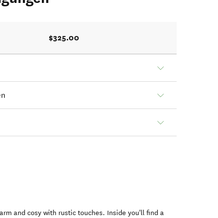
$325.00
en
warm and cosy with rustic touches. Inside you'll find a