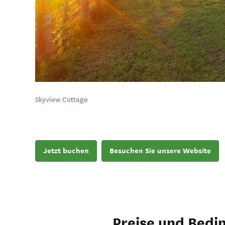
Skyview Cottage
Jetzt buchen
Besuchen Sie unsere Website
Preise und Bedi