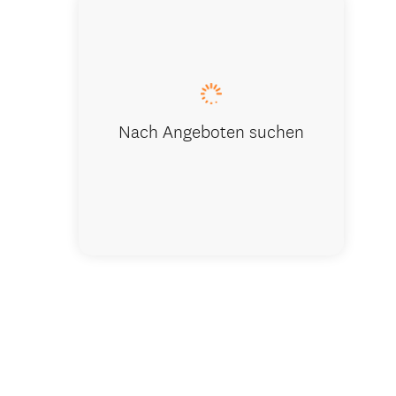
Skyview Co
Nach Angeboten suchen