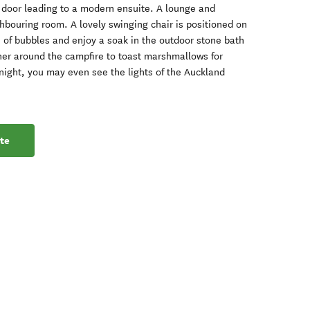
n door leading to a modern ensuite. A lounge and
ghbouring room. A lovely swinging chair is positioned on
s of bubbles and enjoy a soak in the outdoor stone bath
her around the campfire to toast marshmallows for
 night, you may even see the lights of the Auckland
te