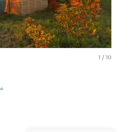
1
/
10
ok