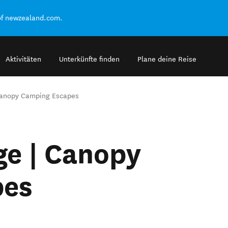
of newzealand.com.
Aktivitäten
Unterkünfte finden
Plane deine Reise
Canopy Camping Escapes
ge | Canopy
pes