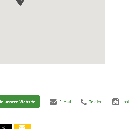
ie unsere Website
E-Mail
Telefon
Ins