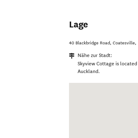
Lage
40 Blackbridge Road
,
Coatesville
,
Nähe zur Stadt:
Skyview Cottage is located 
Auckland.