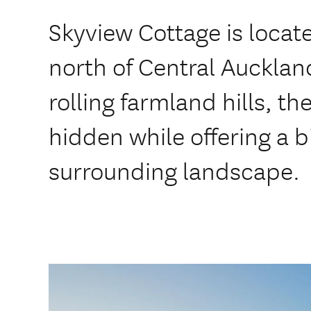
Skyview Cottage is locat
north of Central Aucklan
rolling farmland hills, t
hidden while offering a b
surrounding landscape.