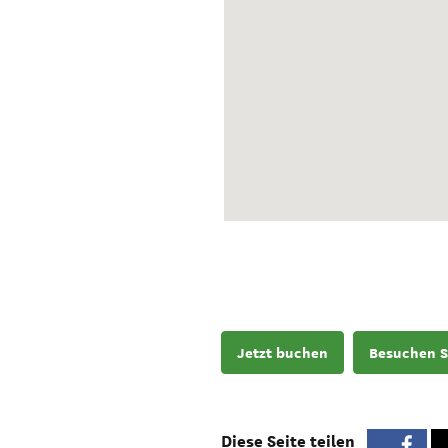
Jetzt buchen
Besuchen S
Diese Seite teilen