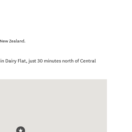
New Zealand
.
in Dairy Flat, just 30 minutes north of Central