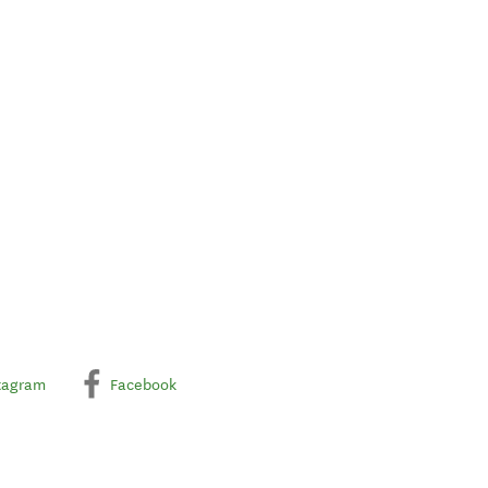
tagram
Facebook