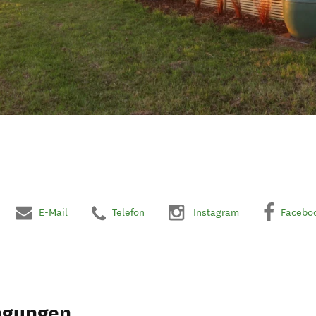
E-Mail
Telefon
Instagram
Facebo
ngungen