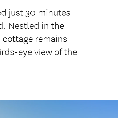
ed just 30 minutes
d. Nestled in the
he cottage remains
irds-eye view of the