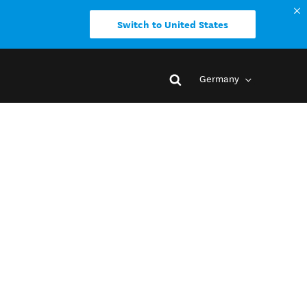
Switch to United States
Germany