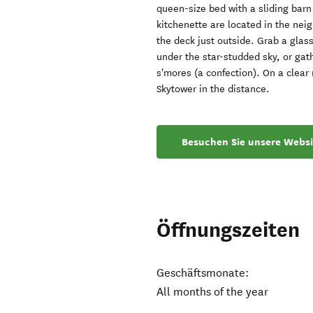
queen-size bed with a sliding bar
kitchenette are located in the nei
the deck just outside. Grab a glas
under the star-studded sky, or gat
s'mores (a confection). On a clear
Skytower in the distance.
Besuchen Sie unsere Websi
Öffnungszeiten
Geschäftsmonate:
All months of the year