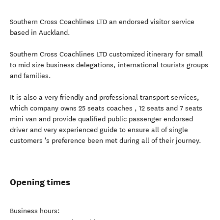
Southern Cross Coachlines LTD an endorsed visitor service
based in Auckland.
Southern Cross Coachlines LTD customized itinerary for small
to mid size business delegations, international tourists groups
and families.
It is also a very friendly and professional transport services,
which company owns 25 seats coaches , 12 seats and 7 seats
mini van and provide qualified public passenger endorsed
driver and very experienced guide to ensure all of single
customers 's preference been met during all of their journey.
Opening times
Business hours: