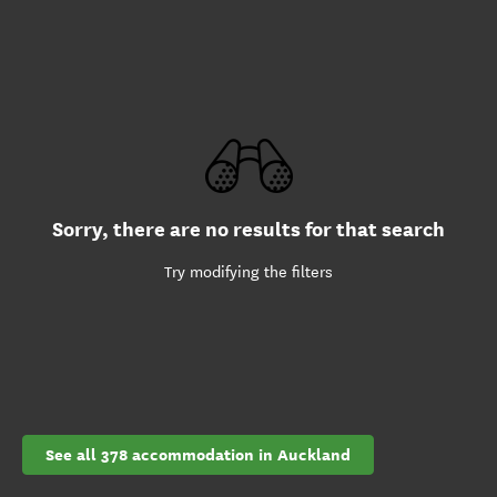
Sorry, there are no results for that search
Try modifying the filters
See all 378 accommodation in Auckland