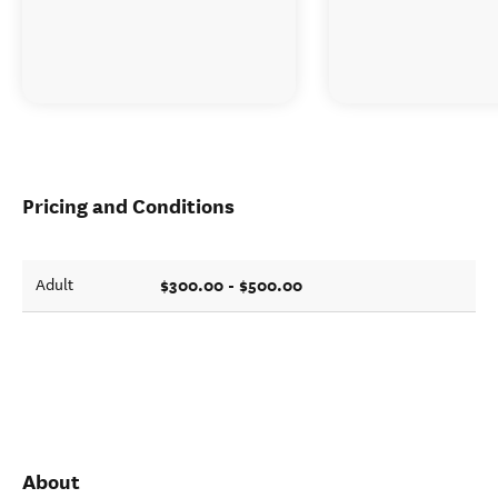
Pricing and Conditions
$300.00 - $500.00
Adult
About