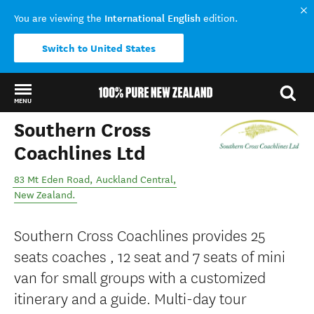
International English
You are viewing the
edition.
Switch to United States
MENU
Southern Cross
Back to my results
Coachlines Ltd
83 Mt Eden Road
,
Auckland Central
,
New Zealand
.
Southern Cross Coachlines provides 25
seats coaches , 12 seat and 7 seats of mini
van for small groups with a customized
itinerary and a guide. Multi-day tour