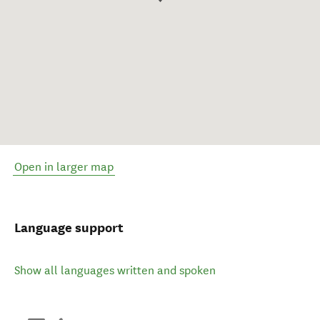
Open in larger map
Language support
Show all languages written and spoken