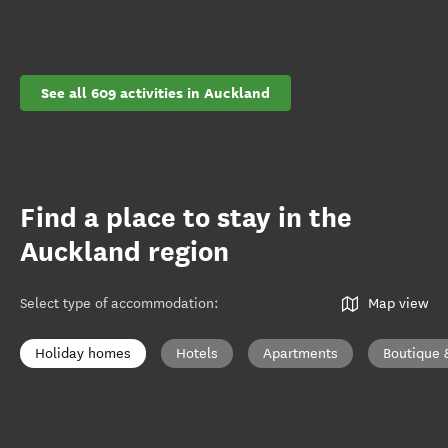
See all 609 activities in Auckland
Find a place to stay in the
Auckland region
Select type of accommodation
:
Map view
Holiday homes
Hotels
Apartments
Boutique 