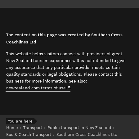
The content on this page was created by Southern Cross
Coachlines Ltd
This website helps visitors connect with providers of great
New Zealand tourism experiences. It is not intended to give
any assurance that any particular provider meets certain
quality standards or legal obligations. Please contact this
business for more information. See also:
(opens in new window)
newzealand.com terms of use
.
You are here
Home
Transport
Public transport in New Zealand
Bus & Coach Transport
Southern Cross Coachlines Ltd