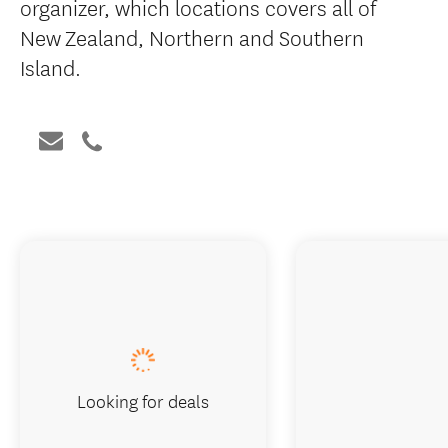
organizer, which locations covers all of
New Zealand, Northern and Southern
Island.
Looking for deals