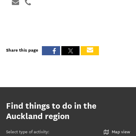
Share this page
Find things to do in the
Auckland region
Select type of activity
:
Map view