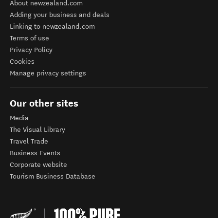
About newzealand.com
Adding your business and deals
Linking to newzealand.com
Terms of use
Privacy Policy
Cookies
Manage privacy settings
Our other sites
Media
The Visual Library
Travel Trade
Business Events
Corporate website
Tourism Business Database