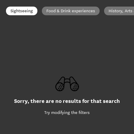
Sightseeing
Food & Drink experiences
History, Arts
Sorry, there are no results for that search
Try modifying the filters