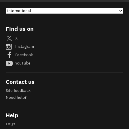
Find us on
X
Instagram
Facebook
YouTube
Contact us
Site feedback
Need help?
Help
FAQs