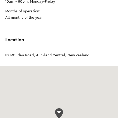
10am - 60pm, Monday-Friday
Months of operation:
All months of the year
Location
83 Mt Eden Road
,
Auckland Central
,
New Zealand
.