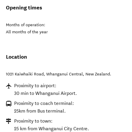
Opening times
Months of operation:
All months of the year
Location
1021 Kaiwhaiki Road
,
Whanganui Central
,
New Zealand
.
Proximity to airport:
30 min to Whanganui Airport.
Proximity to coach terminal:
25km from Bus terminal.
Proximity to town:
25 km from Whanganui City Centre.