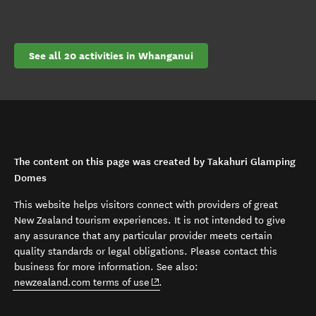
See all 20 activities in Whanganui
The content on this page was created by Takahuri Glamping
Domes
This website helps visitors connect with providers of great
New Zealand tourism experiences. It is not intended to give
any assurance that any particular provider meets certain
quality standards or legal obligations. Please contact this
business for more information. See also:
(opens in new window)
newzealand.com terms of use
.