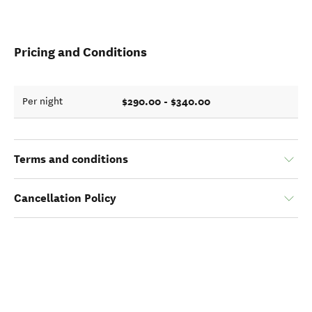
Pricing and Conditions
$290.00 - $340.00
Per night
Terms and conditions
Cancellation Policy