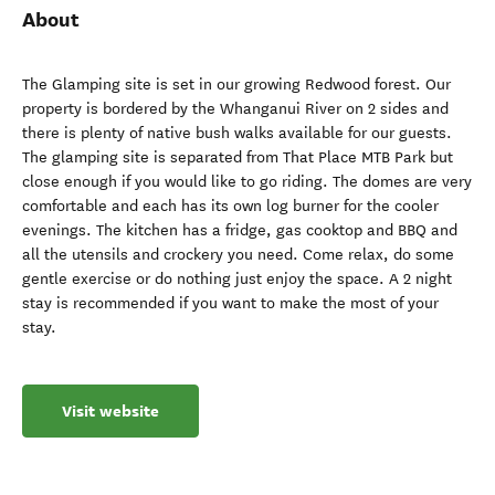
About
The Glamping site is set in our growing Redwood forest. Our
property is bordered by the Whanganui River on 2 sides and
there is plenty of native bush walks available for our guests.
The glamping site is separated from That Place MTB Park but
close enough if you would like to go riding. The domes are very
comfortable and each has its own log burner for the cooler
evenings. The kitchen has a fridge, gas cooktop and BBQ and
all the utensils and crockery you need. Come relax, do some
gentle exercise or do nothing just enjoy the space. A 2 night
stay is recommended if you want to make the most of your
stay.
Visit website