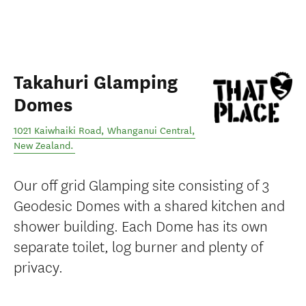
Takahuri Glamping
Domes
1021 Kaiwhaiki Road
,
Whanganui Central
,
New Zealand
.
Our off grid Glamping site consisting of 3
Geodesic Domes with a shared kitchen and
shower building. Each Dome has its own
separate toilet, log burner and plenty of
privacy.