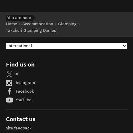
You are here
Home
Accommodation
Glamping
Takahuri Glamping Domes
Find us on
X
Instagram
Facebook
YouTube
Contact us
Site feedback