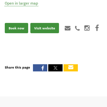
Open in larger map
Book now
Visit website
Share this page