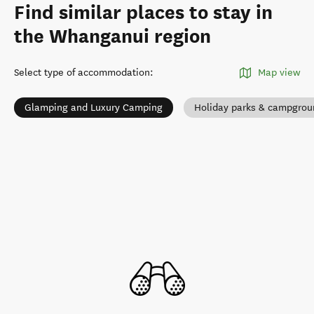
Find similar places to stay in
the Whanganui region
Select type of accommodation
:
Map view
Glamping and Luxury Camping
Holiday parks & campgrou