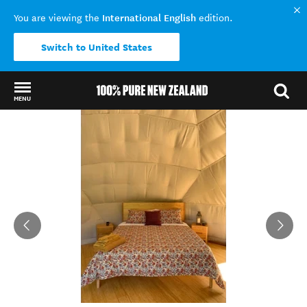
International English
You are viewing the
edition.
Switch to United States
MENU
Back to my results