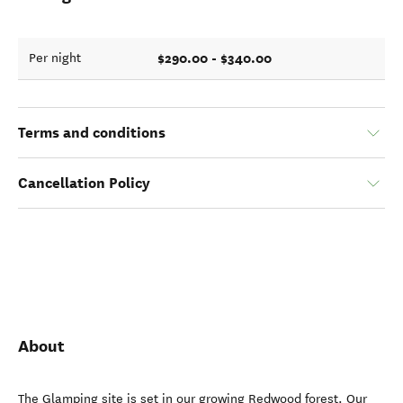
$290.00 - $340.00
Per night
Terms and conditions
Cancellation Policy
About
The Glamping site is set in our growing Redwood forest. Our