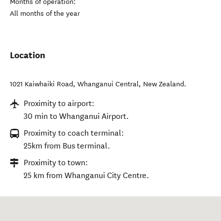
Months of operation:
All months of the year
Location
1021 Kaiwhaiki Road
,
Whanganui Central
,
New Zealand
.
Proximity to airport:
30 min to Whanganui Airport.
Proximity to coach terminal:
25km from Bus terminal.
Proximity to town:
25 km from Whanganui City Centre.