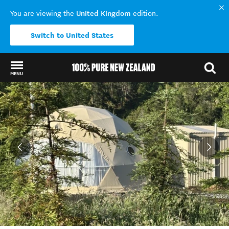
United Kingdom
You are viewing the
edition.
Switch to United States
MENU
Back to my results