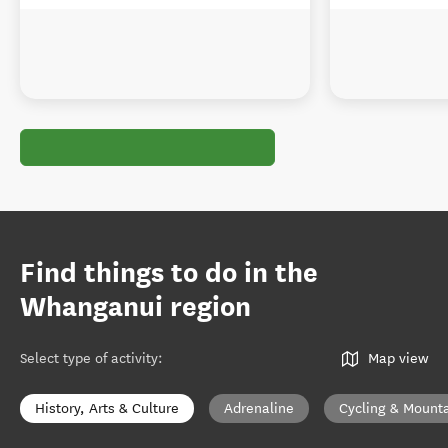
Find things to do in the
Whanganui region
Select type of activity
:
Map view
History, Arts & Culture
Adrenaline
Cycling & Mounta