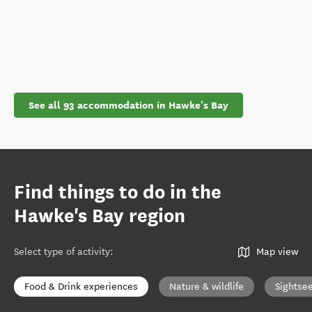
See all 93 accommodation in Hawke's Bay
Find things to do in the
Hawke's Bay region
Select type of activity
:
Map view
Food & Drink experiences
Nature & wildlife
Sightse