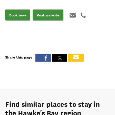
Book now
Visit website
Share this page
Find similar places to stay in
the Hawke's Bay region