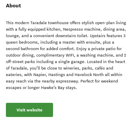
About
This modern Taradale townhouse offers stylish open-plan living
with a fully equipped kitchen, Nespresso machine, dining area,
lounge, and a convenient downstairs toilet. Upstairs features 3
queen bedrooms, including a master with ensuite, plus a
second bathroom for added comfort. Enjoy a private patio for
outdoor dining, complimentary WIFI, a washing machine, and 2
off-street parks including a single garage. Located in the heart
of Taradale, you’ll be close to wineries, parks, cafés and
eateries, with Napier, Hastings and Havelock North all within
easy reach via the nearby expressway. Perfect for weekend
escapes or longer Hawke’s Bay stays.
Visit website