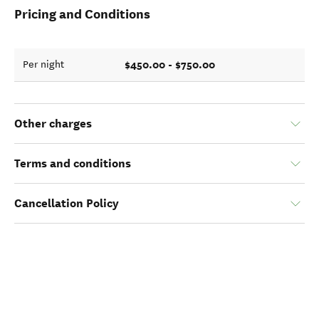
Pricing and Conditions
$450.00 - $750.00
Per night
Other charges
Terms and conditions
Cancellation Policy