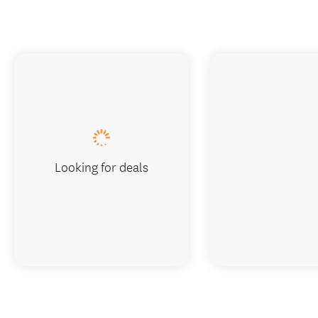
Looking for deals