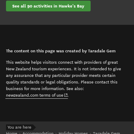
See all 90 activities in Hawke's Bay
The content on this page was created by Taradale Gem
This website helps visitors connect with providers of great
New Zealand tourism experiences. It is not intended to give
any assurance that any particular provider meets certain
quality standards or legal obligations. Please contact this
business for more information. See also:
(opens in new window)
newzealand.com terms of use
.
You are here
Home
Accommodation
Holiday Homes
Taradale Gem