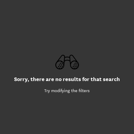
Sorry, there are no results for that search
Try modifying the filters