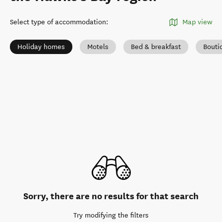
Select type of accommodation
:
Map view
Holiday homes
Motels
Bed & breakfast
Bouti
Sorry, there are no results for that search
Try modifying the filters