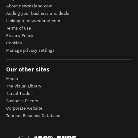
About newzealand.com
Adding your business and deals
Linking to newzealand.com
Terms of use
Privacy Policy
Cookies
Manage privacy settings
Our other sites
Media
The Visual Library
Travel Trade
Business Events
Corporate website
Tourism Business Database