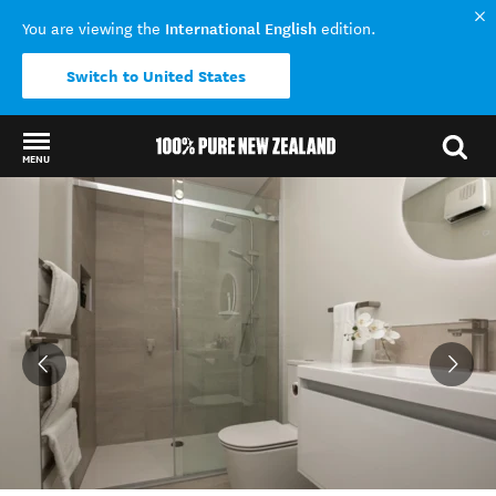
International English
You are viewing the
edition.
Switch to United States
MENU
Back to my results