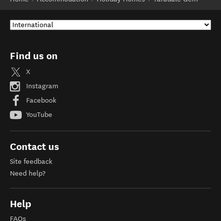
Find us on
X
Instagram
Facebook
YouTube
Contact us
Site feedback
Need help?
Help
FAQs