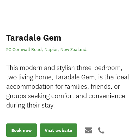
Taradale Gem
2C Cornwall Road
,
Napier
,
New Zealand
.
This modern and stylish three-bedroom,
two living home, Taradale Gem, is the ideal
accommodation for families, friends, or
groups seeking comfort and convenience
during their stay.
Book now
Visit website