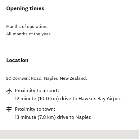
Opening times
Months of operation:
All months of the year
Location
2C Cornwall Road
,
Napier
,
New Zealand
.
Proximity to airport:
12 minute (10.0 km) drive to Hawke's Bay Airport.
Proximity to town:
13 minute (7.8 km) drive to Napier.