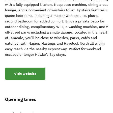
with a fully equipped kitchen, Nespresso machine, dining area,
lounge, and a convenient downstairs toilet. Upstairs features 3
queen bedrooms, including a master with ensuite, plus a
second bathroom for added comfort. Enjoy a private patio for
outdoor dining, complimentary WIFI, a washing machine, and 2
off-street parks including a single garage. Located in the heart
of Taradale, you’ll be close to wineries, parks, cafés and
eateries, with Napier, Hastings and Havelock North all within
easy reach via the nearby expressway. Perfect for weekend
escapes or longer Hawke’s Bay stays.
Visit website
Opening times