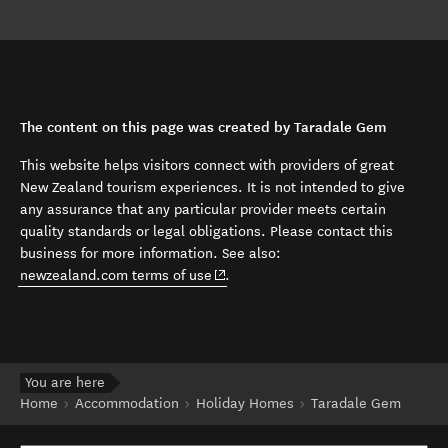
The content on this page was created by Taradale Gem
This website helps visitors connect with providers of great
New Zealand tourism experiences. It is not intended to give
any assurance that any particular provider meets certain
quality standards or legal obligations. Please contact this
business for more information. See also:
(opens in new window)
newzealand.com terms of use
.
You are here
Home
Accommodation
Holiday Homes
Taradale Gem