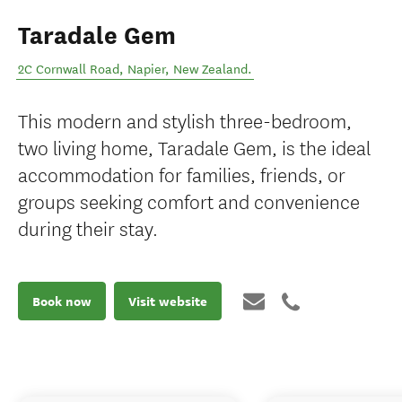
Taradale Gem
2C Cornwall Road
,
Napier
,
New Zealand
.
This modern and stylish three-bedroom,
two living home, Taradale Gem, is the ideal
accommodation for families, friends, or
groups seeking comfort and convenience
during their stay.
Book now
Visit website