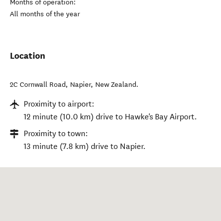
Months of operation:
All months of the year
Location
2C Cornwall Road
,
Napier
,
New Zealand
.
Proximity to airport:
12 minute (10.0 km) drive to Hawke's Bay Airport.
Proximity to town:
13 minute (7.8 km) drive to Napier.