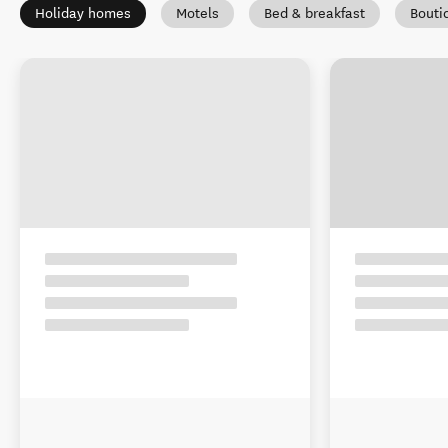
Holiday homes
Motels
Bed & breakfast
Bouti