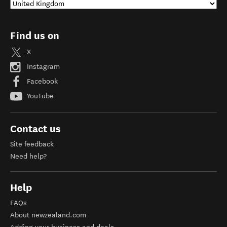
Find us on
X
Instagram
Facebook
YouTube
Contact us
Site feedback
Need help?
Help
FAQs
About newzealand.com