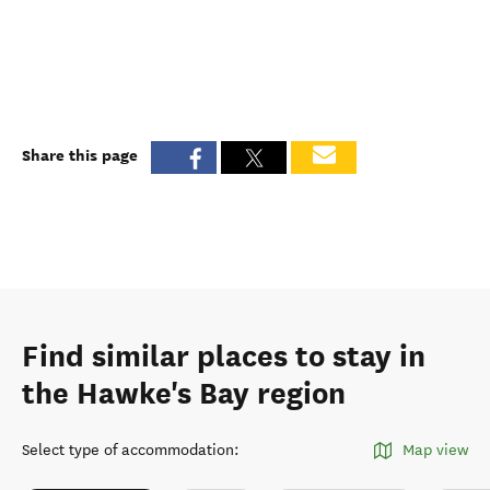
Share this page
Find similar places to stay in
the Hawke's Bay region
Select type of accommodation
:
Map view