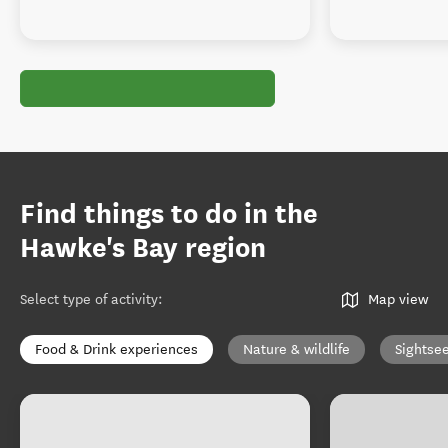
Find things to do in the
Hawke's Bay region
Select type of activity
:
Map view
Food & Drink experiences
Nature & wildlife
Sightse