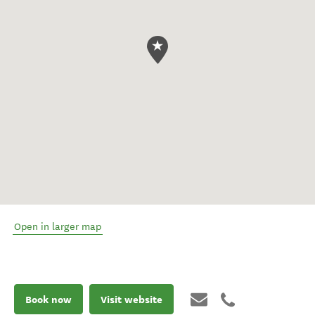
Open in larger map
Book now
Visit website