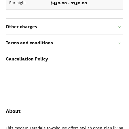
$450.00 - $750.00
Per night
Other charges
Terms and conditions
Cancellation Policy
About
This modern Taradale townhouse offers stylish open-plan living