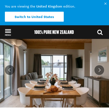
United Kingdom
You are viewing the
edition.
Switch to United States
MENU
Back to my results