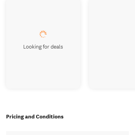
Looking for deals
Pricing and Conditions