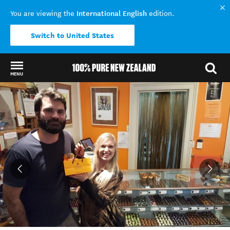
International English
You are viewing the
edition.
Switch to United States
MENU
Back to my results