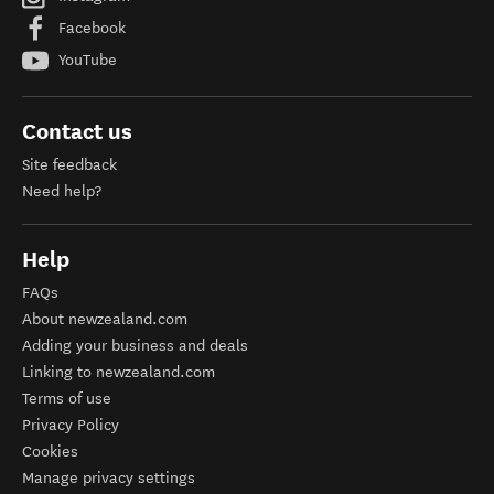
Facebook
YouTube
Contact us
Site feedback
Need help?
Help
FAQs
About newzealand.com
Adding your business and deals
Linking to newzealand.com
Terms of use
Privacy Policy
Cookies
Manage privacy settings