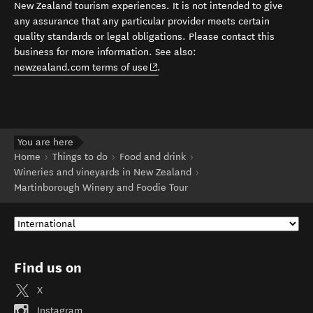
New Zealand tourism experiences. It is not intended to give
any assurance that any particular provider meets certain
quality standards or legal obligations. Please contact this
business for more information. See also:
(opens in new window)
newzealand.com terms of use
.
You are here
Home
Things to do
Food and drink
Wineries and vineyards in New Zealand
Martinborough Winery and Foodie Tour
Find us on
X
Instagram