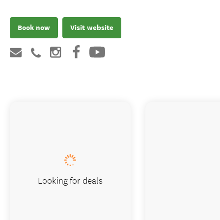
Book now
Visit website
Looking for deals