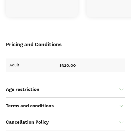
Pricing and Conditions
$320.00
Adult
Age restriction
Terms and conditions
Cancellation Policy