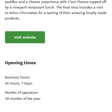
paddles and a cheese experience with C'est Cheese topped off
by a vineyard restaurant lunch. The final stop includes a visit
to Schoc Chocolates for a tasting of their amazing locally made
products.
Visit website
Opening times
Business hours:
24 Hours, 7 Days.
Months of operation:
All months of the year