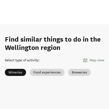
Find similar things to do in the
Wellington region
Select type of activity
:
Map view
Wineries
Food experiences
Breweries