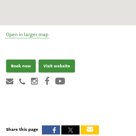
Open in larger map
Book now
Visit website
Share this page