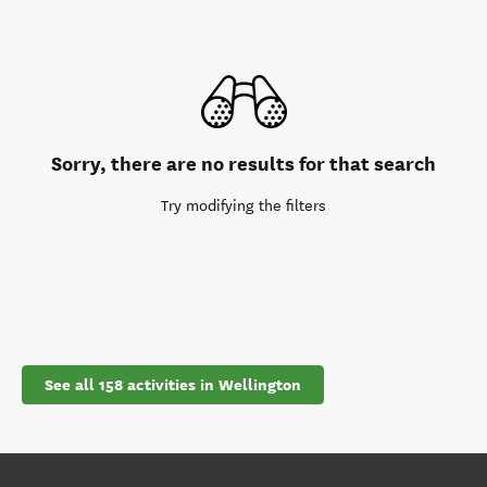
Sorry, there are no results for that search
Try modifying the filters
See all 158 activities in Wellington