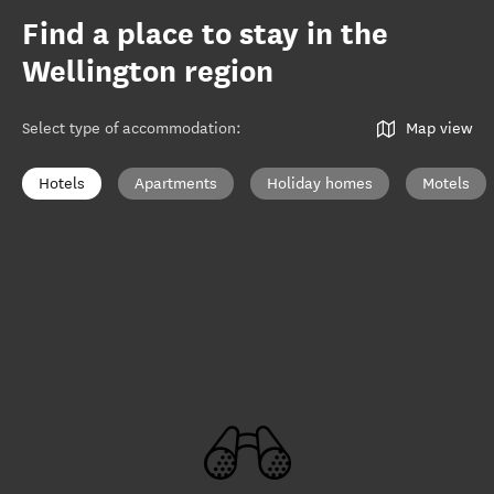
Find a place to stay in the
Wellington region
Select type of accommodation
:
Map view
Hotels
Apartments
Holiday homes
Motels