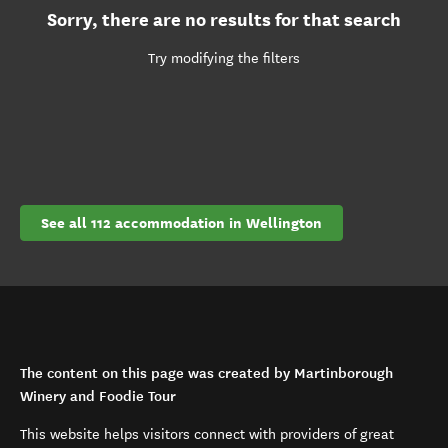
Sorry, there are no results for that search
Try modifying the filters
See all 112 accommodation in Wellington
The content on this page was created by Martinborough
Winery and Foodie Tour
This website helps visitors connect with providers of great