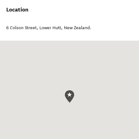
Location
6 Colson Street
,
Lower Hutt
,
New Zealand
.