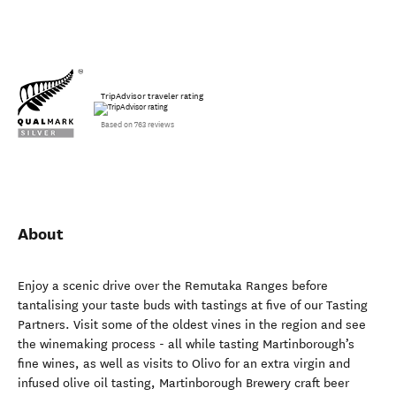
TripAdvisor traveler rating
Based on 763 reviews
About
Enjoy a scenic drive over the Remutaka Ranges before
tantalising your taste buds with tastings at five of our Tasting
Partners. Visit some of the oldest vines in the region and see
the winemaking process - all while tasting Martinborough’s
fine wines, as well as visits to Olivo for an extra virgin and
infused olive oil tasting, Martinborough Brewery craft beer