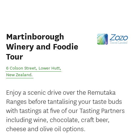
Martinborough
Winery and Foodie
Tour
6 Colson Street
,
Lower Hutt
,
New Zealand
.
Enjoy a scenic drive over the Remutaka
Ranges before tantalising your taste buds
with tastings at five of our Tasting Partners
including wine, chocolate, craft beer,
cheese and olive oil options.