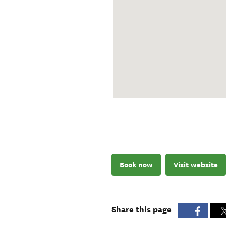
Book now
Visit website
Share this page