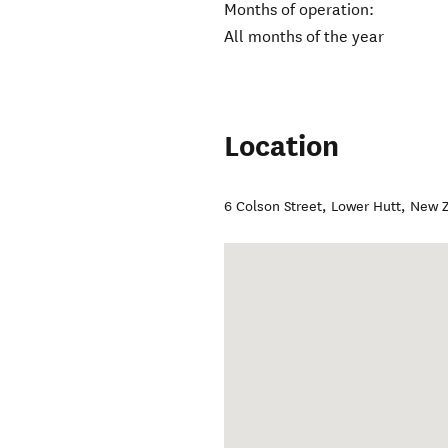
Months of operation:
All months of the year
Location
6 Colson Street
,
Lower Hutt
,
New Z