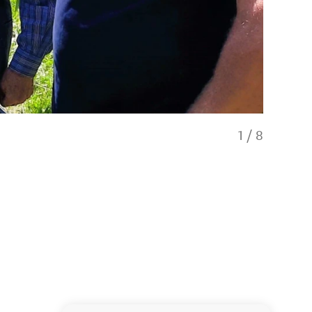
1
/
8