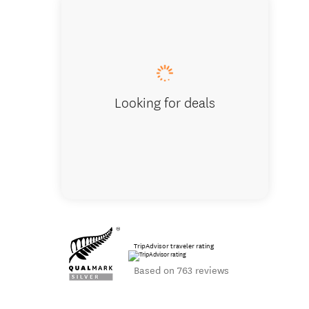
Vineyard l
Looking for deals
TripAdvisor traveler rating
Based on 763 reviews