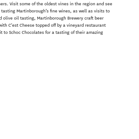
tners. Visit some of the oldest vines in the region and see
tasting Martinborough’s fine wines, as well as visits to
ed olive oil tasting, Martinborough Brewery craft beer
ith C'est Cheese topped off by a vineyard restaurant
sit to Schoc Chocolates for a tasting of their amazing