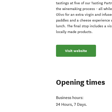
tastings at five of our Tasting Par
the winemaking process - all while 
Olivo for an extra virgin and infus
paddles and a cheese experience w
lunch. The final stop includes a vi
locally made products.
Visit website
Opening times
Business hours:
24 Hours, 7 Days.