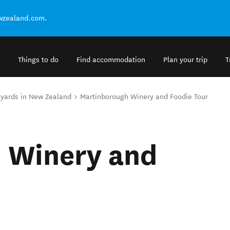
ewzealand.com.
Things to do
Find accommodation
Plan your trip
T
eyards in New Zealand
Martinborough Winery and Foodie Tour
 Winery and