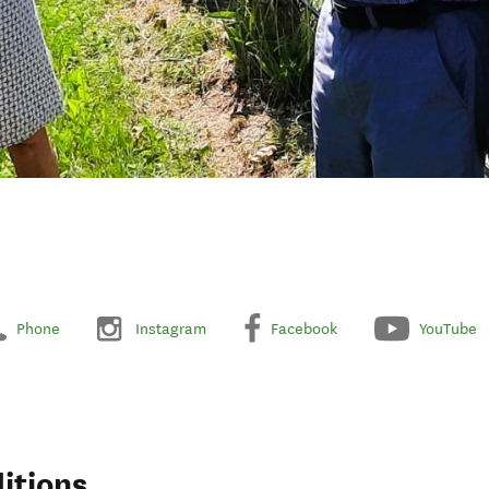
Phone
Instagram
Facebook
YouTube
itions