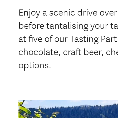
Enjoy a scenic drive ov
before tantalising your t
at five of our Tasting Par
chocolate, craft beer, ch
options.