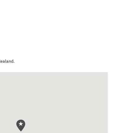
ealand
.