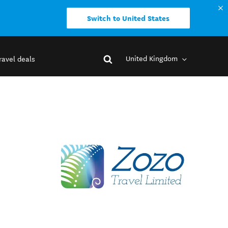
Switch to United States
United Kingdom
ravel deals