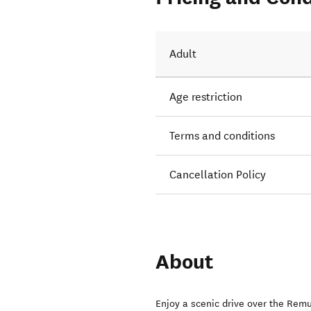
Adult
Age restriction
Terms and conditions
Cancellation Policy
About
Enjoy a scenic drive over the Remu