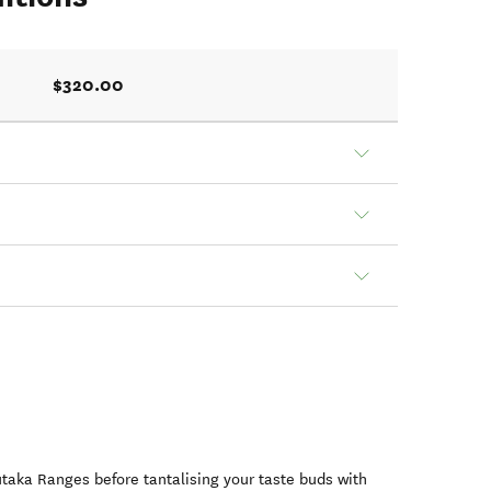
$320.00
taka Ranges before tantalising your taste buds with