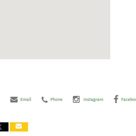
Email
Phone
Instagram
Facebo