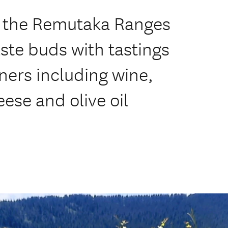
er the Remutaka Ranges
aste buds with tastings
tners including wine,
eese and olive oil