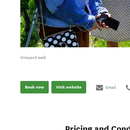
Vineyard walk
Book now
Visit website
Email
Pricing and Cond