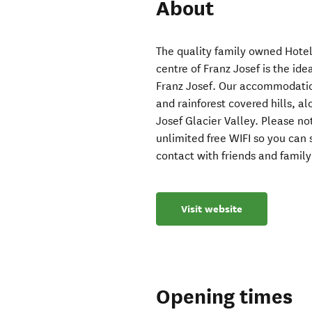
About
The quality family owned Hote
centre of Franz Josef is the ide
Franz Josef. Our accommodatio
and rainforest covered hills, a
Josef Glacier Valley. Please no
unlimited free WIFI so you can
contact with friends and family
Visit website
Opening times