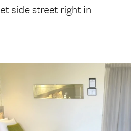
 side street right in
.