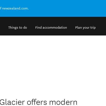
of newzealand.com.
Things to do
Find accommodation
Plan your trip
 Glacier offers modern