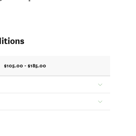
itions
$105.00 - $185.00