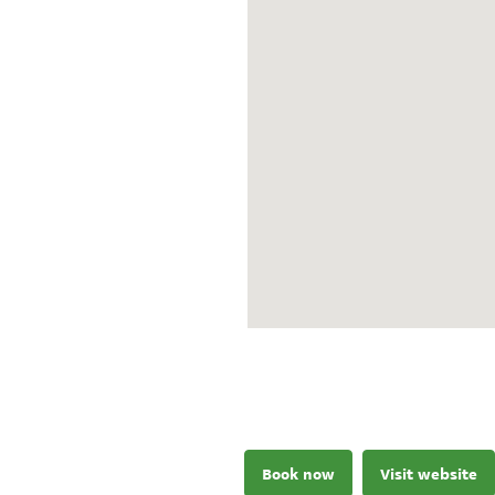
Book now
Visit website