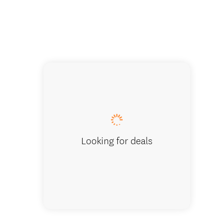
Looking for deals