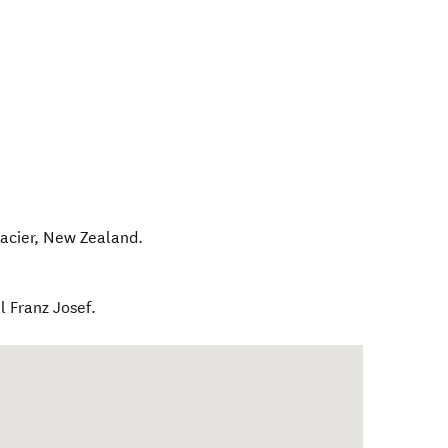
acier
,
New Zealand
.
l Franz Josef.