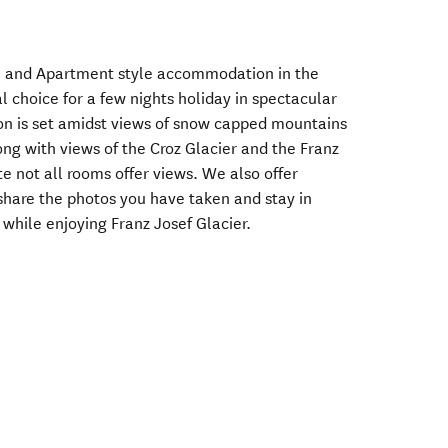
l and Apartment style accommodation in the
al choice for a few nights holiday in spectacular
n is set amidst views of snow capped mountains
long with views of the Croz Glacier and the Franz
te not all rooms offer views. We also offer
 share the photos you have taken and stay in
 while enjoying Franz Josef Glacier.