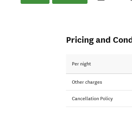
Pricing and Cond
Per night
Other charges
Cancellation Policy