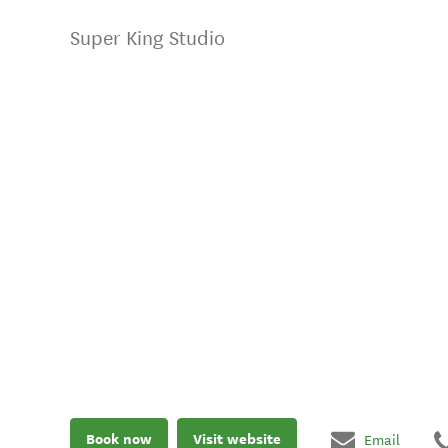
Super King Studio
Book now
Visit website
Email