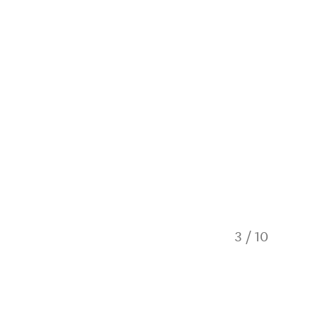
3
/
10
Mountai