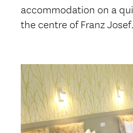
accommodation on a quiet
the centre of Franz Josef