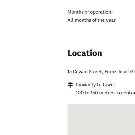
Months of operation:
All months of the year
Location
15 Cowan Street
,
Franz Josef Gl
Proximity to town:
100 to 150 metres to centra