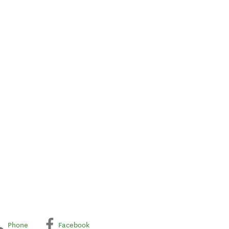
Phone
Facebook