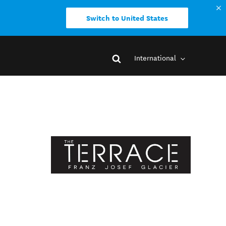
Switch to United States
International