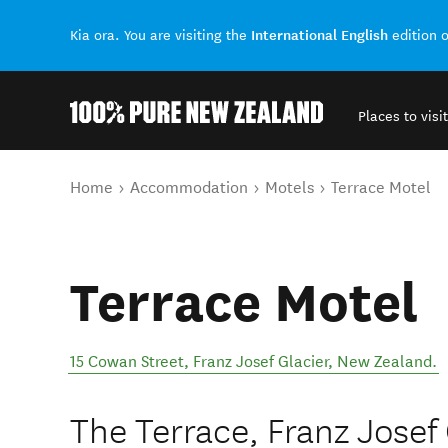
International English
Kia ora. You are visiting the
edition 
Places to visit
Back to my results
You are here
Home
Accommodation
Motels
Terrace Motel
Terrace Motel
15 Cowan Street
,
Franz Josef Glacier
,
New Zealand
.
The Terrace, Franz Josef