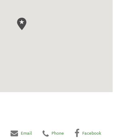
Email
Phone
Facebook