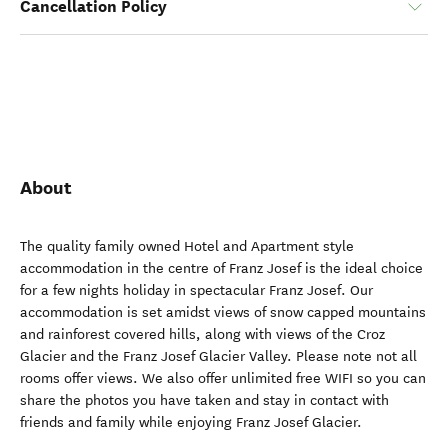
Cancellation Policy
About
The quality family owned Hotel and Apartment style
accommodation in the centre of Franz Josef is the ideal choice
for a few nights holiday in spectacular Franz Josef. Our
accommodation is set amidst views of snow capped mountains
and rainforest covered hills, along with views of the Croz
Glacier and the Franz Josef Glacier Valley. Please note not all
rooms offer views. We also offer unlimited free WIFI so you can
share the photos you have taken and stay in contact with
friends and family while enjoying Franz Josef Glacier.