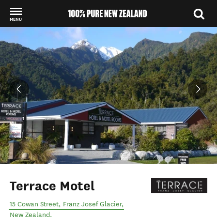
MENU
Back to my results
Terrace Motel
15 Cowan Street
,
Franz Josef Glacier
,
New Zealand
.