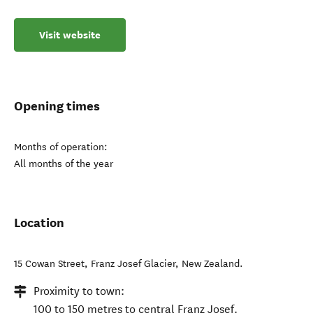
Visit website
Opening times
Months of operation:
All months of the year
Location
15 Cowan Street
,
Franz Josef Glacier
,
New Zealand
.
Proximity to town:
100 to 150 metres to central Franz Josef.