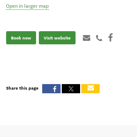
Open in larger map
Book now
Visit website
Share this page