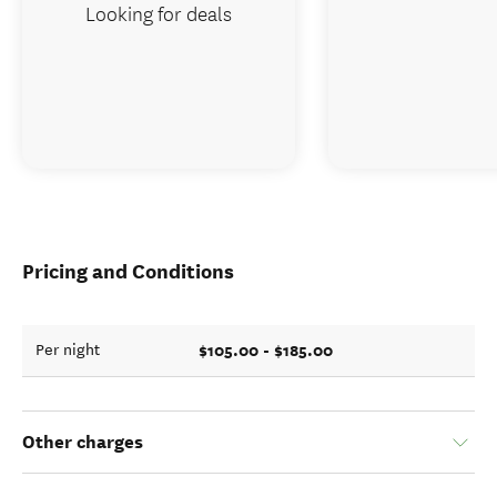
Looking for deals
Pricing and Conditions
$105.00 - $185.00
Per night
Other charges