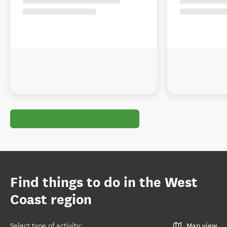
Find things to do in the West
Coast region
Select type of activity
:
Map view