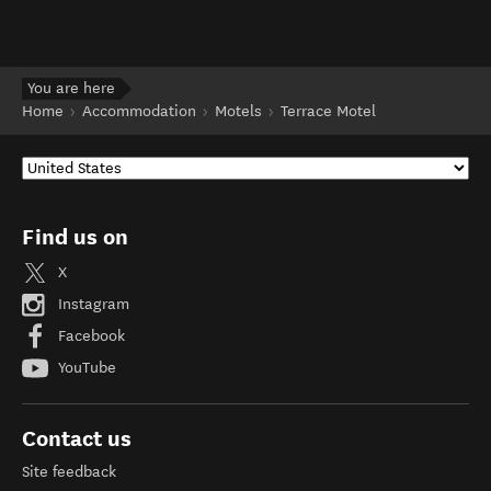
You are here
Home
Accommodation
Motels
Terrace Motel
Find us on
X
Instagram
Facebook
YouTube
Contact us
Site feedback