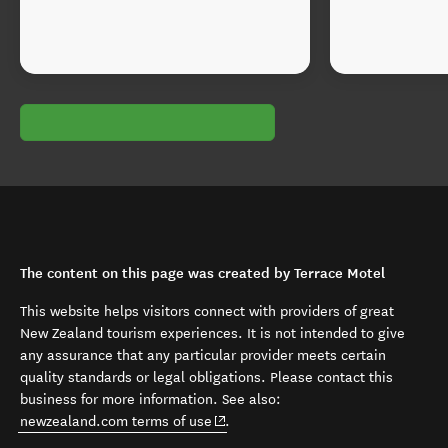
The content on this page was created by Terrace Motel
This website helps visitors connect with providers of great
New Zealand tourism experiences. It is not intended to give
any assurance that any particular provider meets certain
quality standards or legal obligations. Please contact this
business for more information. See also:
(opens in new window)
newzealand.com terms of use
.