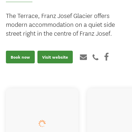
The Terrace, Franz Josef Glacier offers
modern accommodation on a quiet side
street right in the centre of Franz Josef.
Book now
Visit website