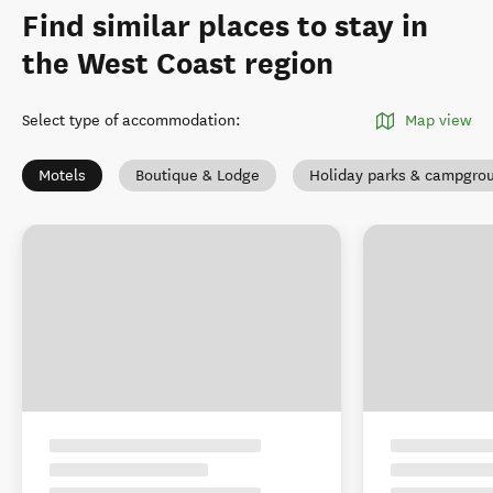
Find similar places to stay in
the West Coast region
Select type of accommodation
:
Map view
Motels
Boutique & Lodge
Holiday parks & campgro