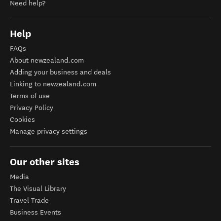
Need help?
Help
FAQs
About newzealand.com
Adding your business and deals
Linking to newzealand.com
Terms of use
Privacy Policy
Cookies
Manage privacy settings
Our other sites
Media
The Visual Library
Travel Trade
Business Events