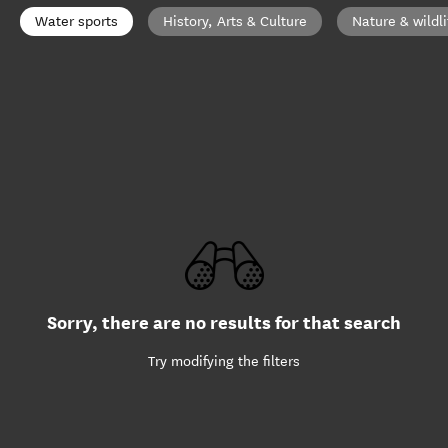
Water sports
History, Arts & Culture
Nature & wildli
Sorry, there are no results for that search
Try modifying the filters