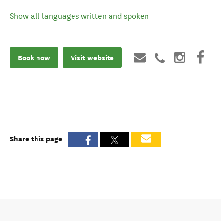
Show all languages written and spoken
Book now
Visit website
Share this page