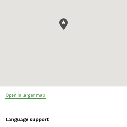
Open in larger map
Language support