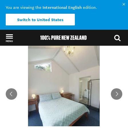
International English
You are viewing the
edition.
Switch to United States
MENU
Back to my results