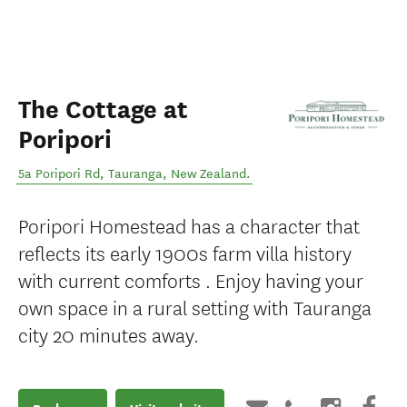
The Cottage at
Poripori
5a Poripori Rd
,
Tauranga
,
New Zealand
.
Poripori Homestead has a character that
reflects its early 1900s farm villa history
with current comforts . Enjoy having your
own space in a rural setting with Tauranga
city 20 minutes away.