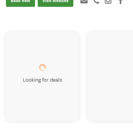
Book now
Visit website
Looking for deals