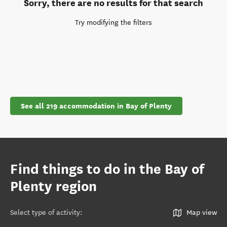
Sorry, there are no results for that search
Try modifying the filters
See all 219 accommodation in Bay of Plenty
Find things to do in the Bay of
Plenty region
Select type of activity
:
Map view