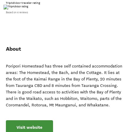
TripAdvisor traveler rating
Based on 4 reviews
About
Poripori Homestead has three self contained accommodation
areas: The Homestead, the Bach, and the Cottage. It lies at
the foot of the Kaimai Range in the Bay of Plenty, 20 minutes
from Tauranga CBD and 8 minutes from Tauranga Crossing.
There is good road access to activities with the Bay of Plenty
and in the Waikato, such as Hobbiton, Waitomo, parts of the
Coromandel, Rotorua, Mt Maunganui, and Whakatane.
Visit website