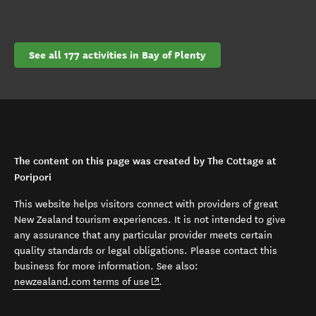
See all 177 activities in Bay of Plenty
The content on this page was created by The Cottage at
Poripori
This website helps visitors connect with providers of great
New Zealand tourism experiences. It is not intended to give
any assurance that any particular provider meets certain
quality standards or legal obligations. Please contact this
business for more information. See also:
(opens in new window)
newzealand.com terms of use
.