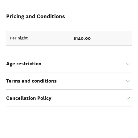
Pricing and Conditions
$140.00
Per night
Age restriction
Terms and conditions
Cancellation Policy