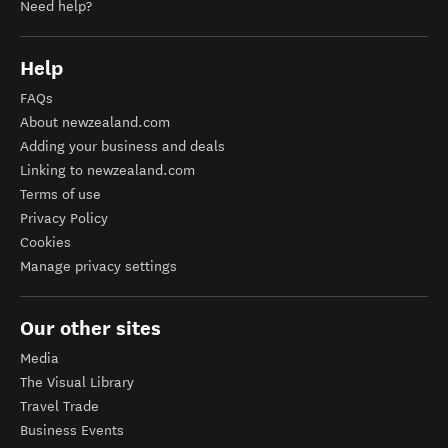
Need help?
Help
FAQs
About newzealand.com
Adding your business and deals
Linking to newzealand.com
Terms of use
Privacy Policy
Cookies
Manage privacy settings
Our other sites
Media
The Visual Library
Travel Trade
Business Events