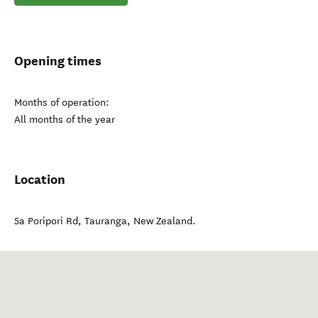
Opening times
Months of operation:
All months of the year
Location
5a Poripori Rd
,
Tauranga
,
New Zealand
.