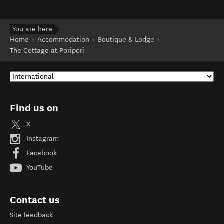
You are here
Home
Accommodation
Boutique & Lodge
The Cottage at Poripori
Find us on
X
Instagram
Facebook
YouTube
Contact us
Site feedback