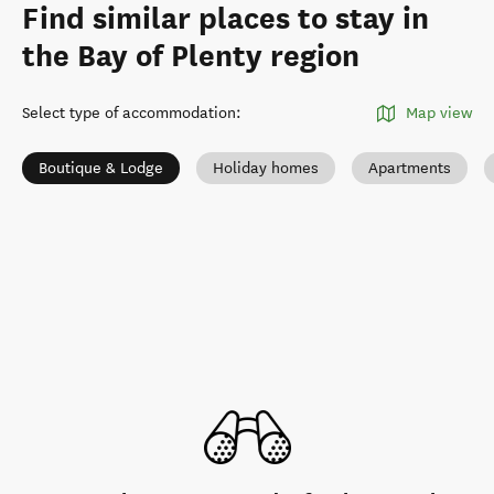
Find similar places to stay in
the Bay of Plenty region
Select type of accommodation
:
Map view
Boutique & Lodge
Holiday homes
Apartments