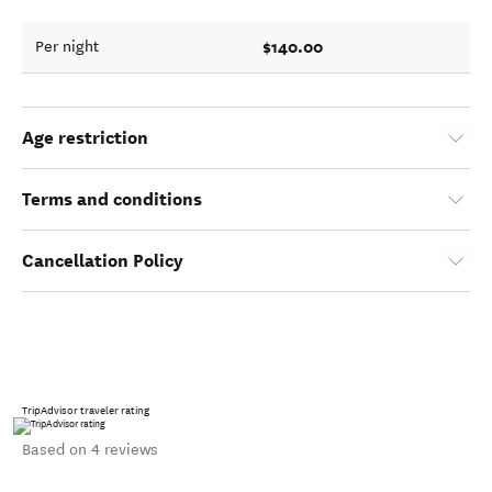
$140.00
Per night
Age restriction
Terms and conditions
Cancellation Policy
TripAdvisor traveler rating
Based on 4 reviews