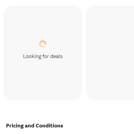
Looking for deals
Pricing and Conditions