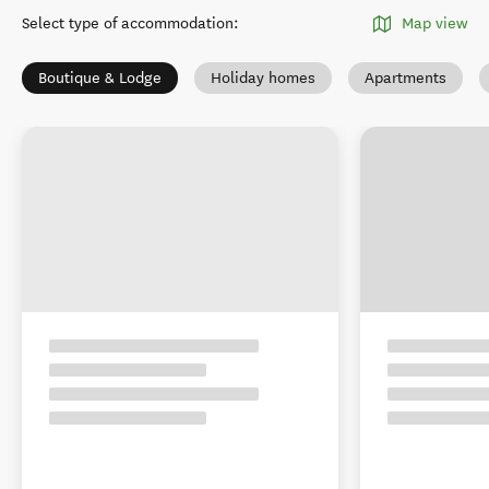
Select type of accommodation
:
Map view
Boutique & Lodge
Holiday homes
Apartments