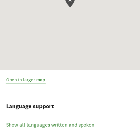
Open in larger map
Language support
Show all languages written and spoken