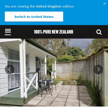
United Kingdom
You are viewing the
edition.
Switch to United States
MENU
Back to my results