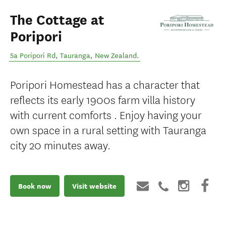
The Cottage at
Poripori
5a Poripori Rd
,
Tauranga
,
New Zealand
.
Poripori Homestead has a character that
reflects its early 1900s farm villa history
with current comforts . Enjoy having your
own space in a rural setting with Tauranga
city 20 minutes away.
Book now
Visit website