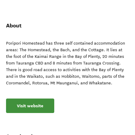
About
Poripori Homestead has three self contained accommodation
areas: The Homestead, the Bach, and the Cottage. It lies at
the foot of the Kaimai Range in the Bay of Plenty, 20 minutes
from Tauranga CBD and 8 minutes from Tauranga Crossing.
There is good road access to activities with the Bay of Plenty
and in the Waikato, such as Hobbiton, Waitomo, parts of the
Coromandel, Rotorua, Mt Maunganui, and Whakatane.
Visit website