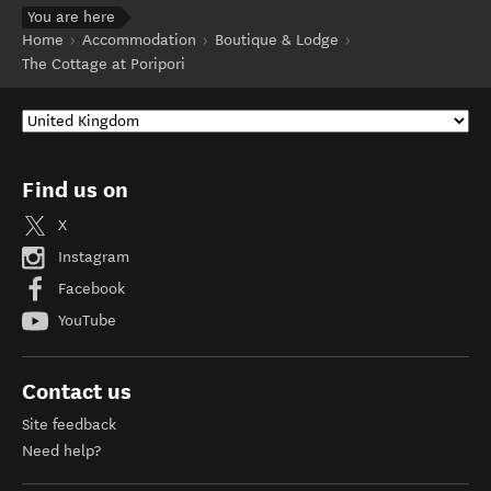
You are here
Home
Accommodation
Boutique & Lodge
The Cottage at Poripori
Find us on
X
Instagram
Facebook
YouTube
Contact us
Site feedback
Need help?