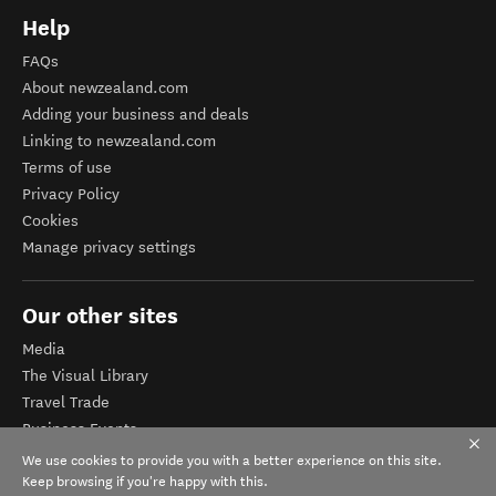
Help
FAQs
About newzealand.com
Adding your business and deals
Linking to newzealand.com
Terms of use
Privacy Policy
Cookies
Manage privacy settings
Our other sites
Media
The Visual Library
Travel Trade
Business Events
Corporate website
We use cookies to provide you with a better experience on this site.
Tourism Business Database
Keep browsing if you're happy with this.