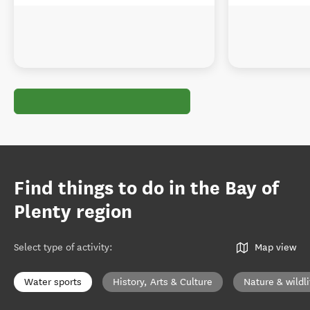
Find things to do in the Bay of
Plenty region
Select type of activity
:
Map view
Water sports
History, Arts & Culture
Nature & wildli