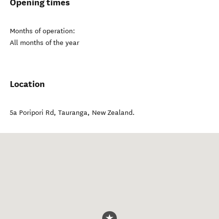
Opening times
Months of operation:
All months of the year
Location
5a Poripori Rd
,
Tauranga
,
New Zealand
.