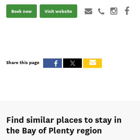
Book now
Visit website
Share this page
Find similar places to stay in
the Bay of Plenty region