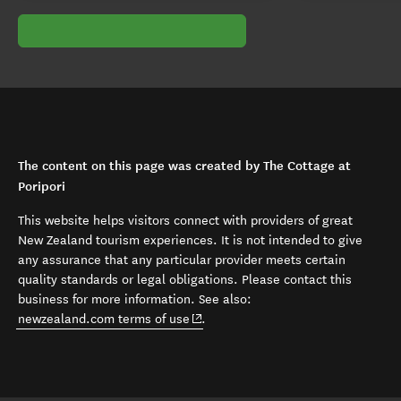
The content on this page was created by The Cottage at
Poripori
This website helps visitors connect with providers of great
New Zealand tourism experiences. It is not intended to give
any assurance that any particular provider meets certain
quality standards or legal obligations. Please contact this
business for more information. See also:
(opens in new window)
newzealand.com terms of use
.