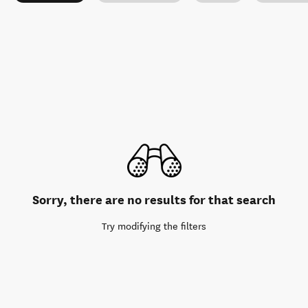
Sorry, there are no results for that search
Try modifying the filters