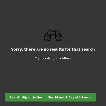
Sorry, there are no results for that search
Try modifying the filters
See all 189 activities in Northland & Bay of Islands