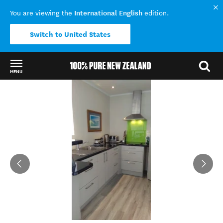
International English
You are viewing the
edition.
Switch to United States
MENU
Back to my results