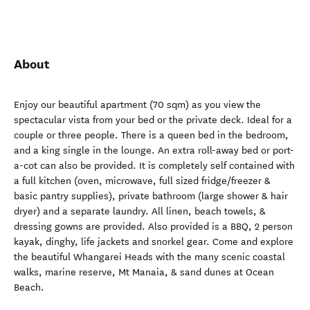
About
Enjoy our beautiful apartment (70 sqm) as you view the
spectacular vista from your bed or the private deck. Ideal for a
couple or three people. There is a queen bed in the bedroom,
and a king single in the lounge. An extra roll-away bed or port-
a-cot can also be provided. It is completely self contained with
a full kitchen (oven, microwave, full sized fridge/freezer &
basic pantry supplies), private bathroom (large shower & hair
dryer) and a separate laundry. All linen, beach towels, &
dressing gowns are provided. Also provided is a BBQ, 2 person
kayak, dinghy, life jackets and snorkel gear. Come and explore
the beautiful Whangarei Heads with the many scenic coastal
walks, marine reserve, Mt Manaia, & sand dunes at Ocean
Beach.