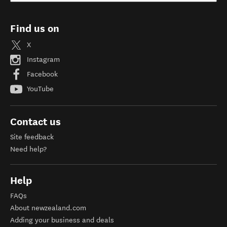
Find us on
X
Instagram
Facebook
YouTube
Contact us
Site feedback
Need help?
Help
FAQs
About newzealand.com
Adding your business and deals