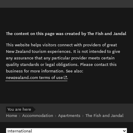
The content on this page was created by The Fish and Jandal
This website helps visitors connect with providers of great
New Zealand tourism experiences. It is not intended to give
any assurance that any particular provider meets certain
quality standards or legal obligations. Please contact this
business for more information. See also:
(opens in new window)
newzealand.com terms of use
.
You are here
Home
Accommodation
Apartments
The Fish and Jandal