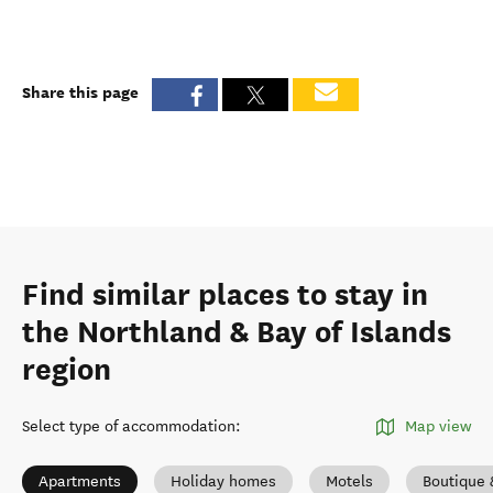
Share this page
Find similar places to stay in
the Northland & Bay of Islands
region
Select type of accommodation
:
Map view
Apartments
Holiday homes
Motels
Boutique 