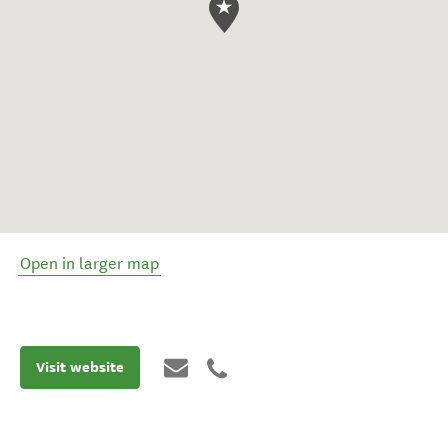
Open in larger map
Visit website