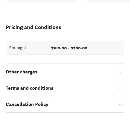
Pricing and Conditions
$180.00 - $200.00
Per night
Other charges
Terms and conditions
Cancellation Policy