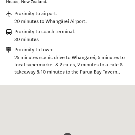
Heads
,
New Zealand
.
Proximity to airport:
20 minutes to Whangārei Airport.
Proximity to coach terminal:
30 minutes
Proximity to town:
25 minutes scenic drive to Whangārei, 5 minutes to
local supermarket & 2 cafes, 2 minutes to a cafe &
takeaway & 10 minutes to the Parua Bay Tavern..