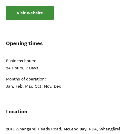
Visit website
Opening times
Business hours:
24 Hours, 7 Days.
Months of operation:
Jan, Feb, Mar, Oct, Nov, Dec
Location
2013 Whangarei Heads Road, McLeod Bay, RD4
,
Whangārei