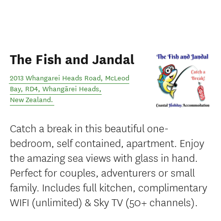
The Fish and Jandal
2013 Whangarei Heads Road, McLeod
Bay, RD4
,
Whangārei Heads
,
New Zealand
.
Catch a break in this beautiful one-
bedroom, self contained, apartment. Enjoy
the amazing sea views with glass in hand.
Perfect for couples, adventurers or small
family. Includes full kitchen, complimentary
WIFI (unlimited) & Sky TV (50+ channels).