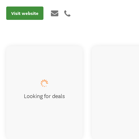
Visit website
Looking for deals