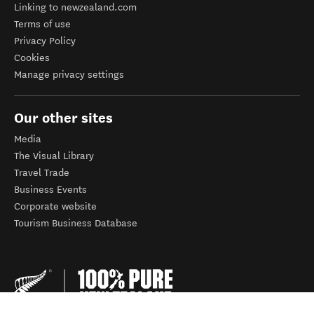
Linking to newzealand.com
Terms of use
Privacy Policy
Cookies
Manage privacy settings
Our other sites
Media
The Visual Library
Travel Trade
Business Events
Corporate website
Tourism Business Database