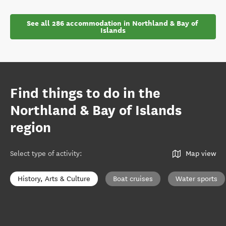
See all 286 accommodation in Northland & Bay of 
Islands
Find things to do in the
Northland & Bay of Islands
region
Select type of activity
:
Map view
History, Arts & Culture
Boat cruises
Water sports