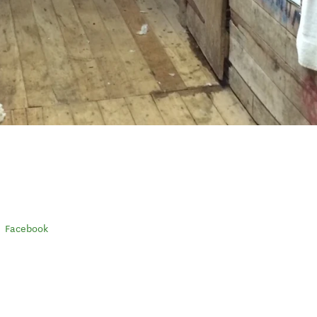
Facebook