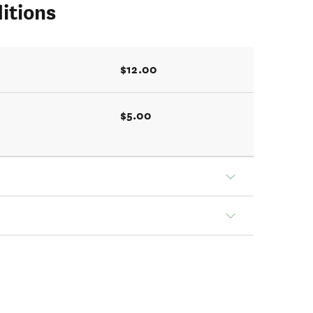
itions
$12.00
$5.00