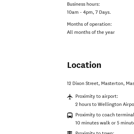
Business hours:
10am - 4pm, 7 Days.
Months of operation:
All months of the year
Location
12 Dixon Street, Masterton
,
Mas
Proximity to airport:
2 hours to Wellington Airpo
Proximity to coach terminal
10 minutes walk or 5 minut
Proximity to town: