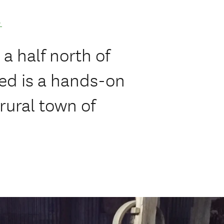
.
a half north of
ed is a hands-on
rural town of