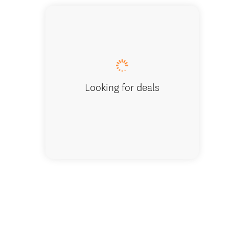
Looking for deals