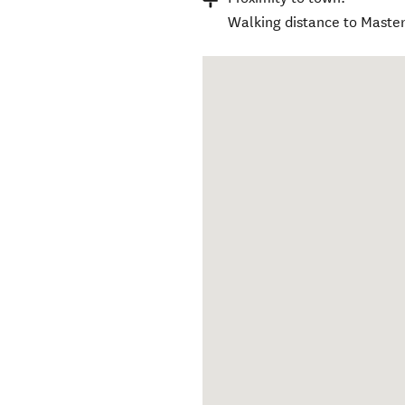
Walking distance to Master