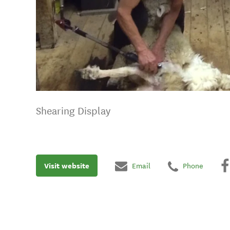
Shearing Display
Visit website
Email
Phone