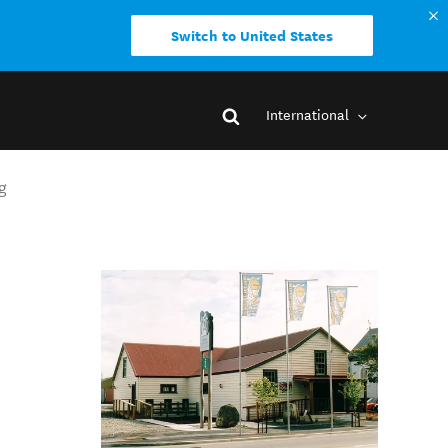
Switch to United States
International
g