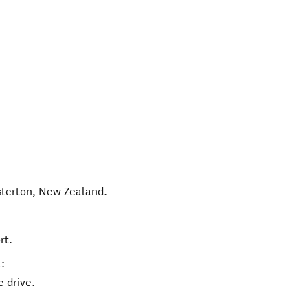
terton
,
New Zealand
.
rt.
:
e drive.