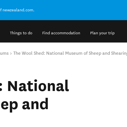
of newzealand.com.
Things to do
Find accommodation
Plan your trip
eums
The Wool Shed: National Museum of Sheep and Shearin
: National
ep and