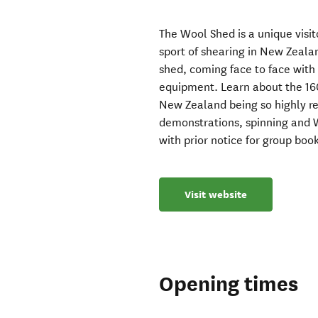
The Wool Shed is a unique visit
sport of shearing in New Zeala
shed, coming face to face with
equipment. Learn about the 160
New Zealand being so highly reg
demonstrations, spinning and 
with prior notice for group boo
Visit website
Opening times