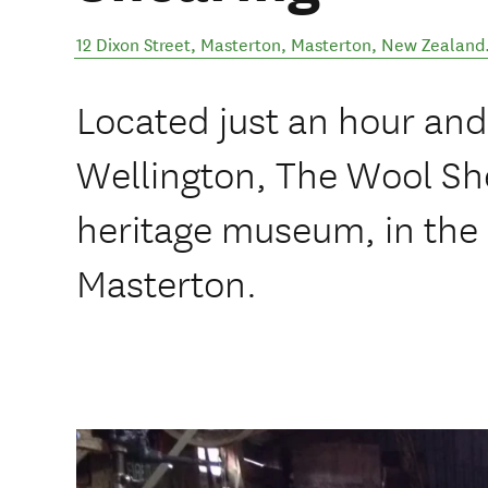
12 Dixon Street, Masterton
,
Masterton
,
New Zealand
Located just an hour and 
Wellington, The Wool Sh
heritage museum, in the 
Masterton.