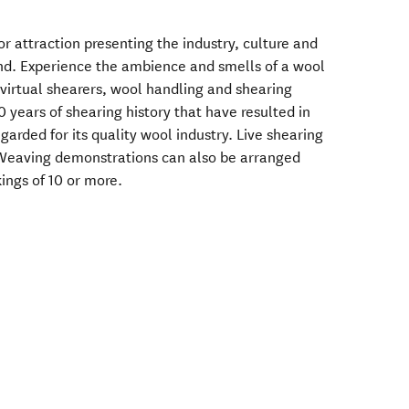
or attraction presenting the industry, culture and
nd. Experience the ambience and smells of a wool
 virtual shearers, wool handling and shearing
 years of shearing history that have resulted in
arded for its quality wool industry. Live shearing
Weaving demonstrations can also be arranged
kings of 10 or more.