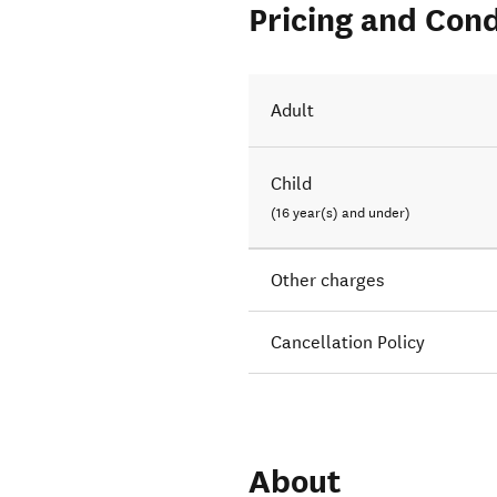
Pricing and Cond
Adult
Child
(16 year(s) and under)
Other charges
Cancellation Policy
About