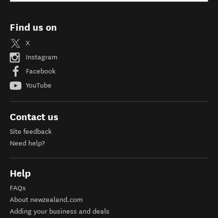
Find us on
X
Instagram
Facebook
YouTube
Contact us
Site feedback
Need help?
Help
FAQs
About newzealand.com
Adding your business and deals