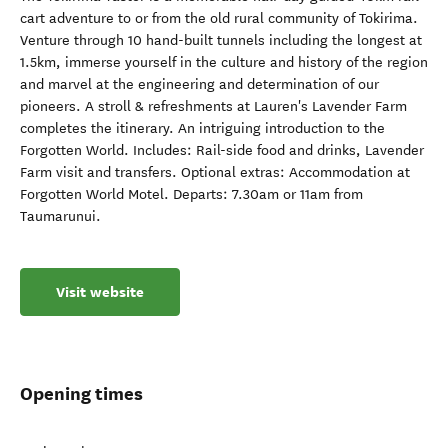
cart adventure to or from the old rural community of Tokirima.
Venture through 10 hand-built tunnels including the longest at
1.5km, immerse yourself in the culture and history of the region
and marvel at the engineering and determination of our
pioneers. A stroll & refreshments at Lauren's Lavender Farm
completes the itinerary. An intriguing introduction to the
Forgotten World. Includes: Rail-side food and drinks, Lavender
Farm visit and transfers. Optional extras: Accommodation at
Forgotten World Motel. Departs: 7.30am or 11am from
Taumarunui.
Visit website
Opening times