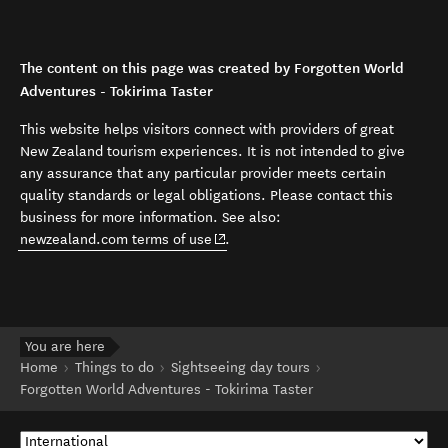
The content on this page was created by Forgotten World
Adventures - Tokirima Taster
This website helps visitors connect with providers of great
New Zealand tourism experiences. It is not intended to give
any assurance that any particular provider meets certain
quality standards or legal obligations. Please contact this
business for more information. See also:
(opens in new window)
newzealand.com terms of use
.
You are here
Home
Things to do
Sightseeing day tours
Forgotten World Adventures - Tokirima Taster