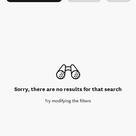
Sorry, there are no results for that search
Try modifying the filters