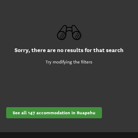
Sorry, there are no results for that search
Try modifying the filters
See all 147 accommodation in Ruapehu