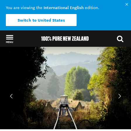
International English
You are viewing the
edition.
Switch to United States
MENU
Back to my results