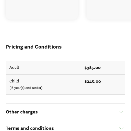
Pricing and Conditions
$385.00
Adult
$245.00
Child
(15 year(s) and under)
Other charges
Terms and conditions