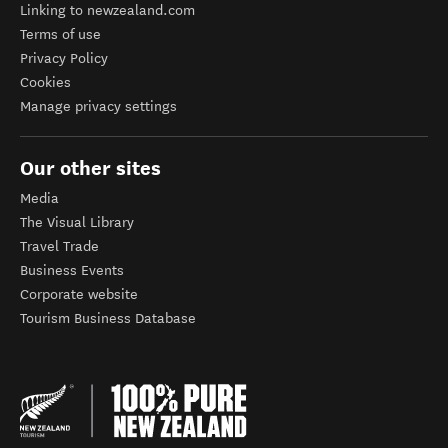
Linking to newzealand.com
Terms of use
Privacy Policy
Cookies
Manage privacy settings
Our other sites
Media
The Visual Library
Travel Trade
Business Events
Corporate website
Tourism Business Database