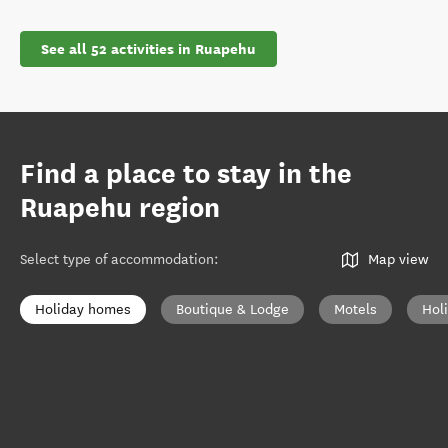
See all 52 activities in Ruapehu
Find a place to stay in the
Ruapehu region
Select type of accommodation
:
Map view
Holiday homes
Boutique & Lodge
Motels
Hol