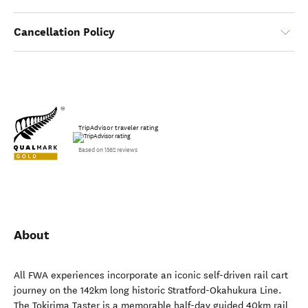
Cancellation Policy
TripAdvisor traveler rating
Based on 1562 reviews
About
All FWA experiences incorporate an iconic self-driven rail cart
journey on the 142km long historic Stratford-Okahukura Line.
The Tokirima Taster is a memorable half-day guided 40km rail