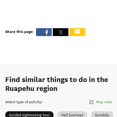
Share this page
Find similar things to do in the
Ruapehu region
Select type of activity
:
Map view
Guided sightseeing tour
Rail journeys
Gondola