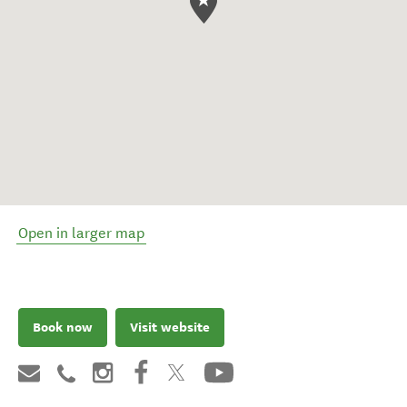
Open in larger map
Book now
Visit website