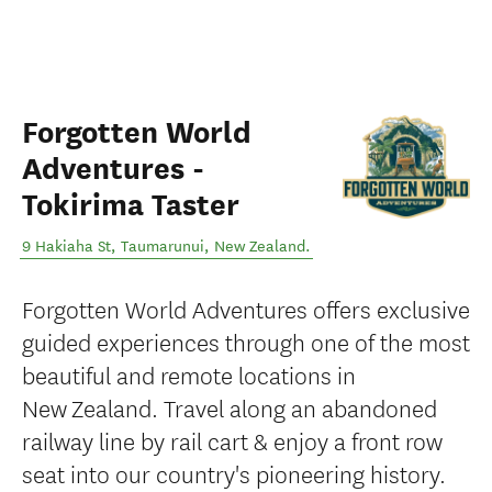
Forgotten World
Adventures -
Tokirima Taster
9 Hakiaha St
,
Taumarunui
,
New Zealand
.
Forgotten World Adventures offers exclusive
guided experiences through one of the most
beautiful and remote locations in
New Zealand. Travel along an abandoned
railway line by rail cart & enjoy a front row
seat into our country's pioneering history.