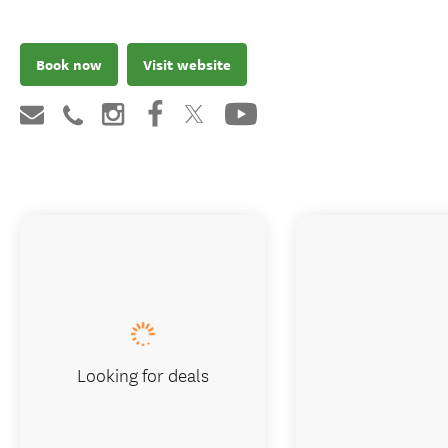
Book now
Visit website
Looking for deals