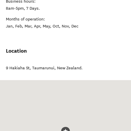
Business hours:
8am-5pm, 7 Days.
Months of operation:
Jan, Feb, Mar, Apr, May, Oct, Nov, Dec
Location
9 Hakiaha St
,
Taumarunui
,
New Zealand
.