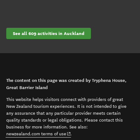
See all 609 activities in Auckland
The content on this page was created by Tryphena House,
Great Barrier Island
This website helps visitors connect with providers of great
New Zealand tourism experiences. It is not intended to give
any assurance that any particular provider meets certain
quality standards or legal obligations. Please contact this
business for more information. See also:
(opens in new window)
newzealand.com terms of use
.