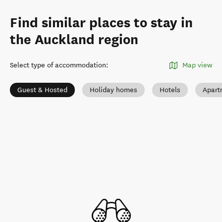
Find similar places to stay in
the Auckland region
Select type of accommodation
:
Map view
Guest & Hosted
Holiday homes
Hotels
Apart