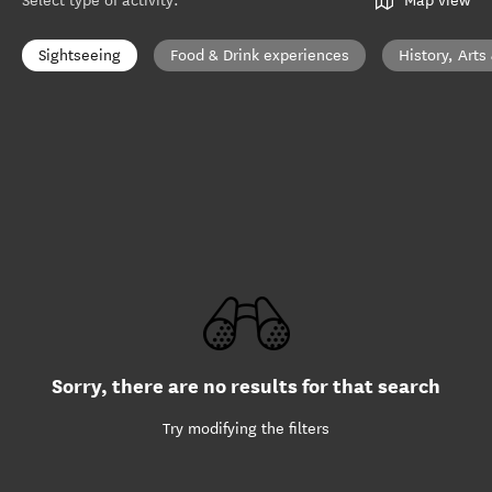
Select type of activity
:
Map view
Sightseeing
Food & Drink experiences
History, Arts
Sorry, there are no results for that search
Try modifying the filters