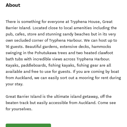
About
There is something for everyone at Tryphena House, Great
Barrier Island. Located close to local amenities including the
pub, cafes, store and stunning sandy beaches but in its very
own secluded corner of Tryphena Harbour. We can host up to
16 guests. Beautiful gardens, extensive decks, hammocks
swinging in the Pohutukawa trees and two heated clawfoot
bath tubs with incredible views across Tryphena Harbour.
Kayaks, paddleboards, fishing kayaks, fishing gear are all
available and free to use for guests. If you are coming by boat
from Auckland, we can easily sort out a mooring for rent during
your stay.
Great Barrier Island is the ultimate island getaway, off the
beaten track but easily accessible from Auckland. Come see
for yourselves.