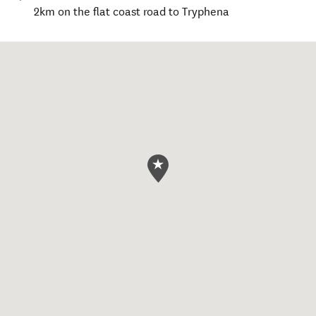
2km on the flat coast road to Tryphena