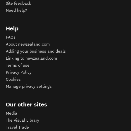
Site feedback
Need help?
Help
FAQs
About newzealand.com
Adding your business and deals
Linking to newzealand.com
Terms of use
Privacy Policy
Cookies
Manage privacy settings
Our other sites
Media
The Visual Library
Travel Trade