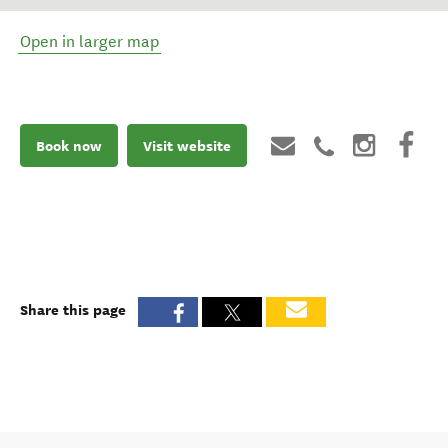
Open in larger map
Book now
Visit website
Share this page