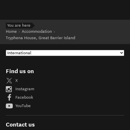
You are here
Home
Accommodation
Tryphena House, Great Barrier Island
Find us on
X
Instagram
Facebook
YouTube
Contact us