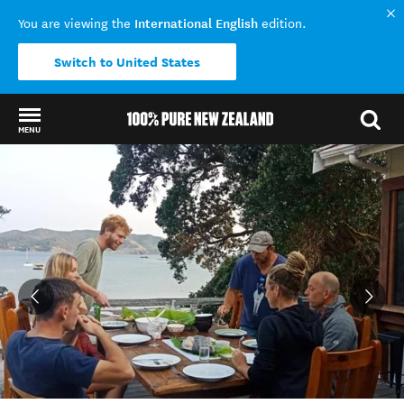
International English
You are viewing the
edition.
Switch to United States
MENU
Back to my results