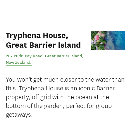
Tryphena House,
Great Barrier Island
207 Puriri Bay Road
,
Great Barrier Island
,
New Zealand
.
You won't get much closer to the water than
this. Tryphena House is an iconic Barrier
property, off grid with the ocean at the
bottom of the garden, perfect for group
getaways.