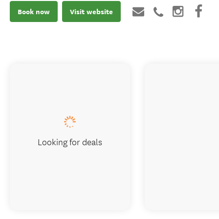
Book now
Visit website
Looking for deals