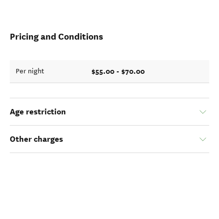
Pricing and Conditions
$55.00 - $70.00
Per night
Age restriction
Other charges