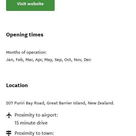
Visit website
Opening times
Months of operation:
Jan, Feb, Mar, Apr, May, Sep, Oct, Nov, Dec
Location
207 Puriri Bay Road
,
Great Barrier Island
,
New Zealand
.
Proximity to airport:
15 minute drive
Proximity to town: