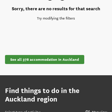
Sorry, there are no results for that search
Try modifying the filters
See all 378 accommodation in Auckland
Find things to do in the
Auckland region