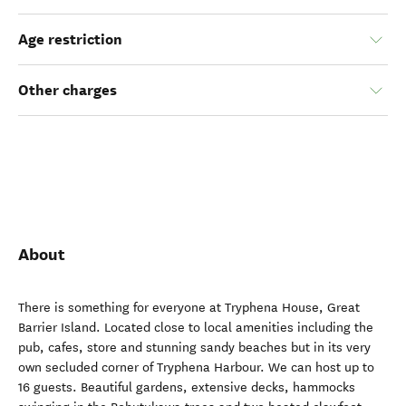
Age restriction
Other charges
About
There is something for everyone at Tryphena House, Great
Barrier Island. Located close to local amenities including the
pub, cafes, store and stunning sandy beaches but in its very
own secluded corner of Tryphena Harbour. We can host up to
16 guests. Beautiful gardens, extensive decks, hammocks