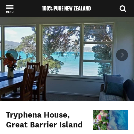
MENU
Back to my results
Tryphena House,
Great Barrier Island