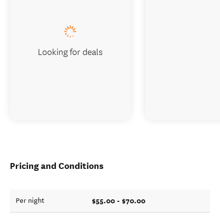
Looking for deals
Pricing and Conditions
$55.00 - $70.00
Per night