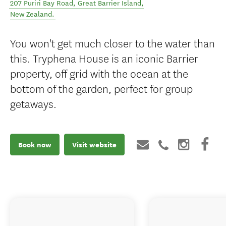
207 Puriri Bay Road
,
Great Barrier Island
,
New Zealand
.
You won't get much closer to the water than
this. Tryphena House is an iconic Barrier
property, off grid with the ocean at the
bottom of the garden, perfect for group
getaways.
Book now
Visit website