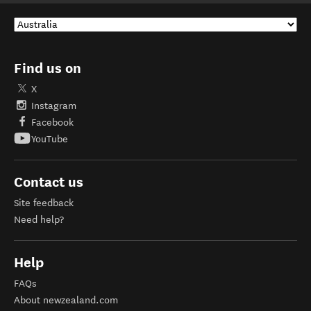
Find us on
X
Instagram
Facebook
YouTube
Contact us
Site feedback
Need help?
Help
FAQs
About newzealand.com