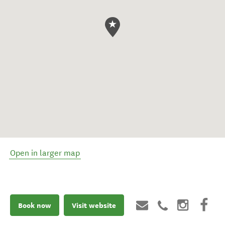
Open in larger map
Book now
Visit website