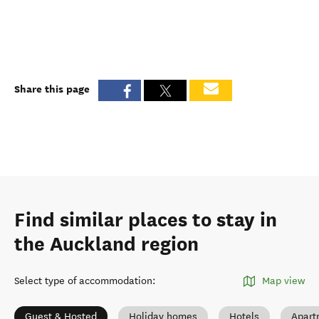
Share this page
Find similar places to stay in
the Auckland region
Select type of accommodation
:
Map view
Guest & Hosted
Holiday homes
Hotels
Apart