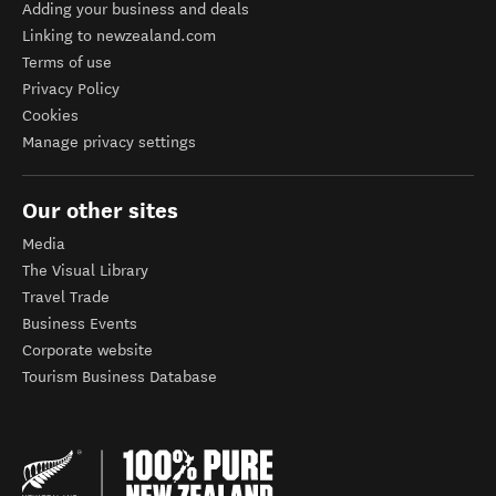
Adding your business and deals
Linking to newzealand.com
Terms of use
Privacy Policy
Cookies
Manage privacy settings
Our other sites
Media
The Visual Library
Travel Trade
Business Events
Corporate website
Tourism Business Database