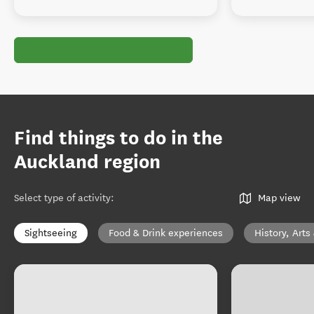
Find things to do in the
Auckland region
Select type of activity
:
Map view
Sightseeing
Food & Drink experiences
History, Arts