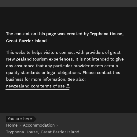
The content on this page was created by Tryphena House,
Great Barrier Island
This website helps visitors connect with providers of great
New Zealand tourism experiences. It is not intended to give
any assurance that any particular provider meets certain
quality standards or legal obligations. Please contact this
business for more information. See also:
(opens in new window)
newzealand.com terms of use
.
You are here
Home
Accommodation
Tryphena House, Great Barrier Island