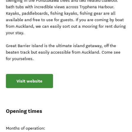
swinging in the Pohutukawa trees and two heated clawfoot
bath tubs with incredible views across Tryphena Harbour.
Kayaks, paddleboards, fishing kayaks, fishing gear are all
available and free to use for guests. If you are coming by boat
from Auckland, we can easily sort out a mooring for rent during
your stay.
Great Barrier Island is the ultimate island getaway, off the
beaten track but easily accessible from Auckland. Come see
for yourselves.
Visit website
Opening times
Months of operation: