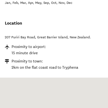
Jan, Feb, Mar, Apr, May, Sep, Oct, Nov, Dec
Location
207 Puriri Bay Road
,
Great Barrier Island
,
New Zealand
.
Proximity to airport:
15 minute drive
Proximity to town:
2km on the flat coast road to Tryphena