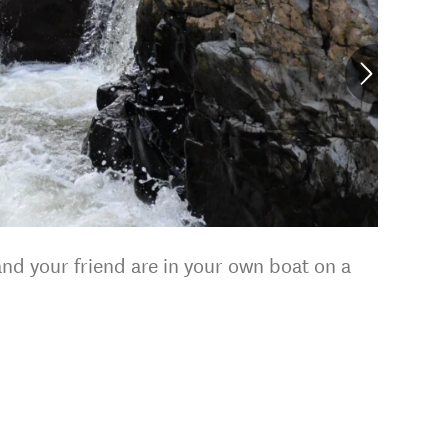
nd your friend are in your own boat on a