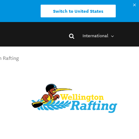
Switch to United States
International
n Rafting