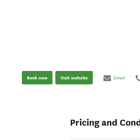
Book now
Visit website
Email
Pricing and Cond