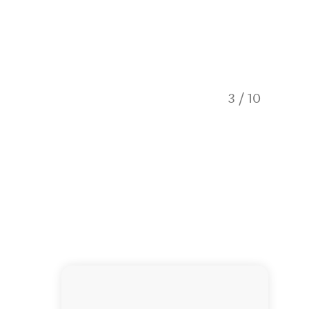
Super ex
3
/
10
boats wh