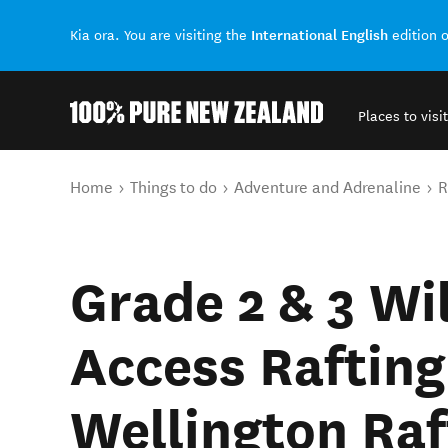
International English
Kia ora. You are visiting the
edition 
Places to visit
Back to my results
You are here
Home
Things to do
Adventure and Adrenaline
R
Grade 2 & 3 Wi
Access Rafting
Wellington Raf