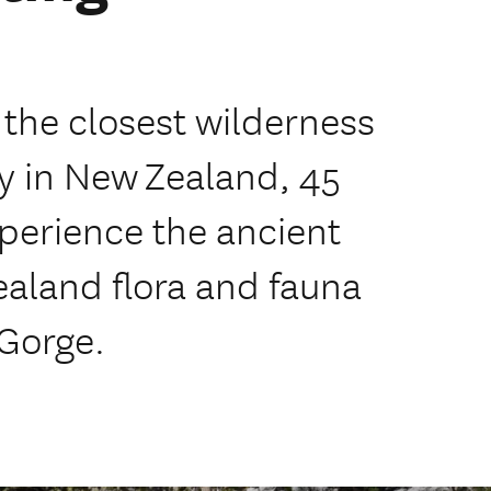
 the closest wilderness
ity in New Zealand, 45
perience the ancient
aland flora and fauna
 Gorge.