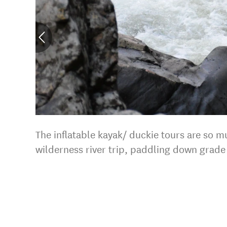
The inflatable kayak/ duckie tours are so m
wilderness river trip, paddling down grade 