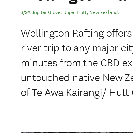
3/9A Jupiter Grove
,
Upper Hutt
,
New Zealand
.
Wellington Rafting offers
river trip to any major c
minutes from the CBD ex
untouched native New Ze
of Te Awa Kairangi/ Hutt