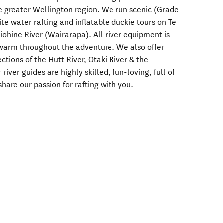
he greater Wellington region. We run scenic (Grade
te water rafting and inflatable duckie tours on Te
ohine River (Wairarapa). All river equipment is
 warm throughout the adventure. We also offer
ctions of the Hutt River, Otaki River & the
river guides are highly skilled, fun-loving, full of
hare our passion for rafting with you.