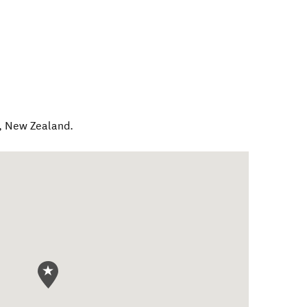
,
New Zealand
.