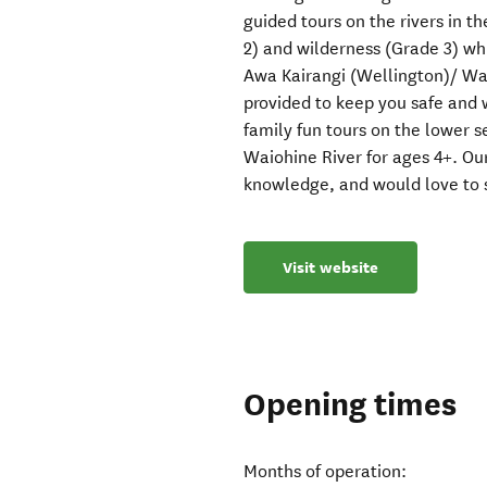
guided tours on the rivers in t
2) and wilderness (Grade 3) whi
Awa Kairangi (Wellington)/ Wai
provided to keep you safe and
family fun tours on the lower se
Waiohine River for ages 4+. Our 
knowledge, and would love to s
Visit website
Opening times
Months of operation: