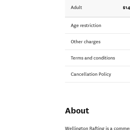
$14
Adult
Age restriction
Other charges
Terms and conditions
Cancellation Policy
About
Wellington Rafting is a commerc