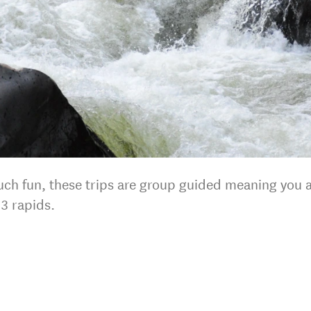
uch fun, these trips are group guided meaning you a
3 rapids.