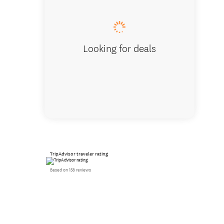
Looking for deals
TripAdvisor traveler rating
Based on 158 reviews