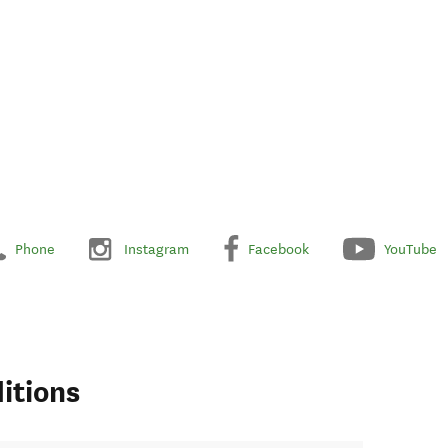
Phone
Instagram
Facebook
YouTube
itions