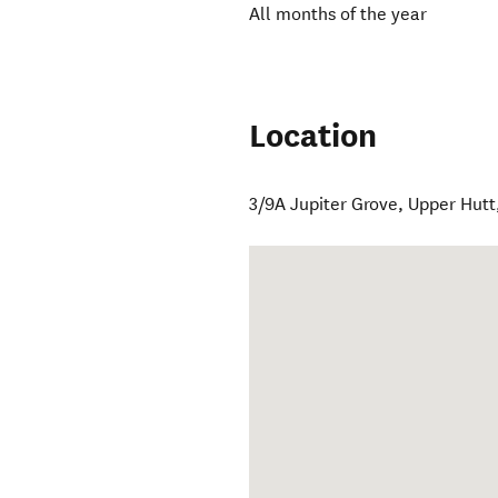
All months of the year
Location
3/9A Jupiter Grove
,
Upper Hutt