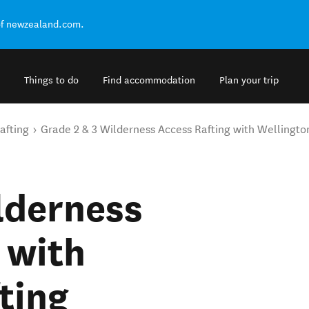
of newzealand.com.
Things to do
Find accommodation
Plan your trip
afting
Grade 2 & 3 Wilderness Access Rafting with Wellingto
lderness
 with
ting