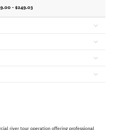
9.00 - $249.03
ial river tour operation offering professional