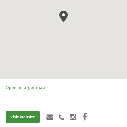
Open in larger map
Visit website