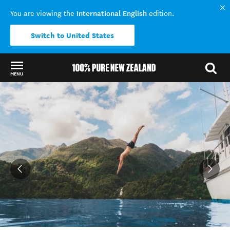
International English
You are viewing the
edition.
Switch to United States
MENU
Back to my results