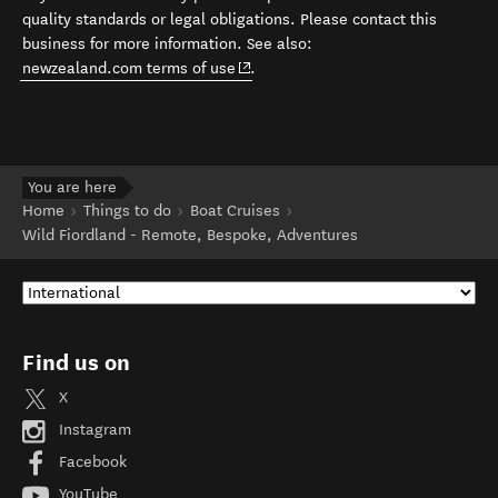
quality standards or legal obligations. Please contact this
business for more information. See also:
(opens in new window)
newzealand.com terms of use
.
You are here
Home
Things to do
Boat Cruises
Wild Fiordland - Remote, Bespoke, Adventures
Find us on
X
Instagram
Facebook
YouTube