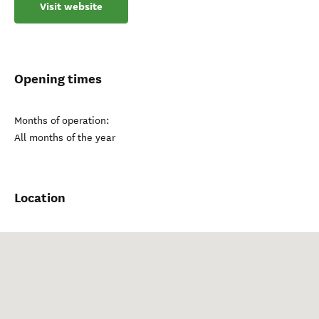
Visit website
Opening times
Months of operation:
All months of the year
Location