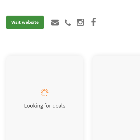
Visit website
Looking for deals