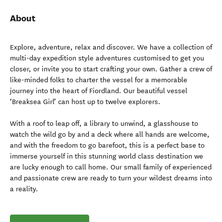
About
Explore, adventure, relax and discover. We have a collection of
multi-day expedition style adventures customised to get you
closer, or invite you to start crafting your own. Gather a crew of
like-minded folks to charter the vessel for a memorable
journey into the heart of Fiordland. Our beautiful vessel
‘Breaksea Girl’ can host up to twelve explorers.
With a roof to leap off, a library to unwind, a glasshouse to
watch the wild go by and a deck where all hands are welcome,
and with the freedom to go barefoot, this is a perfect base to
immerse yourself in this stunning world class destination we
are lucky enough to call home. Our small family of experienced
and passionate crew are ready to turn your wildest dreams into
a reality.