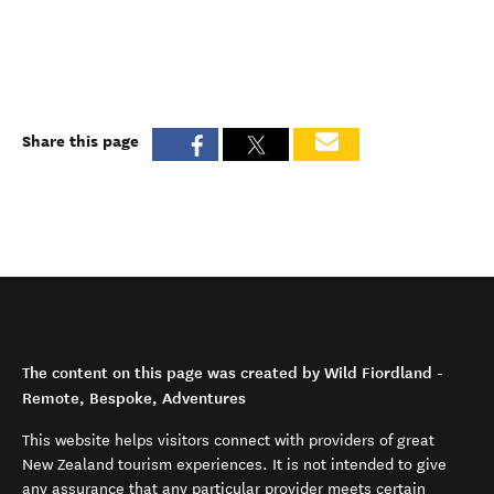
Share this page
The content on this page was created by Wild Fiordland -
Remote, Bespoke, Adventures
This website helps visitors connect with providers of great
New Zealand tourism experiences. It is not intended to give
any assurance that any particular provider meets certain