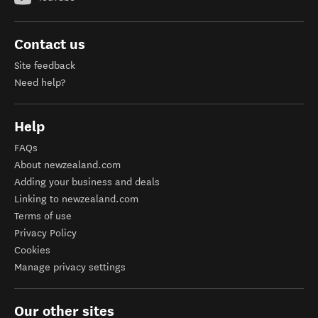
Contact us
Site feedback
Need help?
Help
FAQs
About newzealand.com
Adding your business and deals
Linking to newzealand.com
Terms of use
Privacy Policy
Cookies
Manage privacy settings
Our other sites