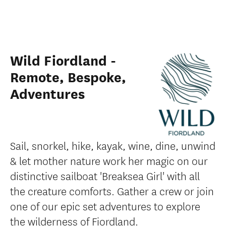
Wild Fiordland -
Remote, Bespoke,
Adventures
Sail, snorkel, hike, kayak, wine, dine, unwind
& let mother nature work her magic on our
distinctive sailboat 'Breaksea Girl' with all
the creature comforts. Gather a crew or join
one of our epic set adventures to explore
the wilderness of Fiordland.