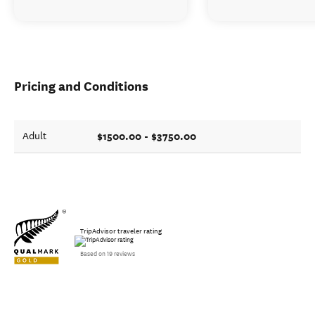
Pricing and Conditions
$1500.00 - $3750.00
Adult
TripAdvisor traveler rating
Based on 19 reviews