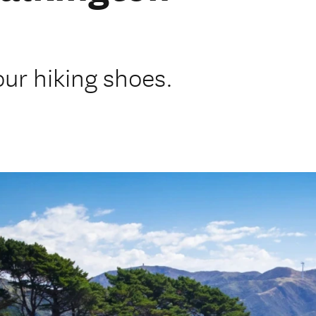
our hiking shoes.