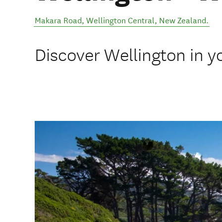
Makara Road
,
Wellington Central
,
New Zealand
.
Discover Wellington in y