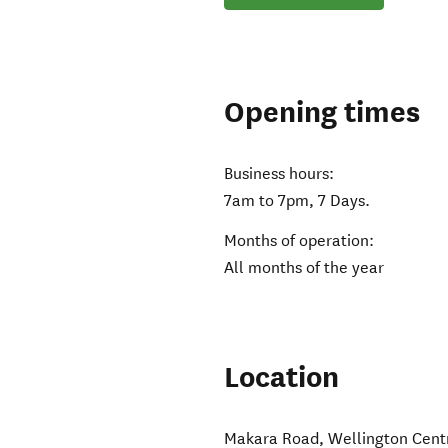
Opening times
Business hours:
7am to 7pm, 7 Days.
Months of operation:
All months of the year
Location
Makara Road
,
Wellington Cent