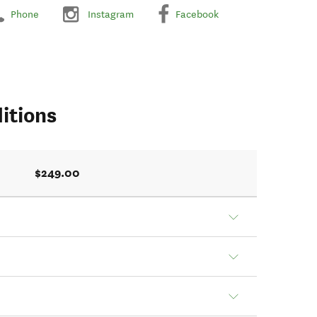
Phone
Instagram
Facebook
itions
$249.00