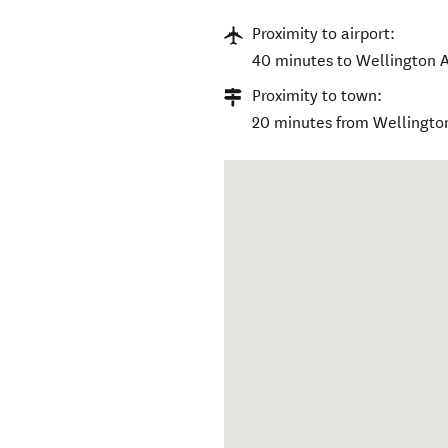
Proximity to airport:
40 minutes to Wellington A
Proximity to town:
20 minutes from Wellingto