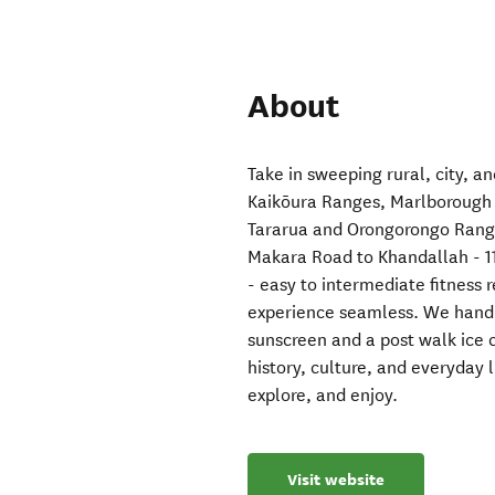
About
Take in sweeping rural, city, an
Kaikōura Ranges, Marlborough 
Tararua and Orongorongo Range
Makara Road to Khandallah - 1
- easy to intermediate fitness 
experience seamless. We handle 
sunscreen and a post walk ice 
history, culture, and everyday l
explore, and enjoy.
Visit website