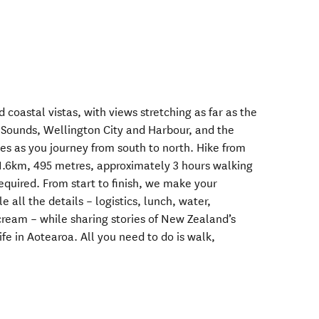
d coastal vistas, with views stretching as far as the
Sounds, Wellington City and Harbour, and the
s as you journey from south to north. Hike from
1.6km, 495 metres, approximately 3 hours walking
required. From start to finish, we make your
all the details – logistics, lunch, water,
cream – while sharing stories of New Zealand’s
ife in Aotearoa. All you need to do is walk,