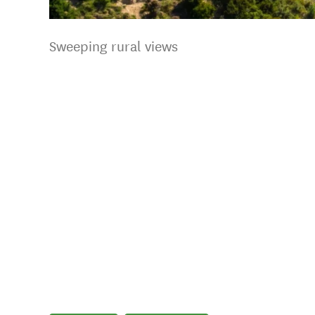
Sweeping rural views