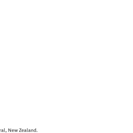
ral
,
New Zealand
.