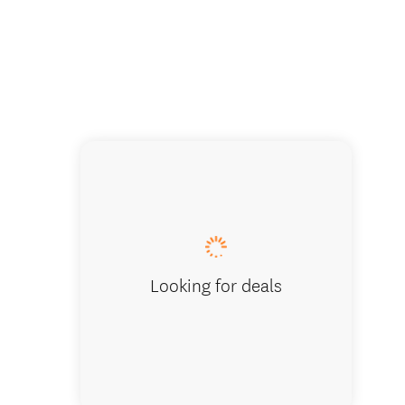
Looking for deals