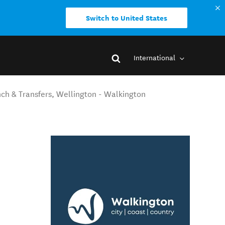
Switch to United States
International
nch & Transfers, Wellington - Walkington