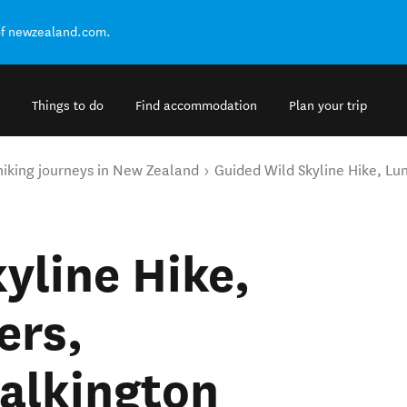
of newzealand.com.
Things to do
Find accommodation
Plan your trip
hiking journeys in New Zealand
Guided Wild Skyline Hike, Lu
yline Hike,
ers,
alkington