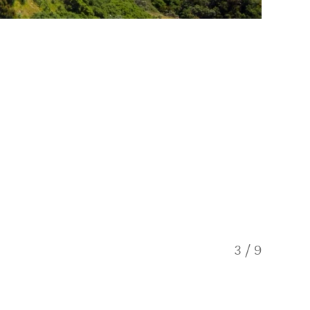
3
/
9
Skyline