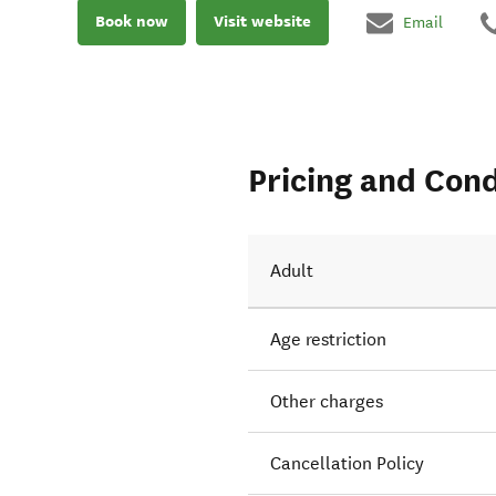
Book now
Visit website
Email
Pricing and Cond
Adult
Age restriction
Other charges
Cancellation Policy