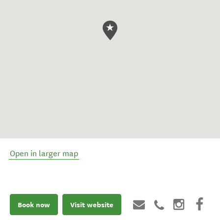
Open in larger map
Book now
Visit website