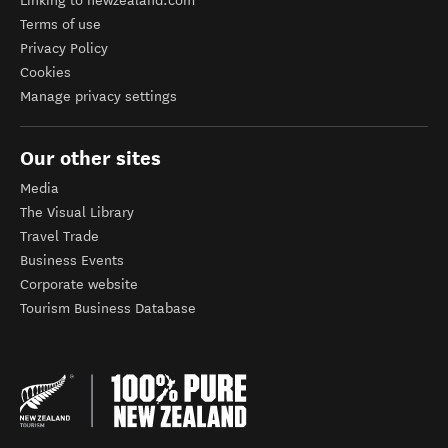
Linking to newzealand.com
Terms of use
Privacy Policy
Cookies
Manage privacy settings
Our other sites
Media
The Visual Library
Travel Trade
Business Events
Corporate website
Tourism Business Database