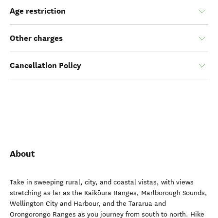
Age restriction
Other charges
Cancellation Policy
About
Take in sweeping rural, city, and coastal vistas, with views
stretching as far as the Kaikōura Ranges, Marlborough Sounds,
Wellington City and Harbour, and the Tararua and
Orongorongo Ranges as you journey from south to north. Hike