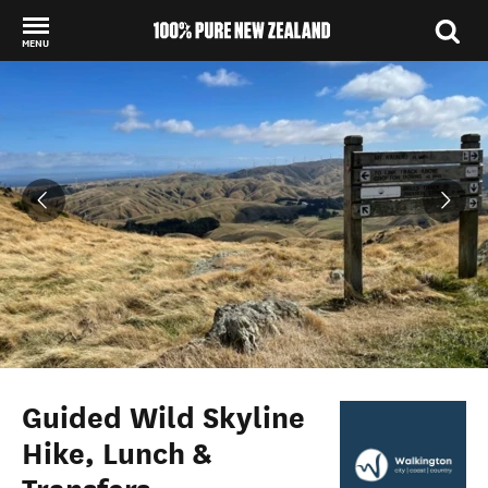
MENU
Back to my results
Guided Wild Skyline
Hike, Lunch &