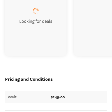
Looking for deals
Pricing and Conditions
$249.00
Adult