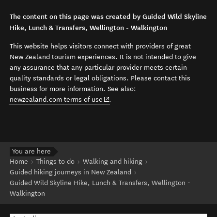
The content on this page was created by Guided Wild Skyline
Hike, Lunch & Transfers, Wellington - Walkington
This website helps visitors connect with providers of great
New Zealand tourism experiences. It is not intended to give
any assurance that any particular provider meets certain
quality standards or legal obligations. Please contact this
business for more information. See also:
(opens in new window)
newzealand.com terms of use
.
You are here
Home
Things to do
Walking and hiking
Guided hiking journeys in New Zealand
Guided Wild Skyline Hike, Lunch & Transfers, Wellington -
Walkington