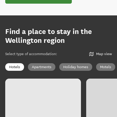
Find a place to stay in the
Wellington region
Select type of accommodation
:
Map view
Hotels
Apartments
Holiday homes
Motels