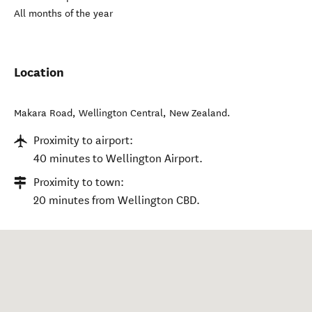
All months of the year
Location
Makara Road
,
Wellington Central
,
New Zealand
.
Proximity to airport:
40 minutes to Wellington Airport.
Proximity to town:
20 minutes from Wellington CBD.