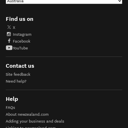
Find us on
X
Instagram
Facebook
YouTube
Contact us
Site feedback
Need help?
Help
FAQs
About newzealand.com
Adding your business and deals