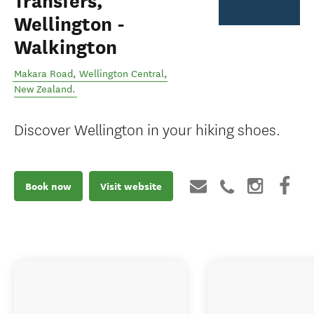
Transfers,
Wellington -
Walkington
Makara Road
,
Wellington Central
,
New Zealand
.
Discover Wellington in your hiking shoes.
Book now
Visit website