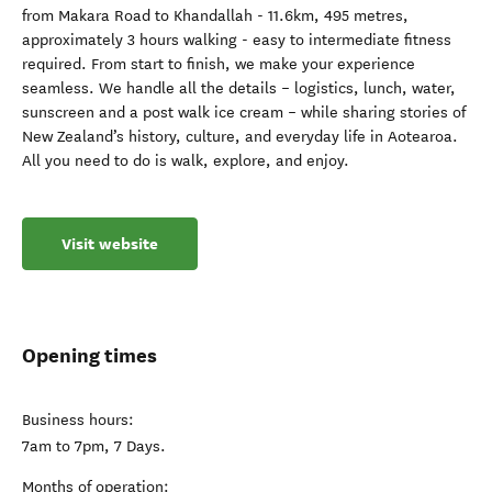
from Makara Road to Khandallah - 11.6km, 495 metres,
approximately 3 hours walking - easy to intermediate fitness
required. From start to finish, we make your experience
seamless. We handle all the details – logistics, lunch, water,
sunscreen and a post walk ice cream – while sharing stories of
New Zealand’s history, culture, and everyday life in Aotearoa.
All you need to do is walk, explore, and enjoy.
Visit website
Opening times
Business hours:
7am to 7pm, 7 Days.
Months of operation: