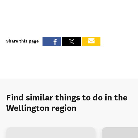
Share this page
Find similar things to do in the
Wellington region