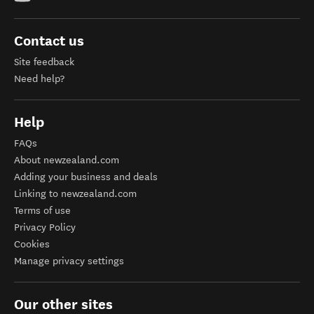
Contact us
Site feedback
Need help?
Help
FAQs
About newzealand.com
Adding your business and deals
Linking to newzealand.com
Terms of use
Privacy Policy
Cookies
Manage privacy settings
Our other sites