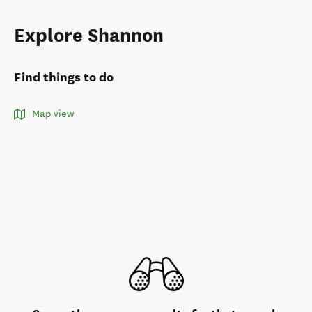
Explore Shannon
Find things to do
Map view