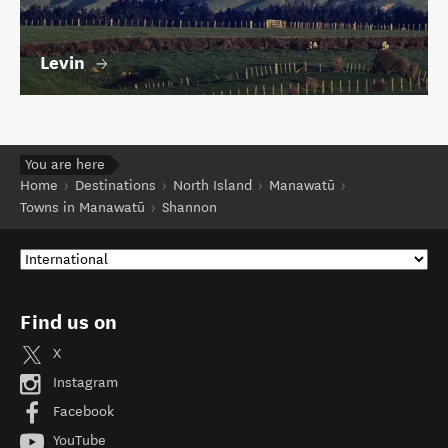
Levin
You are here
Home
Destinations
North Island
Manawatū
Towns in Manawatū
Shannon
Find us on
X
Instagram
Facebook
YouTube