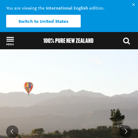
International English
You are viewing the
edition.
Switch to United States
MENU
Back to my results