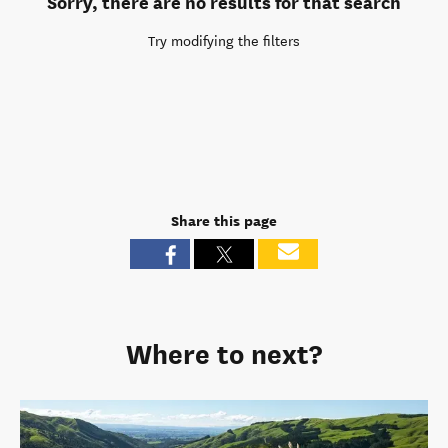
Sorry, there are no results for that search
Try modifying the filters
Share this page
Where to next?