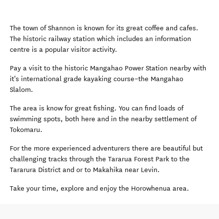
The town of Shannon is known for its great coffee and cafes.
The historic railway station which includes an information
centre is a popular visitor activity.
Pay a visit to the historic Mangahao Power Station nearby with
it's international grade kayaking course–the Mangahao
Slalom.
The area is know for great fishing. You can find loads of
swimming spots, both here and in the nearby settlement of
Tokomaru.
For the more experienced adventurers there are beautiful but
challenging tracks through the Tararua Forest Park to the
Tararura District and or to Makahika near Levin.
Take your time, explore and enjoy the Horowhenua area.