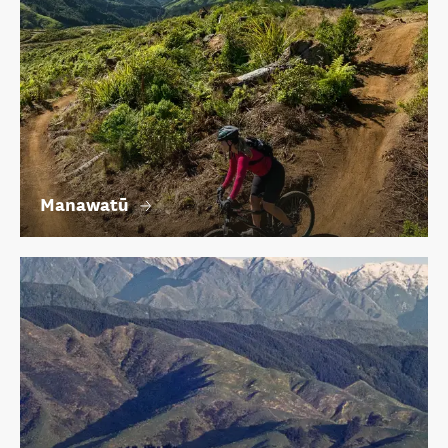
Manawatū