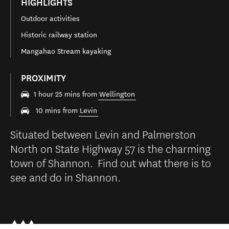
HIGHLIGHTS
Outdoor activities
Historic railway station
Mangahao Stream kayaking
PROXIMITY
1 hour 25 mins from
Wellington
10 mins from
Levin
Situated between Levin and Palmerston
North on State Highway 57 is the charming
town of Shannon. Find out what there is to
see and do in Shannon.