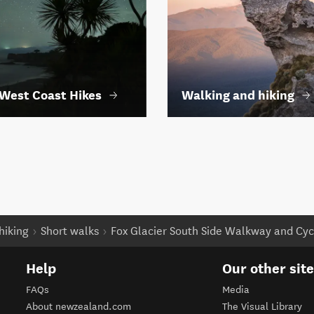
West Coast Hikes
Walking and hiking
hiking
Short walks
Fox Glacier South Side Walkway and Cy
Help
Our other sit
FAQs
Media
About newzealand.com
The Visual Library