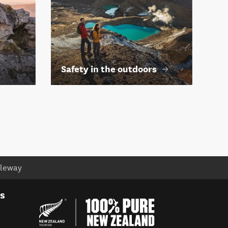
Safety in the outdoors
cleway
es