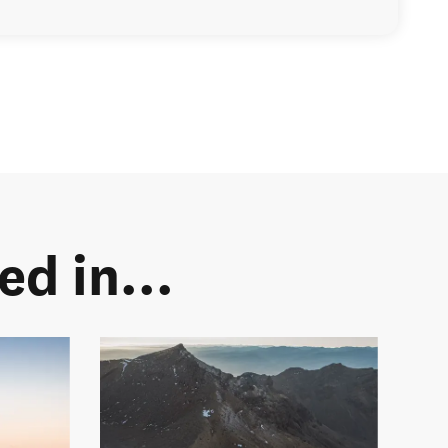
d in...