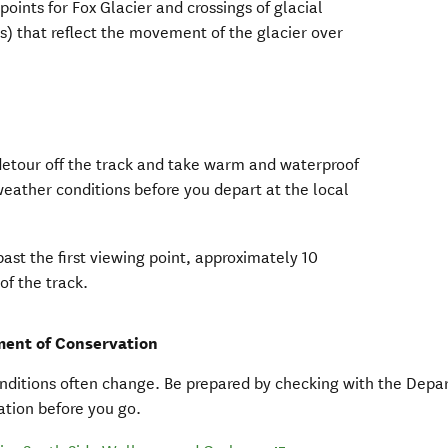
points for Fox Glacier and crossings of glacial
s) that reflect the movement of the glacier over
 detour off the track and take warm and waterproof
weather conditions before you depart at the local
ow)
pens in new window)
.
past the first viewing point, approximately 10
of the track.
ent of Conservation
nditions often change. Be prepared by checking with the Depa
tion before you go.