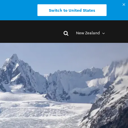
Switch to United States
New Zealand