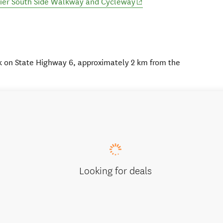
(opens in new window)
cier South Side Walkway and Cycleway
k on State Highway 6, approximately 2 km from the
Looking for deals