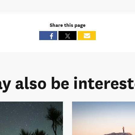
Share this page
y also be intereste