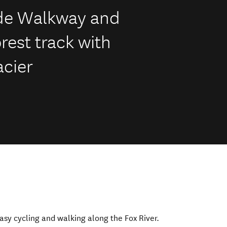
ide Walkway and
orest track with
acier
easy cycling and walking along the Fox River.