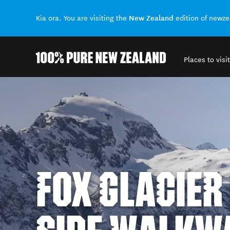
New Zealand
Kia ora. You are visiting the
edition of newz
Places to visit
Back to my results
FOX GLACIER