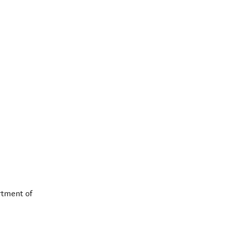
rtment of