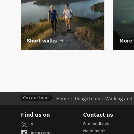
Short walks
More 
You are here
Home
Things to do
Walking and 
Find us on
Contact us
Site feedback
X
Need help?
Instagram