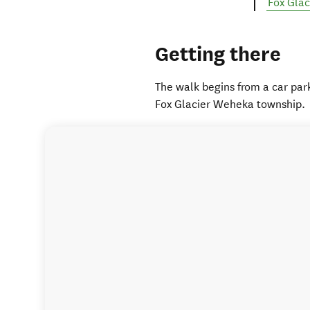
Fox Gla
Getting there
The walk begins from a car par
Fox Glacier Weheka township.