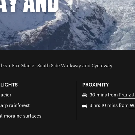
AY AND
alks
Fox Glacier South Side Walkway and Cycleway
LIGHTS
PROXIMITY
lacier
30 mins from
Franz J
arp rainforest
3 hrs 10 mins from
W
al moraine surfaces