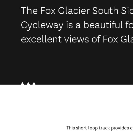
The Fox Glacier South S
Cycleway is a beautiful f
excellent views of Fox Gl
This short loop track provides 