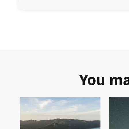
You ma