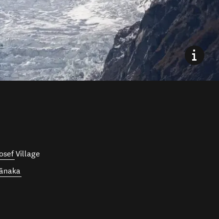
osef
Village
ānaka