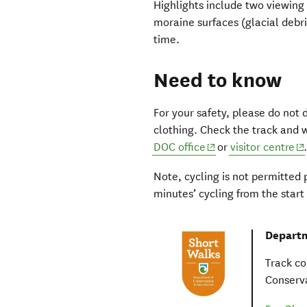
Highlights include two viewing 
moraine surfaces (glacial debri
time.
Need to know
For your safety, please do not
clothing. Check the track and 
(opens in new wind
(o
DOC office
or
visitor centre
Note, cycling is not permitted 
minutes’ cycling from the start 
Departm
Track co
Conserva