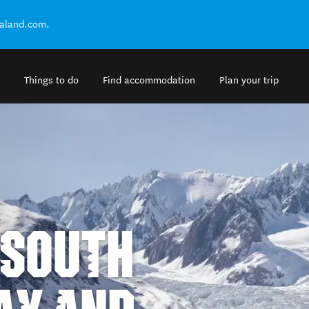
ealand.com.
Things to do
Find accommodation
Plan your trip
 SOUTH