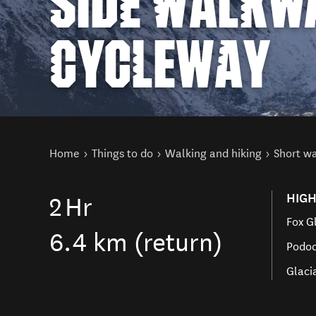
SIDE WALKW
CYCLEWAY
You are here
Home
Things to do
Walking and hiking
Short w
HIGH
2
Hr
Fox G
6.4 km (return)
Podoc
Glaci