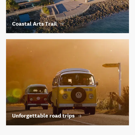
Coastal Arts Trail
Unforgettable road trips