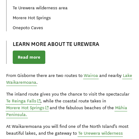
Te Urewera wilderness area
Morere Hot Springs
Onepoto Caves
LEARN MORE ABOUT TE UREWERA
Read more
From Gisborne there are two routes to
Wairoa
and nearby
Lake
Waikaremoana
.
The inland route gives you the chance to visit the spectacular
(opens in new window)
Te Reinga Falls
, while the coastal route takes in
(opens in new window)
Morere Hot Springs
and the fabulous beaches of the
Māhia
Peninsula.
At Waikaremoana you will find one of the North Island’s most
beautiful lakes, and the gateway to
Te Urewera wilderness