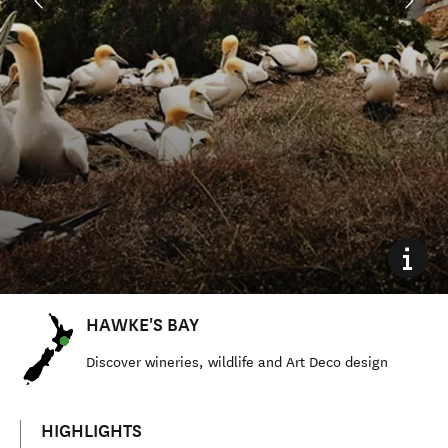
HAWKE'S BAY
Discover wineries, wildlife and Art Deco design
HIGHLIGHTS