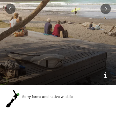
Berry farms and native wildlife