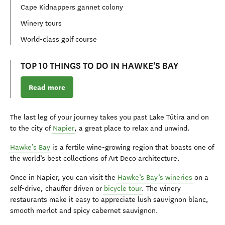
Cape Kidnappers gannet colony
Winery tours
World-class golf course
TOP 10 THINGS TO DO IN HAWKE'S BAY
Read more
The last leg of your journey takes you past Lake Tūtira and on
to the city of
Napier
, a great place to relax and unwind.
Hawke’s Bay
is a fertile wine-growing region that boasts one of
the world’s best collections of Art Deco architecture.
Once in Napier, you can visit the
Hawke’s Bay’s wineries
on a
self-drive, chauffer driven or
bicycle tour
. The winery
restaurants make it easy to appreciate lush sauvignon blanc,
smooth merlot and spicy cabernet sauvignon.