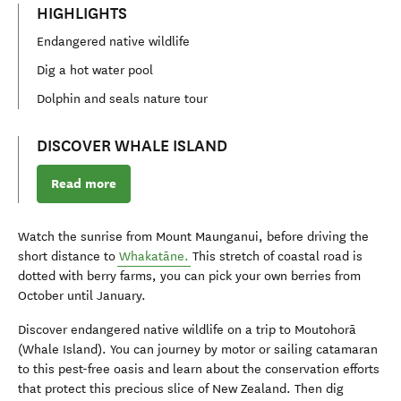
HIGHLIGHTS
Endangered native wildlife
Dig a hot water pool
Dolphin and seals nature tour
DISCOVER WHALE ISLAND
Read more
Watch the sunrise from Mount Maunganui, before driving the
short distance to
Whakatāne.
This stretch of coastal road is
dotted with berry farms, you can pick your own berries from
October until January.
Discover endangered native wildlife on a trip to Moutohorā
(Whale Island). You can journey by motor or sailing catamaran
to this pest-free oasis and learn about the conservation efforts
that protect this precious slice of New Zealand. Then dig