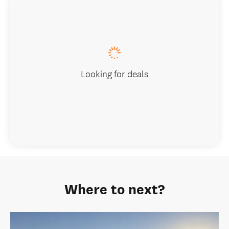
Looking for deals
Where to next?