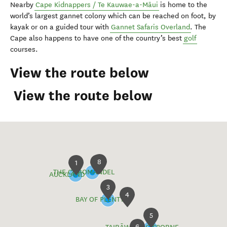
Nearby
Cape Kidnappers / Te Kauwae-a-Māui
is home to the
world’s largest gannet colony which can be reached on foot, by
kayak or on a guided tour with
Gannet Safaris Overland
. The
Cape also happens to have one of the country’s best
golf
courses.
View the route below
View the route below
8
2
1
THE COROMANDEL
AUCKLAND
3
4
BAY OF PLENTY
5
6