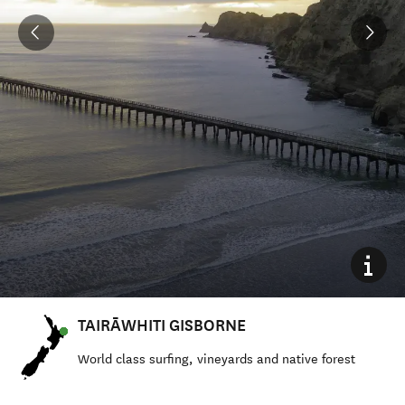
TAIRĀWHITI GISBORNE
World class surfing, vineyards and native forest