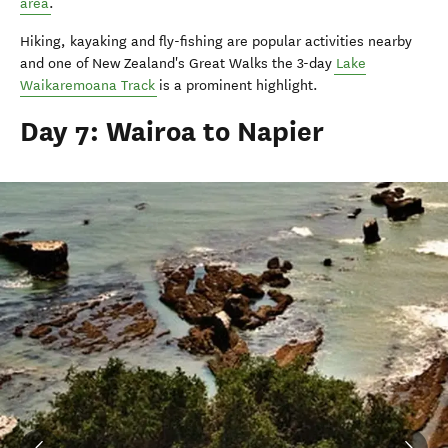
area
.
Hiking, kayaking and fly-fishing are popular activities nearby
and one of New Zealand's Great Walks the 3-day
Lake
Waikaremoana Track
is a prominent highlight.
Day 7: Wairoa to Napier