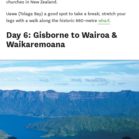
churches in New Zealand.
Uawa (Tolaga Bay) a good spot to take a break; stretch your
legs with a walk along the historic 660-metre
wharf
.
Day 6: Gisborne to Wairoa &
Waikaremoana