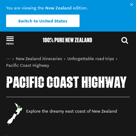
New Zealand
You are viewing the
edition.
Switch to United States
MENU
Back to my results
You are here
Home
New Zealand itineraries
Unforgettable road trips
Pacific Coast Highway
PACIFIC COAST HIGHWAY
Explore the dreamy east coast of New Zealand