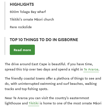
HIGHLIGHTS
600m Tolaga Bay wharf
Tikitiki's ornate Māori church
Rere rockslide
TOP 10 THINGS TO DO IN GISBORNE
Read more
The drive around East Cape is beautiful. If you have time,
spread this trip over two days and spend a night in
Te Araroa
.
The friendly coastal towns offer a plethora of things to see and
do, with uninterrupted swimming and surf beaches, walking
tracks and top fishing spots.
Near Te Araroa you can visit the country's easternmost
lighthouse and
Tikitiki
is home to one of the most ornate
Māori