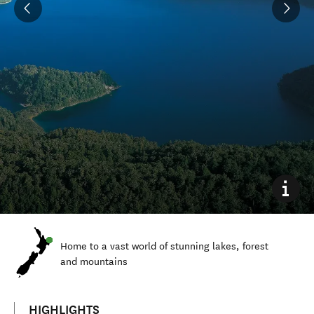
Home to a vast world of stunning lakes, forest
and mountains
HIGHLIGHTS