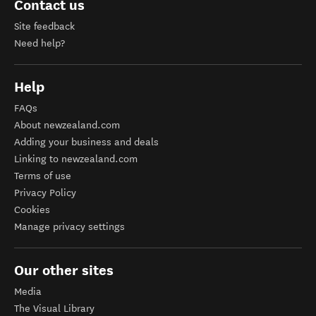
Contact us
Site feedback
Need help?
Help
FAQs
About newzealand.com
Adding your business and deals
Linking to newzealand.com
Terms of use
Privacy Policy
Cookies
Manage privacy settings
Our other sites
Media
The Visual Library