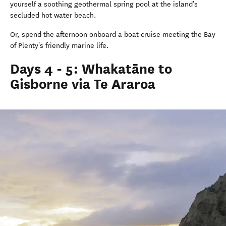
yourself a soothing geothermal spring pool at the island’s
secluded hot water beach.
Or, spend the afternoon onboard a boat cruise meeting the Bay
of Plenty's friendly marine life.
Days 4 - 5: Whakatāne to
Gisborne via Te Araroa