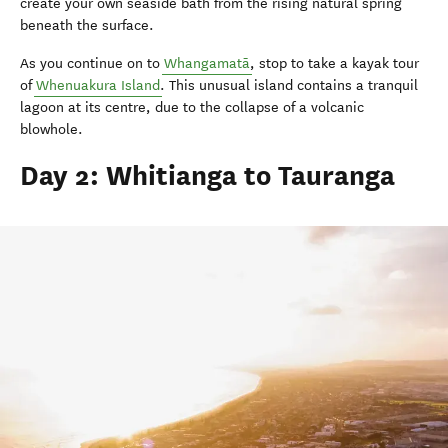
create your own seaside bath from the rising natural spring
beneath the surface.
As you continue on to
Whangamatā
, stop to take a kayak tour
of
Whenuakura Island
. This unusual island contains a tranquil
lagoon at its centre, due to the collapse of a volcanic
blowhole.
Day 2: Whitianga to Tauranga