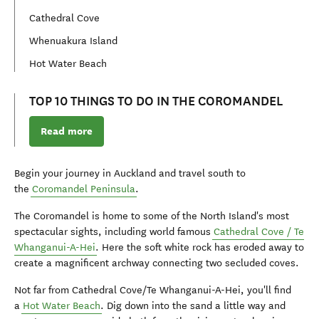
Cathedral Cove
Whenuakura Island
Hot Water Beach
TOP 10 THINGS TO DO IN THE COROMANDEL
Read more
Begin your journey in Auckland and travel south to
the
Coromandel Peninsula
.
The Coromandel is home to some of the North Island's most
spectacular sights, including world famous
Cathedral Cove /
Te
Whanganui-A-Hei
. Here the soft white rock has eroded away to
create a magnificent archway connecting two secluded coves.
Not far from Cathedral Cove/
Te Whanganui-A-Hei
, you'll find
a
Hot Water Beach
. Dig down into the sand a little way and