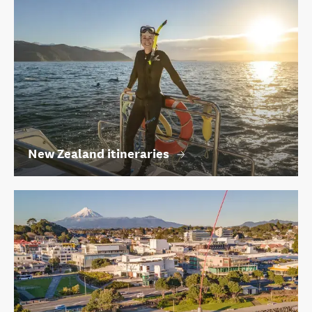
New Zealand itineraries