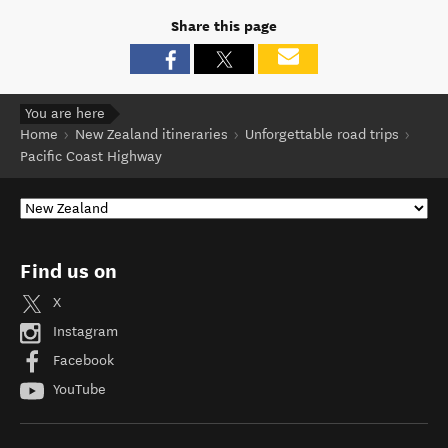
Share this page
You are here
Home
New Zealand itineraries
Unforgettable road trips
Pacific Coast Highway
Find us on
X
Instagram
Facebook
YouTube