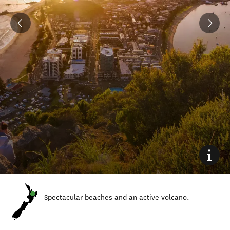
Spectacular beaches and an active volcano.