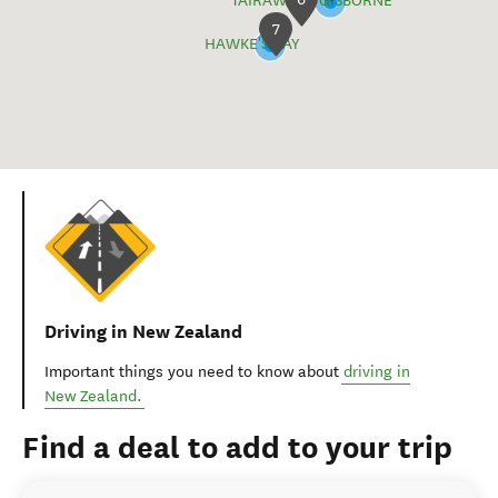
TAIRĀWHITI GISBORNE
7
HAWKE'S BAY
Driving in New Zealand
Important things you need to know about
driving in
New Zealand.
Find a deal to add to your trip