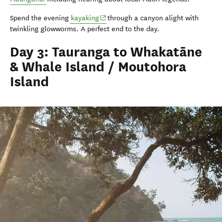
(opens in new window)
Spend the evening
kayaking
through a canyon alight with
twinkling glowworms. A perfect end to the day.
Day 3: Tauranga to Whakatāne
& Whale Island / Moutohora
Island