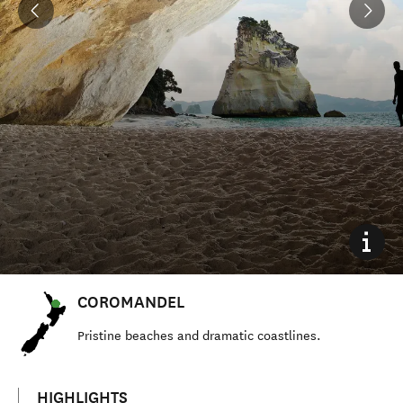
COROMANDEL
Pristine beaches and dramatic coastlines.
HIGHLIGHTS