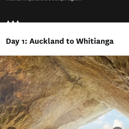
Day 1: Auckland to Whitianga