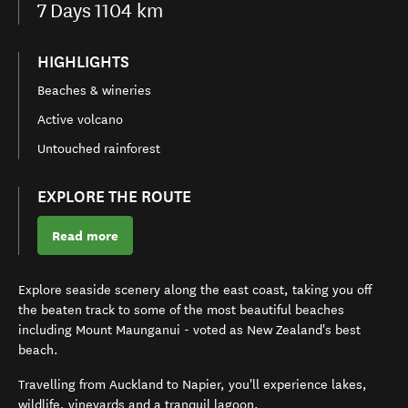
7
Days
1104 km
HIGHLIGHTS
Beaches & wineries
Active volcano
Untouched rainforest
EXPLORE THE ROUTE
Read more
Explore seaside scenery along the east coast, taking you off
the beaten track to some of the most beautiful beaches
including Mount Maunganui - voted as New Zealand's best
beach.
Travelling from Auckland to Napier, you'll experience lakes,
wildlife, vineyards and a tranquil lagoon.