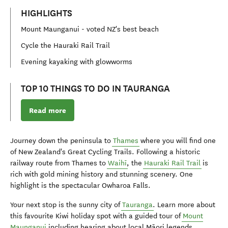
HIGHLIGHTS
Mount Maunganui - voted NZ's best beach
Cycle the Hauraki Rail Trail
Evening kayaking with glowworms
TOP 10 THINGS TO DO IN TAURANGA
Read more
Journey down the peninsula to
Thames
where you will find one
of New Zealand's Great Cycling Trails. Following a historic
railway route from Thames to
Waihī
, the
Hauraki Rail Trail
is
rich with gold mining history and stunning scenery. One
highlight is the spectacular Owharoa Falls.
Your next stop is the sunny city of
Tauranga
. Learn more about
this favourite Kiwi holiday spot with a guided tour of
Mount
Maunganui
including hearing about local Māori legends.