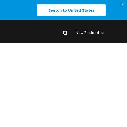
Switch to United States
New Zealand