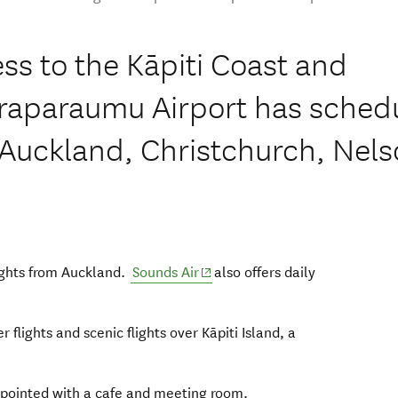
ss to the Kāpiti Coast and
araparaumu Airport has sched
to Auckland, Christchurch, Nel
ndow)
(opens in new window)
lights from Auckland.
Sounds Air
also offers daily
window)
 flights and scenic flights over Kāpiti Island, a
ppointed with a cafe and meeting room.