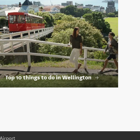
Top 10 things to do in Wellington
Airport