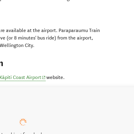
 are available at the airport. Paraparaumu Train
ive (or 8 minutes' bus ride) from the airport,
ns in new window)
Wellington City.
n
(opens in new window)
Kāpiti Coast Airport
website.