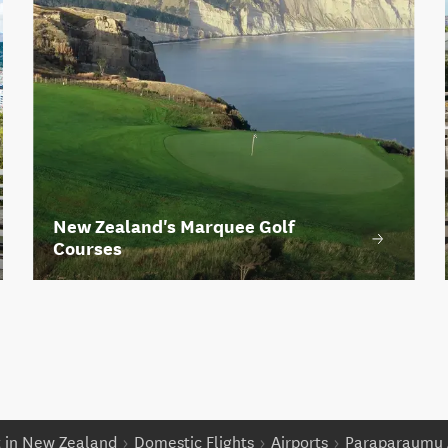
New Zealand's Marquee Golf
Courses
t in New Zealand
Domestic Flights
Airports
Paraparaumu 