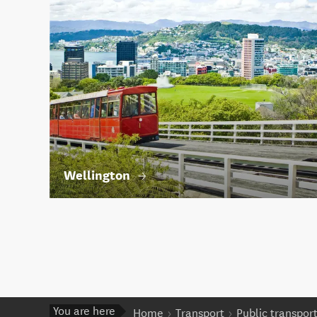
Wellington
You are here
Home
Transport
Public transpor