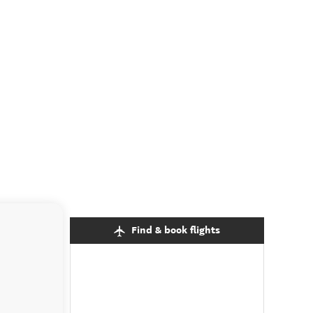
Find & book flights