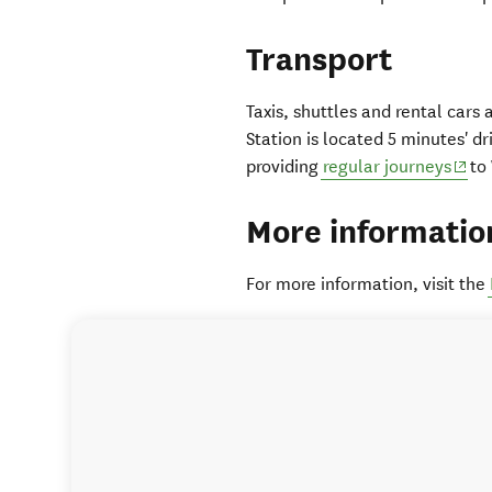
Transport
Taxis, shuttles and rental cars
Station is located 5 minutes' dr
(ope
providing
regular journeys
to 
More informatio
For more information, visit the