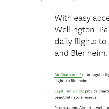
With easy acce
Wellington, P
daily flights 
and Blenheim.
(opens in new wi
Air Chathams
offer regular f
flights to Blenheim.
(opens in new 
Kapiti Heliworx
provide charter
beautiful nature reserve.
Paraparaumu Airport is well a