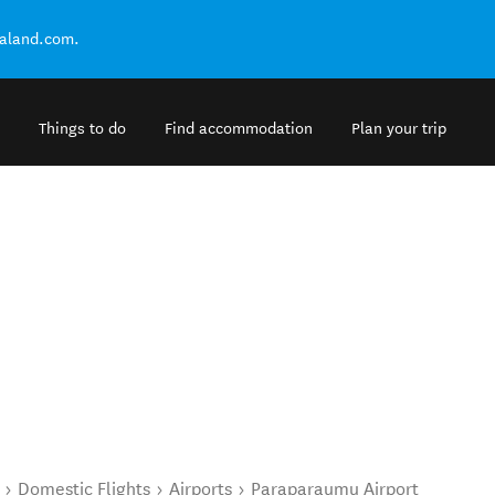
ealand.com.
Things to do
Find accommodation
Plan your trip
Domestic Flights
Airports
Paraparaumu Airport