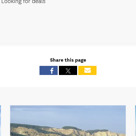
Looking for deals
Share this page