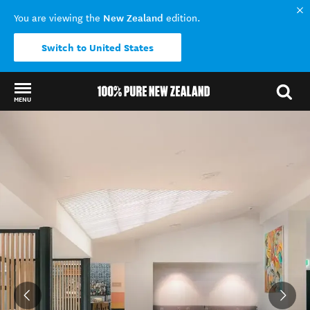
New Zealand
You are viewing the
edition.
Switch to United States
MENU
Back to my results