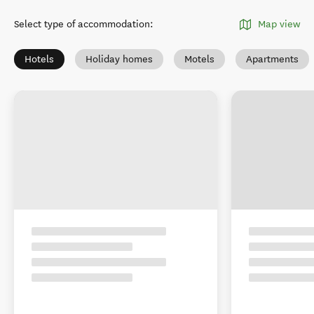
Select type of accommodation
:
Map view
Hotels
Holiday homes
Motels
Apartments