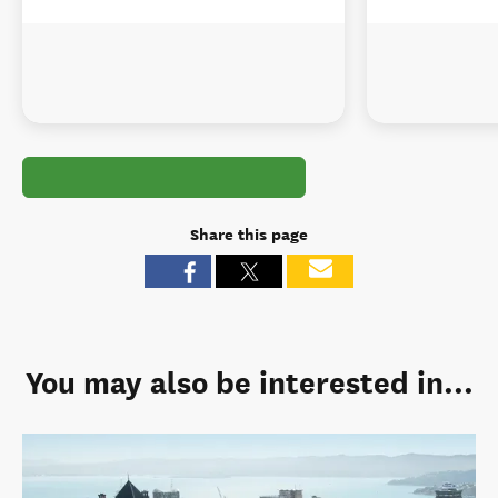
Share this page
You may also be interested in...