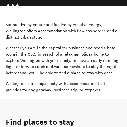
Surrounded by nature and fuelled by creative energy,
Wellington offers accommodation with flawless service and a
distinct urban style.
Whether you are in the capital for business and need a hotel
room in the CBD, in search of a relaxing holiday home to
explore Wellington with your family, or have an early morning
flight or ferry to catch and want somewhere to stay the night
beforehand, you'll be able to find a place to stay with ease.
Wellington is a compact city with accommodation that
provides for any getaway, business trip, or stopover.
Find places to stay