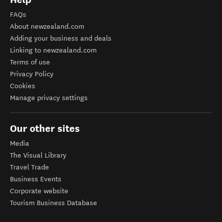
FAQs
About newzealand.com
Adding your business and deals
Linking to newzealand.com
Terms of use
Privacy Policy
Cookies
Manage privacy settings
Our other sites
Media
The Visual Library
Travel Trade
Business Events
Corporate website
Tourism Business Database