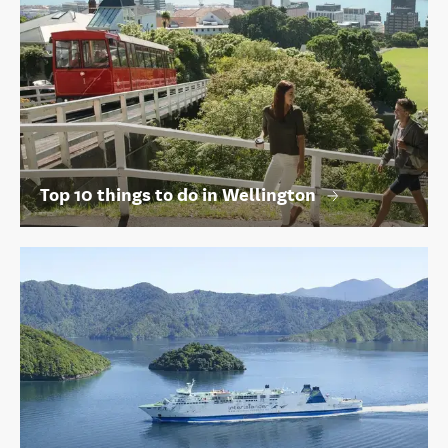
Top 10 things to do in Wellington