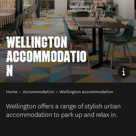
WELLINGTON
ACCOMMODATIO
N
You are here
Home
Accommodation
Wellington accommodation
Wellington offers a range of stylish urban
accommodation to park up and relax in.