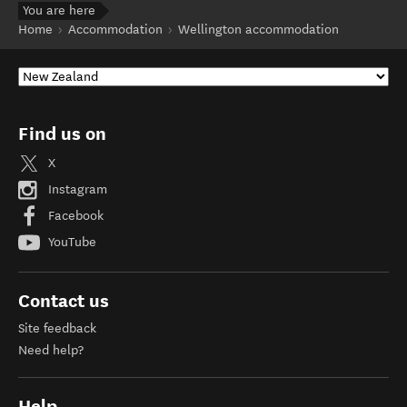
You are here
Home
Accommodation
Wellington accommodation
Find us on
X
Instagram
Facebook
YouTube
Contact us
Site feedback
Need help?
Help