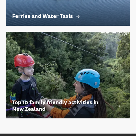
Ferries and Water Taxis
Top 10 family friendly activities in
New Zealand