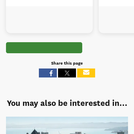
Share this page
You may also be interested in...