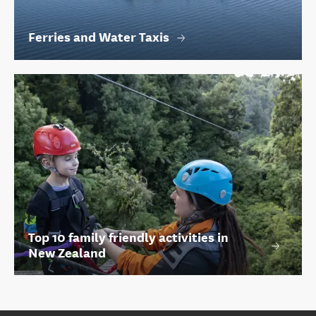
Ferries and Water Taxis
Top 10 family friendly activities in
New Zealand