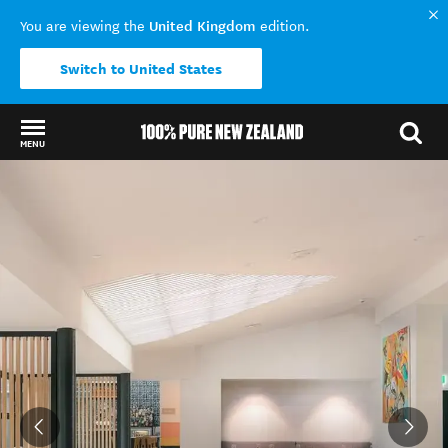
United Kingdom
You are viewing the
edition.
Switch to United States
MENU
Back to my results