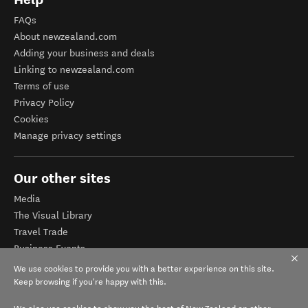
FAQs
About newzealand.com
Adding your business and deals
Linking to newzealand.com
Terms of use
Privacy Policy
Cookies
Manage privacy settings
Our other sites
Media
The Visual Library
Travel Trade
Business Events
Corporate website
We use cookies to provide you with a better experience on this site.
Tourism Business Database
Keep browsing if you're happy with this.