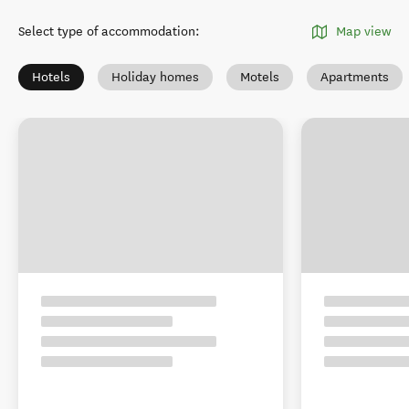
Select type of accommodation
:
Map view
Hotels
Holiday homes
Motels
Apartments