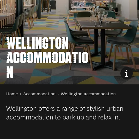
WELLINGTON
ACCOMMODATIO
N
You are here
Home
Accommodation
Wellington accommodation
Wellington offers a range of stylish urban
accommodation to park up and relax in.