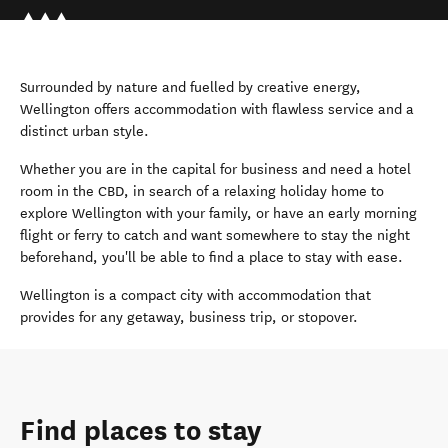
Surrounded by nature and fuelled by creative energy,
Wellington offers accommodation with flawless service and a
distinct urban style.
Whether you are in the capital for business and need a hotel
room in the CBD, in search of a relaxing holiday home to
explore Wellington with your family, or have an early morning
flight or ferry to catch and want somewhere to stay the night
beforehand, you'll be able to find a place to stay with ease.
Wellington is a compact city with accommodation that
provides for any getaway, business trip, or stopover.
Find places to stay