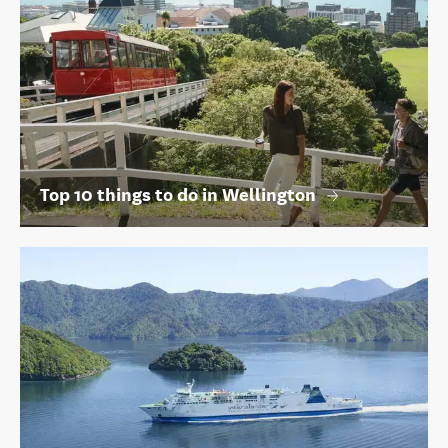
Top 10 things to do in Wellington