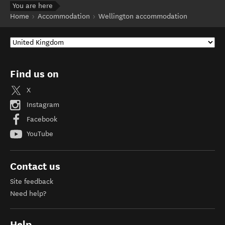
You are here
Home
Accommodation
Wellington accommodation
Find us on
X
Instagram
Facebook
YouTube
Contact us
Site feedback
Need help?
Help