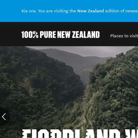
New Zealand
Kia ora. You are visiting the
edition of newz
Places to visit
Back to my results