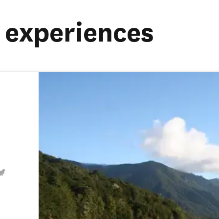
experiences