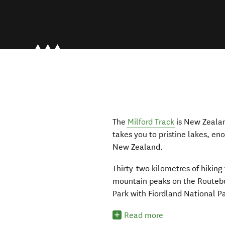
The
Milford Track
is New Zealan
takes you to pristine lakes, en
New Zealand.
Thirty-two kilometres of hiking 
mountain peaks on the Routebu
Park with Fiordland National P
Read more