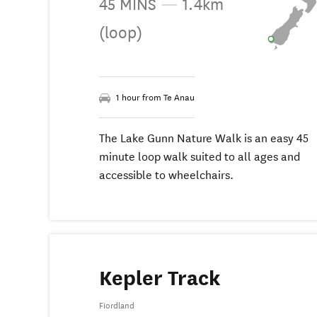
45 MINS
—
1.4km
(loop)
1 hour from Te Anau
The Lake Gunn Nature Walk is an easy 45
minute loop walk suited to all ages and
accessible to wheelchairs.
Kepler Track
Fiordland