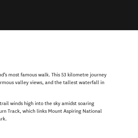
d’s most famous walk. This 53 kilometre journey
ormous valley views, and the tallest waterfall in
trail winds high into the sky amidst soaring
rn Track, which links Mount Aspiring National
ark.