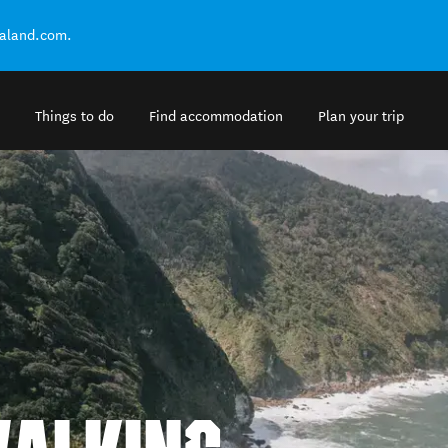
ealand.com.
Things to do
Find accommodation
Plan your trip