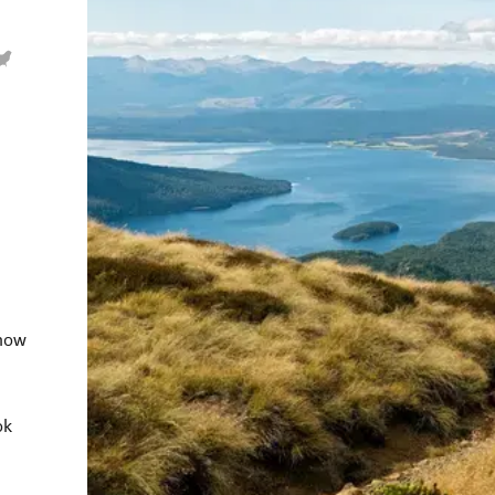
show
ok