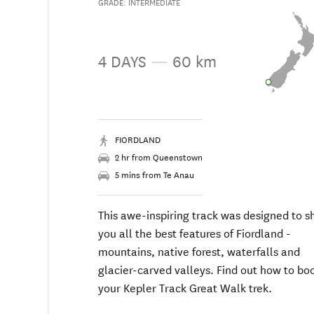
GRADE: INTERMEDIATE
4 DAYS
—
60 km
FIORDLAND
2 hr from Queenstown
5 mins from Te Anau
This awe-inspiring track was designed to 
you all the best features of Fiordland -
mountains, native forest, waterfalls and
glacier-carved valleys. Find out how to bo
your Kepler Track Great Walk trek.