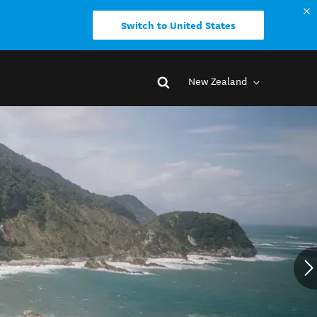
Switch to United States
New Zealand