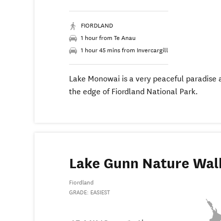
FIORDLAND
1 hour from Te Anau
1 hour 45 mins from Invercargill
Lake Monowai is a very peaceful paradise 
the edge of Fiordland National Park.
Lake Gunn Nature Wal
Fiordland
GRADE: EASIEST