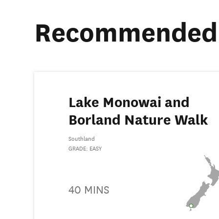
Recommended 
Lake Monowai and
Borland Nature Walk
Southland
GRADE: EASY
40 MINS