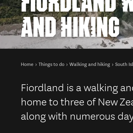
FIORDLAND 
AND HIKING
You are here
Home
Things to do
Walking and hiking
South Is
Fiordland is a walking an
home to three of New Ze
along with numerous day