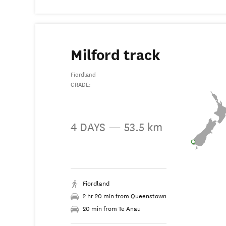
Milford track
Fiordland
GRADE:
4 DAYS
—
53.5 km
Fiordland
2 hr 20 min from Queenstown
20 min from Te Anau