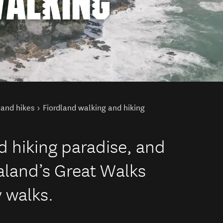
WALKING
land hikes
Fiordland walking and hiking
d hiking paradise, and
aland’s Great Walks
 walks.