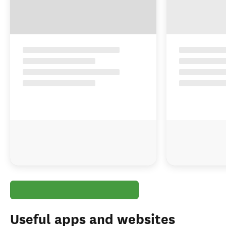
Find a tour that visits Milford Sound
Select type of tour
:
Guided Tours
Group Tours
Independent Tours