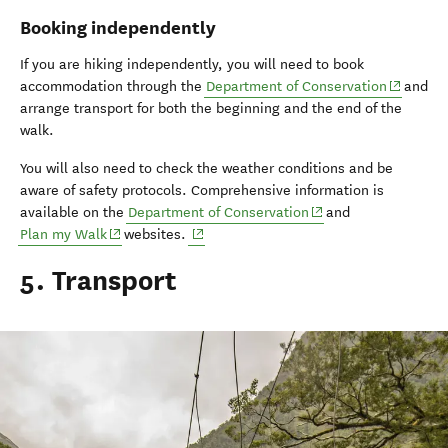
Booking independently
If you are hiking independently, you will need to book
(opens i
accommodation through the
Department of Conservation
and
arrange transport for both the beginning and the end of the
walk.
You will also need to check the weather conditions and be
aware of safety protocols. Comprehensive information is
(opens in new window
available on the
Department of Conservation
and
(opens in new window)
(opens in new window)
Plan my Walk
websites.
5. Transport