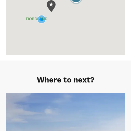
Tiaki Promise - Care for New Zealand
The Tiaki Promise is a commitment to care for New Zealand,
for now, and for future generations.
Tiaki Promise details
View Milford Track on the map
LAKE WĀNAKA
QUEENSTOWN
2