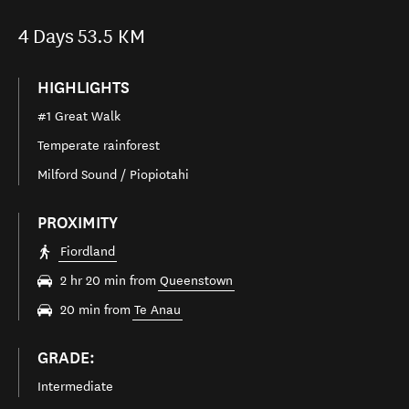
4
Days
53.5 KM
HIGHLIGHTS
#1 Great Walk
Temperate rainforest
Milford Sound / Piopiotahi
PROXIMITY
Fiordland
2 hr 20 min from
Queenstown
20 min from
Te Anau
GRADE:
Intermediate