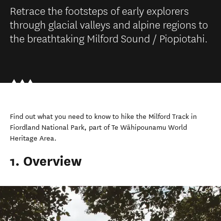
Retrace the footsteps of early explorers
through glacial valleys and alpine regions to
the breathtaking Milford Sound / Piopiotahi.
Find out what you need to know to hike the Milford Track in
Fiordland National Park, part of Te Wāhipounamu World
Heritage Area.
1. Overview