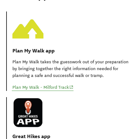
Useful apps and websites