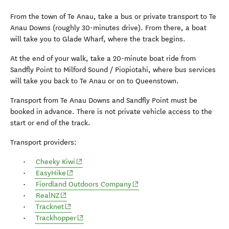
From the town of Te Anau, take a bus or private transport to Te
Anau Downs (roughly 30-minutes drive). From there, a boat
will take you to Glade Wharf, where the track begins.
At the end of your walk, take a 20-minute boat ride from
Sandfly Point to Milford Sound / Piopiotahi, where bus services
will take you back to Te Anau or on to Queenstown.
Transport from Te Anau Downs and Sandfly Point must be
booked in advance. There is not private vehicle access to the
start or end of the track.
Transport providers:
(opens in new window)
Cheeky Kiwi
(opens in new window)
EasyHike
(opens in new window)
Fiordland Outdoors Company
(opens in new window)
RealNZ
(opens in new window)
Tracknet
(opens in new window)
Trackhopper