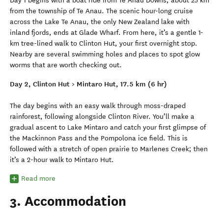
Day 1 begins with a boat ride from Te Anau Downs, about 25 km
from the township of Te Anau. The scenic hour-long cruise
across the Lake Te Anau, the only New Zealand lake with
inland fjords, ends at Glade Wharf. From here, it’s a gentle 1-
km tree-lined walk to Clinton Hut, your first overnight stop.
Nearby are several swimming holes and places to spot glow
worms that are worth checking out.
Day 2, Clinton Hut > Mintaro Hut, 17.5 km (6 hr)
The day begins with an easy walk through moss-draped
rainforest, following alongside Clinton River. You’ll make a
gradual ascent to Lake Mintaro and catch your first glimpse of
the Mackinnon Pass and the Pompolona ice field. This is
followed with a stretch of open prairie to Marlenes Creek; then
it’s a 2-hour walk to Mintaro Hut.
Read more
3. Accommodation