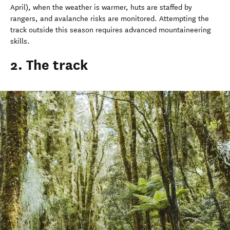
April), when the weather is warmer, huts are staffed by
rangers, and avalanche risks are monitored. Attempting the
track outside this season requires advanced mountaineering
skills.
2. The track