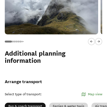
Previous sl
Next 
Additional planning
information
Arrange transport
Select type of transport
:
Map view
Bus & coach transport
Ferries & water taxis
Air tran