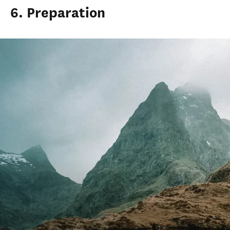
6. Preparation