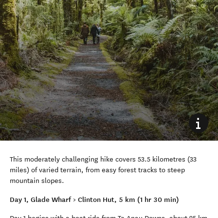
This moderately challenging hike covers 53.5 kilometres (33
miles) of varied terrain, from easy forest tracks to steep
mountain slopes.
Day 1, Glade Wharf > Clinton Hut, 5 km (1 hr 30 min)