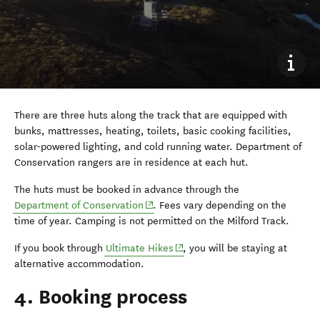
There are three huts along the track that are equipped with
bunks, mattresses, heating, toilets, basic cooking facilities,
solar-powered lighting, and cold running water. Department of
Conservation rangers are in residence at each hut.
The huts must be booked in advance through the
(opens in new window)
Department of Conservation
. Fees vary depending on the
time of year. Camping is not permitted on the Milford Track.
(opens in new window)
If you book through
Ultimate Hikes
, you will be staying at
alternative accommodation.
4. Booking process