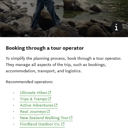
Booking through a tour operator
To simplify the planning process, book through a tour operator.
They manage all aspects of the trip, such as bookings,
accommodation, transport, and logistics.
Recommended operators:
(opens in new window)
Ultimate Hikes
(opens in new window)
Trips & Tramps
Active Adventures
(opens in new window)
Real Journeys
New Zealand Walking Tour
(opens in new window)
Fiordland Outdoor Co.