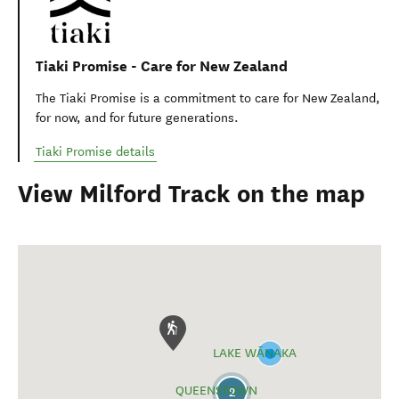
The Great Hikes App is a comprehensive guide to plan your
New Zealand Great Walk.
(opens in new window)
Great Hikes app - Milford Track
Department of Conservation
Department of Consevation provides detailed information
about this trail, accommodation, gear list, and safety
information.
(opens in new window)
Milford Track