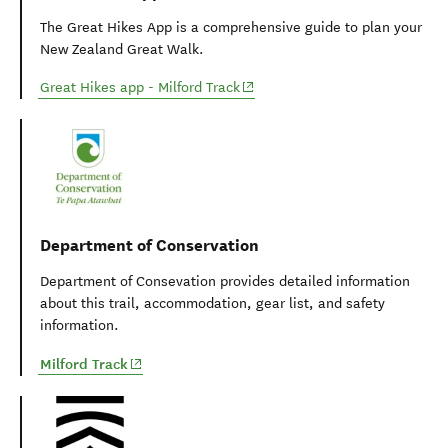
Plan My Walk app
Plan My Walk takes the guesswork out of your preparation
by bringing together the right information needed for
planning a safe and successful walk or tramp.
(opens in new window)
Plan My Walk - Milford Track
Great Hikes app