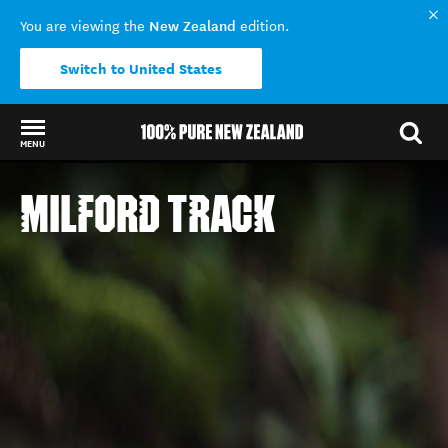
New Zealand
You are viewing the
edition.
Switch to United States
MENU
Back to my results
MILFORD TRACK