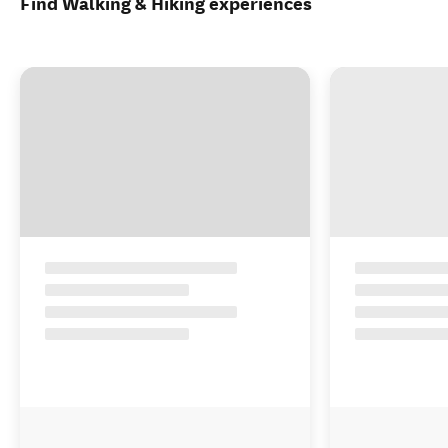
Sorry, there are no results for that search
Try modifying the filters
See all 72 accommodation in Fiordland
Find Walking & Hiking experiences