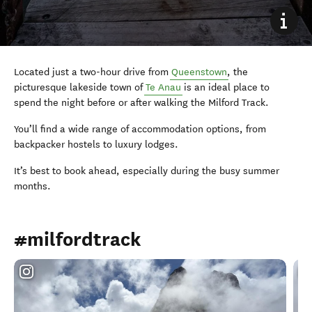
Located just a two-hour drive from
Queenstown
, the
picturesque lakeside town of
Te Anau
is an ideal place to
spend the night before or after walking the Milford Track.
You’ll find a wide range of accommodation options, from
backpacker hostels to luxury lodges.
It’s best to book ahead, especially during the busy summer
months.
#milfordtrack