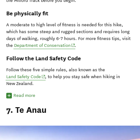
the Milford Track before you begin.
Be physically fit
A moderate to high level of fitness is needed for this hike,
which has some steep and rugged sections and requires long
days of walking, roughly 6-7 hours. For more fitness tips, visit
(opens in new window)
the
Department of Conservation
.
Follow the Land Safety Code
Follow these five simple rules, also known as the
(opens in new window)
Land Safety Code
, to help you stay safe when hiking in
New Zealand.
Read more
7. Te Anau