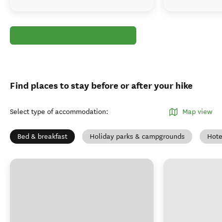
Find places to stay before or after your hike
Select type of accommodation
:
Map view
Bed & breakfast
Holiday parks & campgrounds
Hote