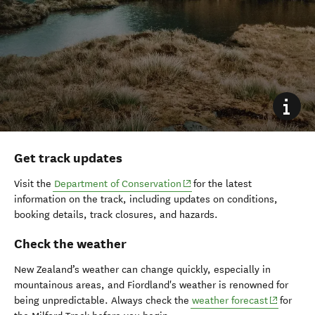
Get track updates
(opens in new window)
Visit the
Department of Conservation
for the latest
information on the track, including updates on conditions,
booking details, track closures, and hazards.
Check the weather
New Zealand’s weather can change quickly, especially in
mountainous areas, and Fiordland's weather is renowned for
(opens in
being unpredictable. Always check the
weather forecast
for