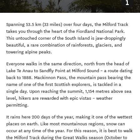
Spanning 53.5 km (33 miles) over four days, the Milford Track
takes you through the heart of the Fiordland National Park.
This untouched corner of the South Island is jaw-droppingly
beautiful, a rare combination of rainforests, glaciers, and
towering alpine peaks.
Everyone walks in the same direction, north from the head of
Lake Te Anau to Sandfly Point at Milford Sound
–
a route dating
back to 1888. Mackinnon Pass, the mountain pass bearing the
name of one of the first Scottish explorers, is tackled in a
single day. Upon reaching the summit, 1,154 metres above sea
level, hikers are rewarded with epic vistas
–
weather
permitting.
It rains here 200 days of the year, making it one of the wettest
places on earth. Like most mountainous regions, snow can
occur at any time of the year. For this reason, it is best to walk
the Milford Track during the Great Walks season (October to