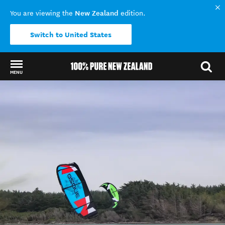
New Zealand
You are viewing the
edition.
Switch to United States
MENU
Back to my results