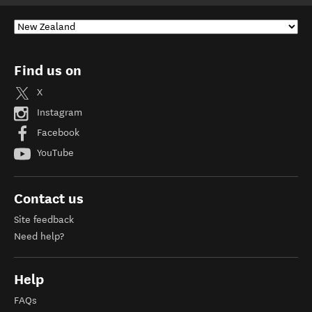
Find us on
X
Instagram
Facebook
YouTube
Contact us
Site feedback
Need help?
Help
FAQs