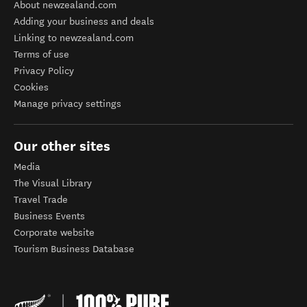
About newzealand.com
Adding your business and deals
Linking to newzealand.com
Terms of use
Privacy Policy
Cookies
Manage privacy settings
Our other sites
Media
The Visual Library
Travel Trade
Business Events
Corporate website
Tourism Business Database