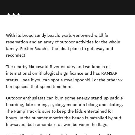
With its broad sandy beach, world-renowned wildlife
reservation and an array of outdoor activities for the whole
family, Foxton Beach is the ideal place to get away and
reconnect.
The nearby Manawatū River estuary and wetland is of
international ornithological significance and has RAMSAR
status – see if you can spot a royal spoonbill or the other 92
bird species that spend time here.
Outdoor
enthusiasts can burn some energy stand-up paddle-
boarding, kite surfing, cycling, mountain biking and skating.
The Pump Track is sure to keep the kids entertained for
hours. In the summer months the beach is patrolled by surf
life-savers but remember to swim between the flags.