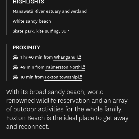
HIGHLIGHTS
Manawatū River estuary and wetland
White sandy beach
Skate park, kite surfing, SUP
PROXIMITY
(opens in new window)
1 hr 40 min from
Whanganui
(opens in new window)
49 min from
Palmerston North
(opens in new window)
10 min from
Foxton township
With its broad sandy beach, world-
renowned wildlife reservation and an array
of outdoor activities for the whole family,
Foxton Beach is the ideal place to get away
and reconnect.