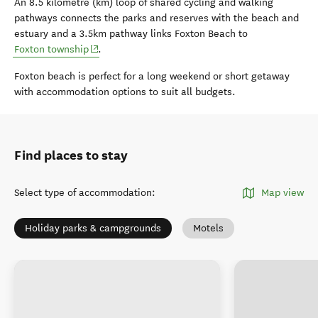
An 8.5 kilometre (km) loop of shared cycling and walking
pathways connects the parks and reserves with the beach and
estuary and a 3.5km pathway links Foxton Beach to
(opens in new window)
Foxton township
.
Foxton beach is perfect for a long weekend or short getaway
with accommodation options to suit all budgets.
Find places to stay
Select type of accommodation
:
Map view
Holiday parks & campgrounds
Motels