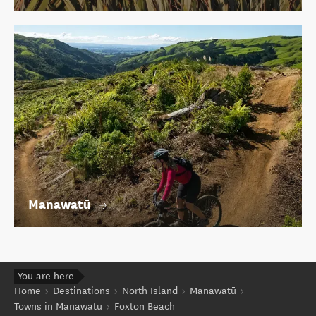
Manawatū
You are here
Home
Destinations
North Island
Manawatū
Towns in Manawatū
Foxton Beach