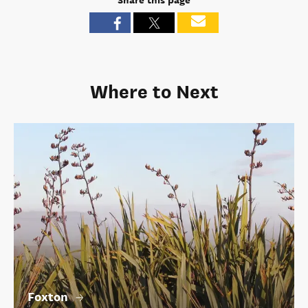
Share this page
Where to Next
Foxton