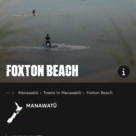
FOXTON BEACH
You are here
Home
Manawatū
Towns in Manawatū
Foxton Beach
Destinations
North Island
MANAWATŪ