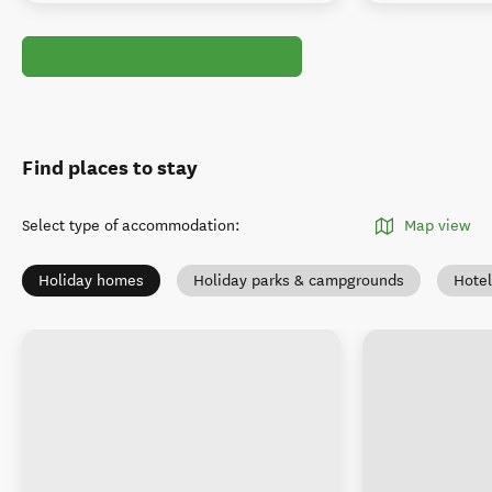
Find places to stay
Select type of accommodation
:
Map view
Holiday homes
Holiday parks & campgrounds
Hotel