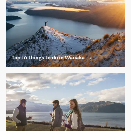
Top 10 things to do in Wānaka