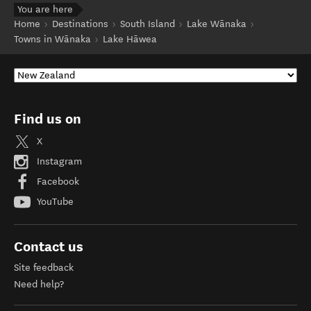
You are here
Home
Destinations
South Island
Lake Wānaka
Towns in Wānaka
Lake Hāwea
Find us on
X
Instagram
Facebook
YouTube
Contact us
Site feedback
Need help?