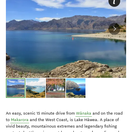
An easy, scenic 15 minute drive from
Wānaka
and on the road
to
Makarora
and the West Coast, is Lake Hāwea. A place of
vivid beauty, mountainous extremes and legendary fishing