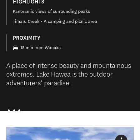
HIGHLIGHTS
Panoramic views of surrounding peaks
Timaru Creek - A camping and picnic area
PROXIMITY
15 min from Wānaka
A place of intense beauty and mountainous
extremes, Lake Hāwea is the outdoor
adventurers’ paradise.