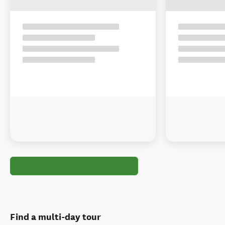
Find a multi-day tour