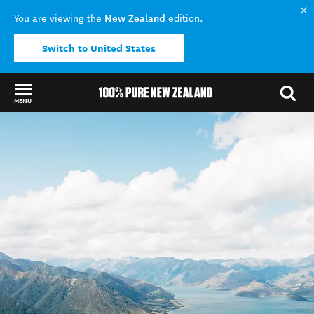
New Zealand
You are viewing the
edition.
Switch to United States
MENU
Back to my results