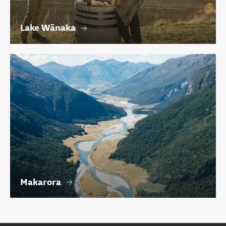
Lake Wānaka
Makarora