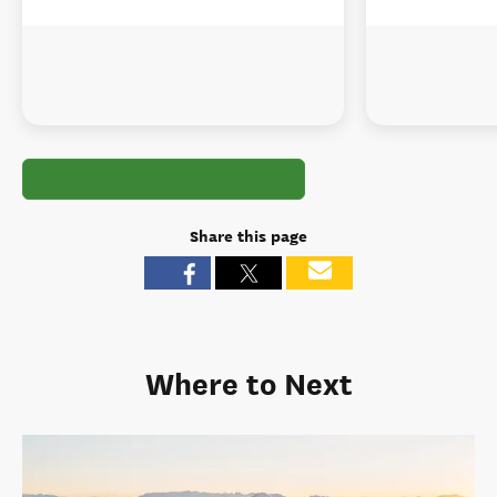
Share this page
Where to Next