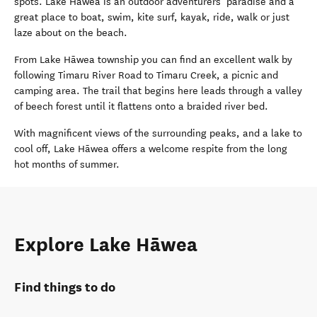
spots. Lake Hāwea is an outdoor adventurers’ paradise and a
great place to boat, swim, kite surf, kayak, ride, walk or just
laze about on the beach.
From Lake Hāwea township you can find an excellent walk by
following Timaru River Road to Timaru Creek, a picnic and
camping area. The trail that begins here leads through a valley
of beech forest until it flattens onto a braided river bed.
With magnificent views of the surrounding peaks, and a lake to
cool off, Lake Hāwea offers a welcome respite from the long
hot months of summer.
Explore Lake Hāwea
Find things to do