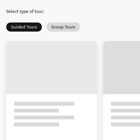
Select type of tour
:
Guided Tours
Group Tours