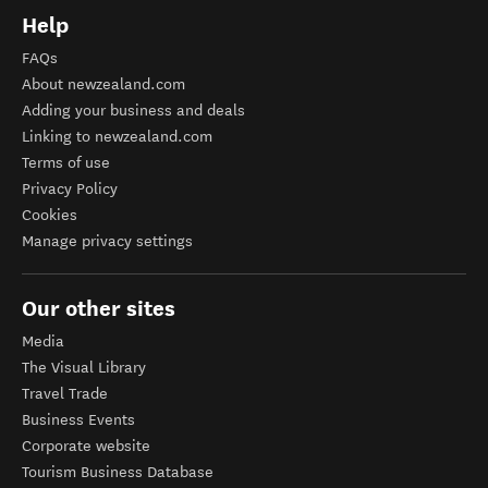
Help
FAQs
About newzealand.com
Adding your business and deals
Linking to newzealand.com
Terms of use
Privacy Policy
Cookies
Manage privacy settings
Our other sites
Media
The Visual Library
Travel Trade
Business Events
Corporate website
Tourism Business Database