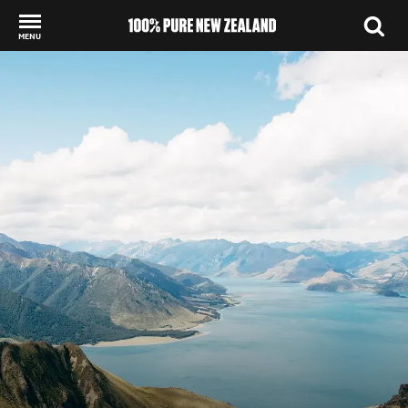
MENU
Back to my results