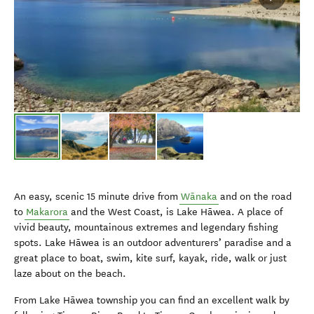
An easy, scenic 15 minute drive from
Wānaka
and on the road
to
Makarora
and the West Coast, is Lake Hāwea. A place of
vivid beauty, mountainous extremes and legendary fishing
spots. Lake Hāwea is an outdoor adventurers’ paradise and a
great place to boat, swim, kite surf, kayak, ride, walk or just
laze about on the beach.
From Lake Hāwea township you can find an excellent walk by