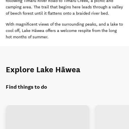
following Timaru River Road to Timaru Creek, a picnic and
camping area. The trail that begins here leads through a valley
of beech forest until it flattens onto a braided river bed.
With magnificent views of the surrounding peaks, and a lake to
cool off, Lake Hāwea offers a welcome respite from the long
hot months of summer.
Explore Lake Hāwea
Find things to do