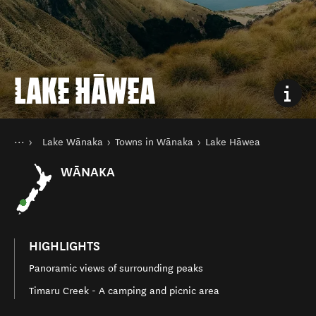
LAKE HĀWEA
You are here
Home
Lake Wānaka
Towns in Wānaka
Lake Hāwea
Destinations
South Island
WĀNAKA
HIGHLIGHTS
Panoramic views of surrounding peaks
Timaru Creek - A camping and picnic area