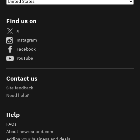
Find us on
X
Instagram
Facebook
YouTube
Contact us
Site feedback
Need help?
Help
FAQs
About newzealand.com
Adding your business and deals