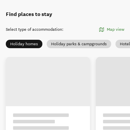
Find places to stay
Select type of accommodation
:
Map view
Holiday homes
Holiday parks & campgrounds
Hotel