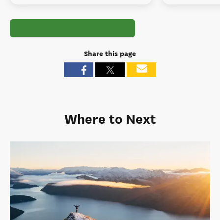
Share this page
Where to Next