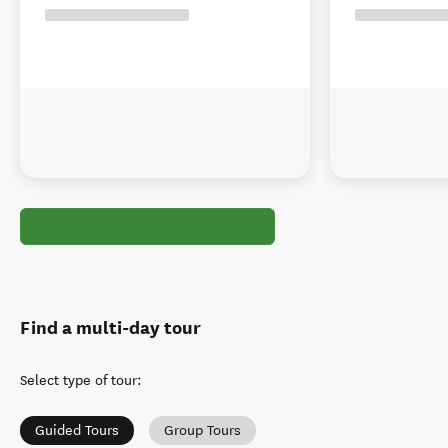
Find a multi-day tour
Select type of tour
:
Guided Tours
Group Tours