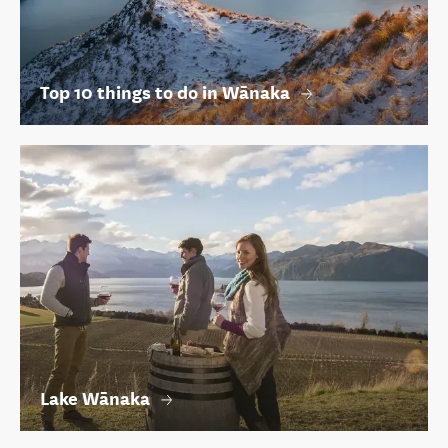
Top 10 things to do in Wānaka
Lake Wānaka