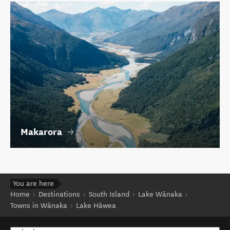
Makarora
You are here
Home
Destinations
South Island
Lake Wānaka
Towns in Wānaka
Lake Hāwea