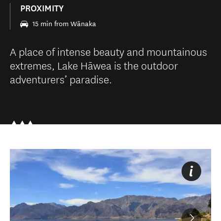
PROXIMITY
15 min from Wānaka
A place of intense beauty and mountainous
extremes, Lake Hāwea is the outdoor
adventurers’ paradise.