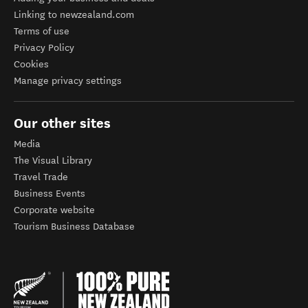
Linking to newzealand.com
Terms of use
Privacy Policy
Cookies
Manage privacy settings
Our other sites
Media
The Visual Library
Travel Trade
Business Events
Corporate website
Tourism Business Database