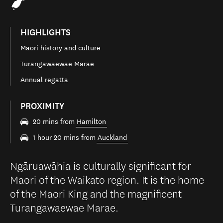
HIGHLIGHTS
Maori history and culture
Turangawaewae Marae
Annual regatta
PROXIMITY
20 mins from
Hamilton
1 hour 20 mins from
Auckland
Ngāruawāhia is culturally significant for
Maori of the Waikato region. It is the home
of the Maori King and the magnificent
Turangawaewae Marae.