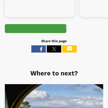
Share this page
Where to next?