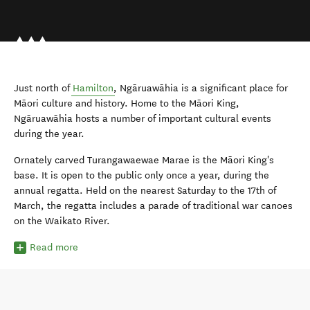
Just north of
Hamilton
, Ngāruawāhia is a significant place for
Māori culture and history. Home to the Māori King,
Ngāruawāhia hosts a number of important cultural events
during the year.
Ornately carved Turangawaewae Marae is the Māori King's
base. It is open to the public only once a year, during the
annual regatta. Held on the nearest Saturday to the 17th of
March, the regatta includes a parade of traditional war canoes
on the Waikato River.
Read more