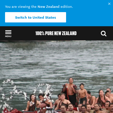
New Zealand
You are viewing the
edition.
Switch to United States
MENU
Back to my results