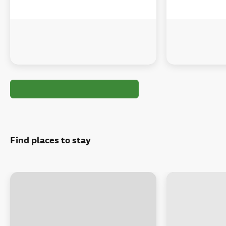
Find places to stay