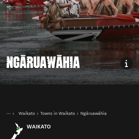
NGĀRUAWĀHIA
You are here
Home
Waikato
Towns in Waikato
Ngāruawāhia
Destinations
North Island
WAIKATO