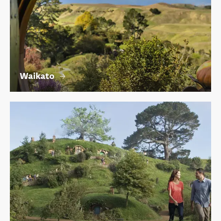
Waikato