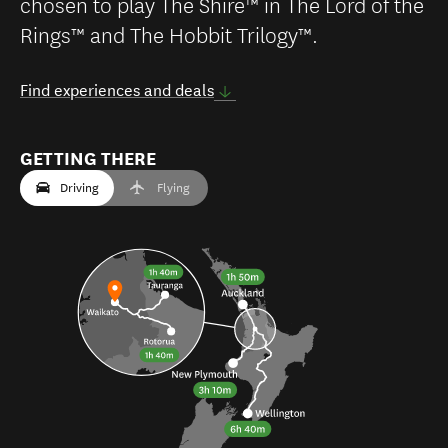
chosen to play The Shire™ in The Lord of the
Rings™ and The Hobbit Trilogy™.
Find experiences and deals
GETTING THERE
Driving
Flying