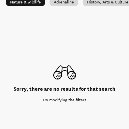
Nature & wildlife
Adrenaline
History, Arts & Culture
Sorry, there are no results for that search
Try modifying the filters