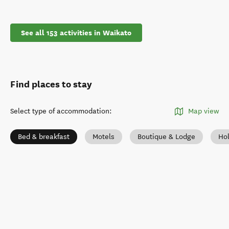
See all 153 activities in Waikato
Find places to stay
Select type of accommodation
:
Map view
Bed & breakfast
Motels
Boutique & Lodge
Ho