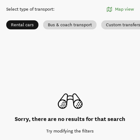
Select type of transport
:
Map view
Rental cars
Bus & coach transport
Custom transfer
Sorry, there are no results for that search
Try modifying the filters