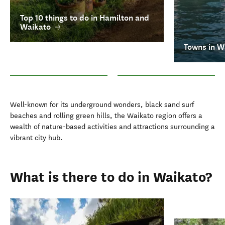
Top 10 things to do in Hamilton and
Waikato
Towns in W
Top 10 things to do in Hamilton and Waikato
Towns in Waikato
Well-known for its underground wonders, black sand surf
beaches and rolling green hills, the Waikato region offers a
wealth of nature-based activities and attractions surrounding a
vibrant city hub.
What is there to do in Waikato?