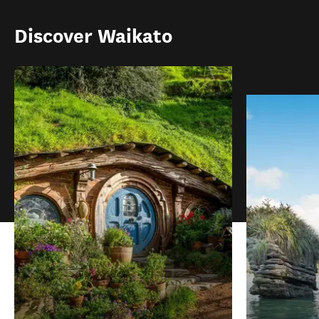
Discover Waikato