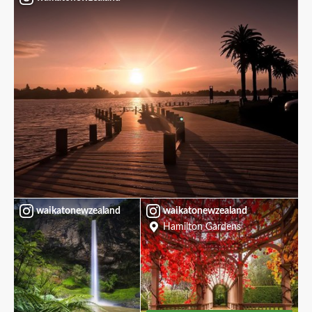
waikatonewzealand
waikatonewzealand
Hamilton Gardens