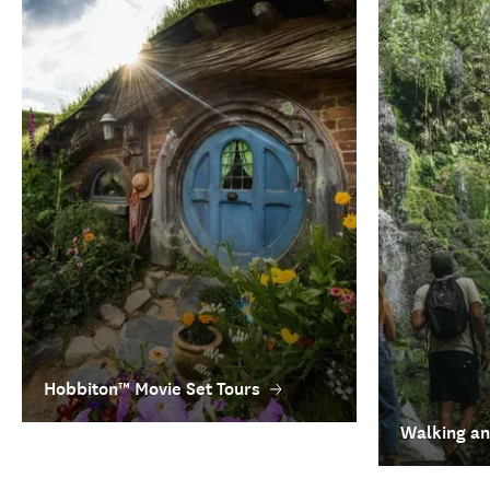
Hobbiton™ Movie Set Tours
Walking an