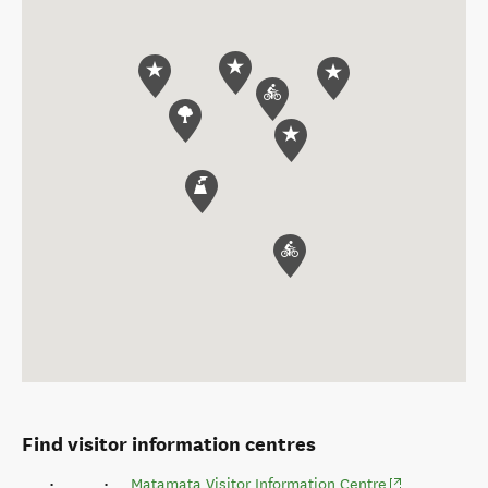
Find visitor information centres
(opens in new
Matamata Visitor Information Centre