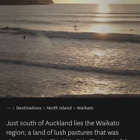
You are here
Home
Destinations
North Island
Waikato
Just south of Auckland lies the Waikato
region; a land of lush pastures that was