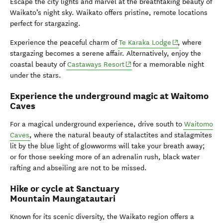
Escape the city lights and marvel at the breathtaking beauty of
Waikato’s night sky. Waikato offers pristine, remote locations
perfect for stargazing.
(opens in new w
Experience the peaceful charm of
Te Karaka Lodge
, where
stargazing becomes a serene affair. Alternatively, enjoy the
(opens in new window)
coastal beauty of
Castaways Resort
for a memorable night
under the stars.
Experience the underground magic at Waitomo
Caves
For a magical underground experience, drive south to
Waitomo
Caves
, where the natural beauty of stalactites and stalagmites
lit by the blue light of glowworms will take your breath away;
or for those seeking more of an adrenalin rush, black water
rafting and abseiling are not to be missed.
Hike or cycle at Sanctuary
Mountain Maungatautari
Known for its scenic diversity, the Waikato region offers a