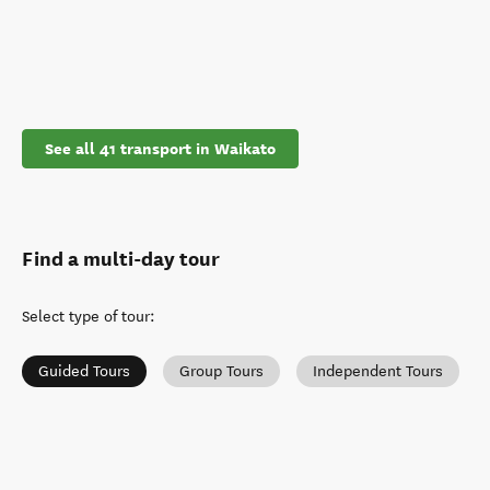
See all 41 transport in Waikato
Find a multi-day tour
Select type of tour
:
Guided Tours
Group Tours
Independent Tours