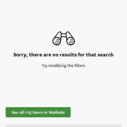
Sorry, there are no results for that search
Try modifying the filters
See all 115 tours in Waikato