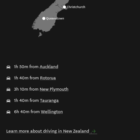
1h 50m from
Auckland
1h 40m from
Rotorua
3h 10m from
New Plymouth
1h 40m from
Tauranga
6h 40m from
Wellington
Learn more about driving in New Zealand