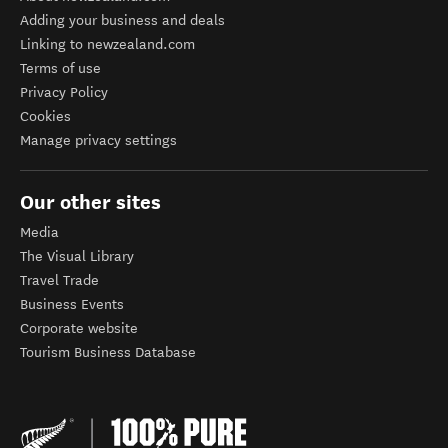
Adding your business and deals
Linking to newzealand.com
Terms of use
Privacy Policy
Cookies
Manage privacy settings
Our other sites
Media
The Visual Library
Travel Trade
Business Events
Corporate website
Tourism Business Database