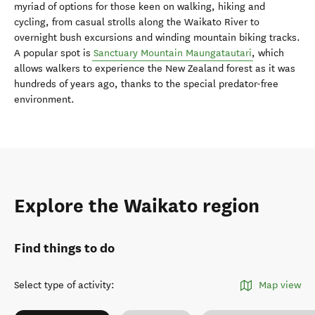
myriad of options for those keen on walking, hiking and
cycling, from casual strolls along the Waikato River to
overnight bush excursions and winding mountain biking tracks.
A popular spot is
Sanctuary Mountain Maungatautari
, which
allows walkers to experience the New Zealand forest as it was
hundreds of years ago, thanks to the special predator-free
environment.
Explore the Waikato region
Find things to do
Select type of activity
:
Map view