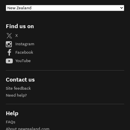
Find us on
X
Instagram
Facebook
YouTube
Contact us
Site feedback
Need help?
Help
FAQs
About newzealand.com