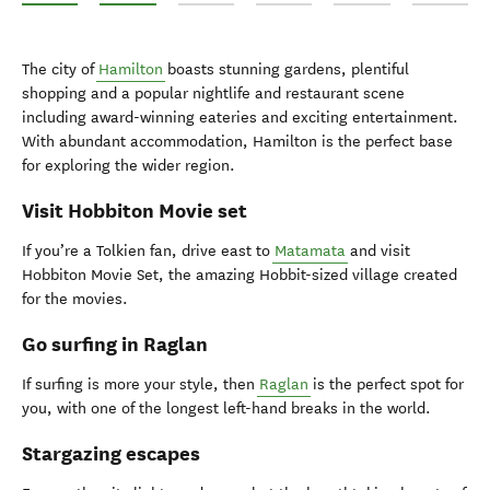
Hobbiton™ Movie Set Tours
Walking and hiking
Caving
Cycling and mountain biking
Surfing in Raglan
Gardens
The city of
Hamilton
boasts stunning gardens, plentiful
shopping and a popular nightlife and restaurant scene
including award-winning eateries and exciting entertainment.
With abundant accommodation, Hamilton is the perfect base
for exploring the wider region.
Visit Hobbiton Movie set
If you’re a Tolkien fan, drive east to
Matamata
and visit
Hobbiton Movie Set, the amazing Hobbit-sized village created
for the movies.
Go surfing in Raglan
If surfing is more your style, then
Raglan
is the perfect spot for
you, with one of the longest left-hand breaks in the world.
Stargazing escapes