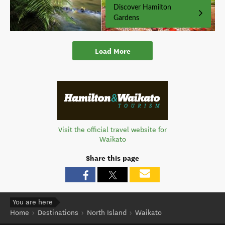
Discover Hamilton
Gardens
Load More
Visit the official travel website for
Waikato
Share this page
You are here
Home
Destinations
North Island
Waikato