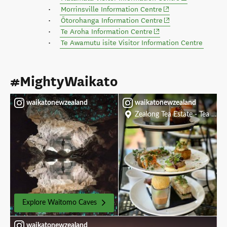
(opens in new wind
Morrinsville Information Centre
(opens in new wind
Ōtorohanga Information Centre
(opens in new window)
Te Aroha Information Centre
Te Awamutu isite Visitor Information Centre
#MightyWaikato
waikatonewzealand
waikatonewzealand
Zealong Tea Estate - Tea Roo
Explore Waitomo Caves
waikatonewzealand