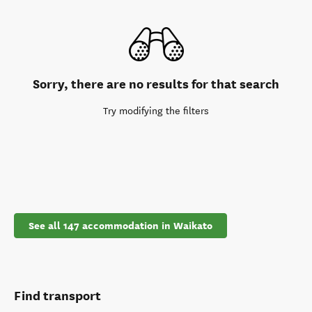
Sorry, there are no results for that search
Try modifying the filters
See all 147 accommodation in Waikato
Find transport