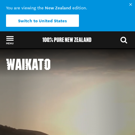
New Zealand
You are viewing the
edition.
Switch to United States
MENU
Back to my results
WAIKATO