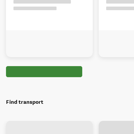
Find transport