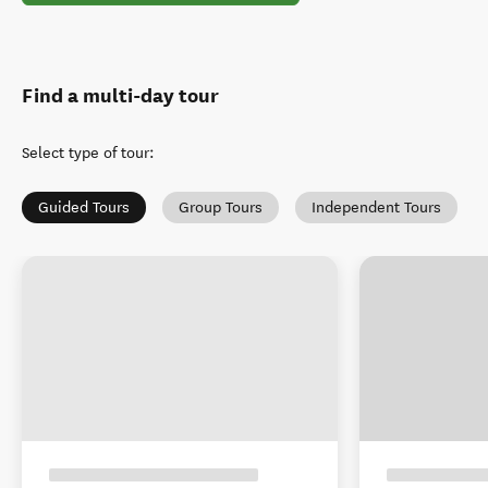
Find a multi-day tour
Select type of tour
:
Guided Tours
Group Tours
Independent Tours