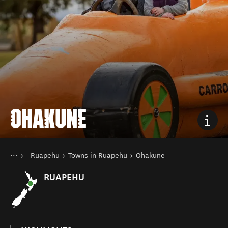
OHAKUNE
You are here
Home
Ruapehu
Towns in Ruapehu
Ohakune
Destinations
North Island
RUAPEHU