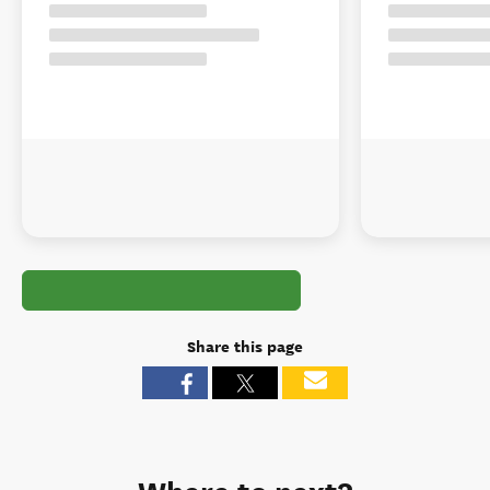
Share this page