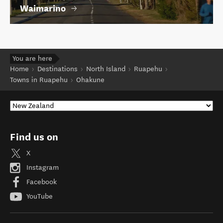
Waimarino
You are here
Home
Destinations
North Island
Ruapehu
Towns in Ruapehu
Ohakune
Find us on
X
Instagram
Facebook
YouTube