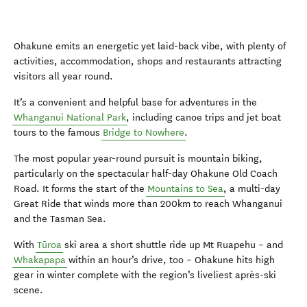
Ohakune emits an energetic yet laid-back vibe, with plenty of
activities, accommodation, shops and restaurants attracting
visitors all year round.
It’s a convenient and helpful base for adventures in the
Whanganui National Park
, including canoe trips and jet boat
tours to the famous
Bridge to Nowhere
.
The most popular year-round pursuit is mountain biking,
particularly on the spectacular half-day Ohakune Old Coach
Road. It forms the start of the
Mountains to Sea
, a multi-day
Great Ride that winds more than 200km to reach Whanganui
and the Tasman Sea.
With
Tūroa
ski area a short shuttle ride up Mt Ruapehu – and
Whakapapa
within an hour’s drive, too – Ohakune hits high
gear in winter complete with the region’s liveliest après-ski
scene.