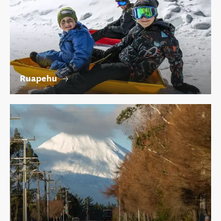
Ruapehu