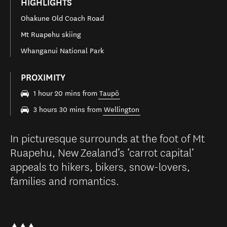
HIGHLIGHTS
Ohakune Old Coach Road
Mt Ruapehu skiing
Whanganui National Park
PROXIMITY
1 hour 20 mins from
Taupō
3 hours 30 mins from
Wellington
In picturesque surrounds at the foot of Mt
Ruapehu, New Zealand’s ‘carrot capital’
appeals to hikers, bikers, snow-lovers,
families and romantics.