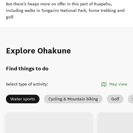
But there’s heaps more on offer in this part of Ruapehu,
including walks in Tongariro National Park, horse trekking and
golf.
Explore Ohakune
Find things to do
Select type of activity
:
Map view
Water sports
Cycling & Mountain biking
Golf