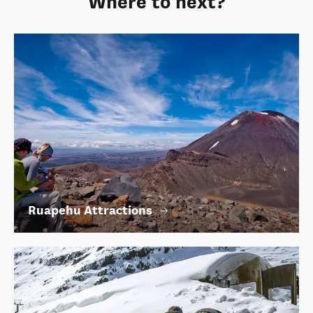
Where to next?
Ruapehu Attractions