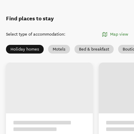
Find places to stay
Select type of accommodation
:
Map view
Holiday homes
Motels
Bed & breakfast
Bouti