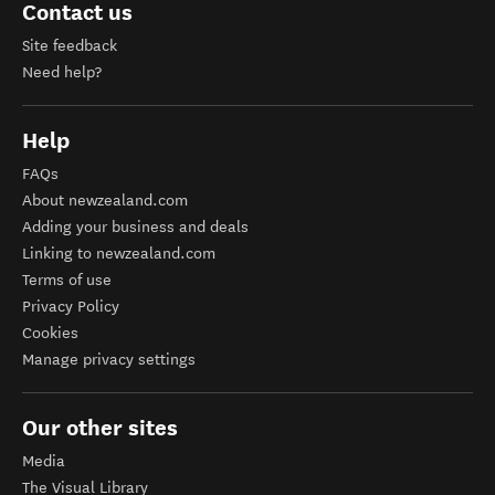
Contact us
Site feedback
Need help?
Help
FAQs
About newzealand.com
Adding your business and deals
Linking to newzealand.com
Terms of use
Privacy Policy
Cookies
Manage privacy settings
Our other sites
Media
The Visual Library