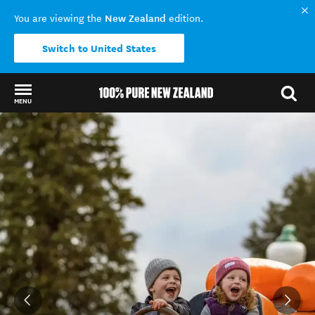
New Zealand
You are viewing the
edition.
Switch to United States
MENU
Back to my results