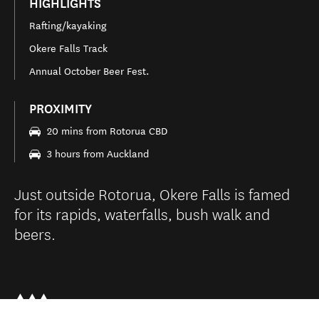
HIGHLIGHTS
Rafting/kayaking
Okere Falls Track
Annual October Beer Fest.
PROXIMITY
20 mins from Rotorua CBD
3 hours from Auckland
Just outside Rotorua, Okere Falls is famed
for its rapids, waterfalls, bush walk and
beers.