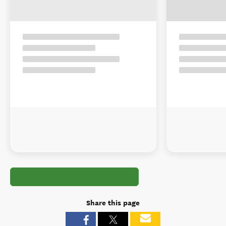
Share this page