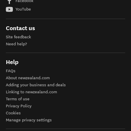
Facebook
YouTube
Contact us
Site feedback
Need help?
Help
FAQs
About newzealand.com
Adding your business and deals
Linking to newzealand.com
Terms of use
Privacy Policy
Cookies
Manage privacy settings