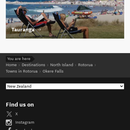
Tauranga
You are here
Home
Destinations
North Island
Rotorua
Towns in Rotorua
Okere Falls
Find us on
X
Instagram