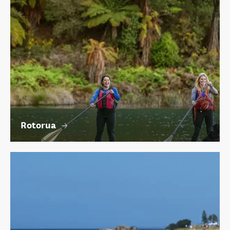
Rotorua