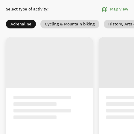
Select type of activity
:
Map view
Adrenaline
Cycling & Mountain biking
History, Arts