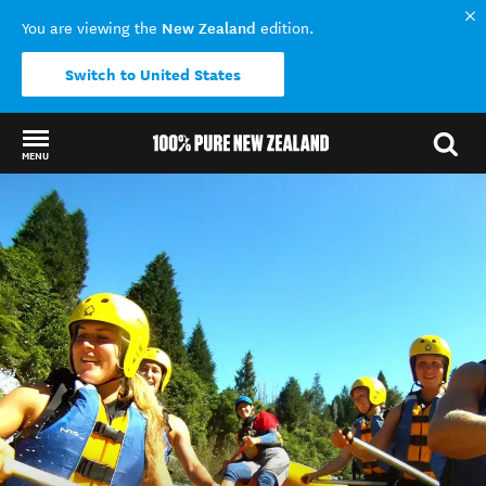
New Zealand
You are viewing the
edition.
Switch to United States
MENU
Back to my results