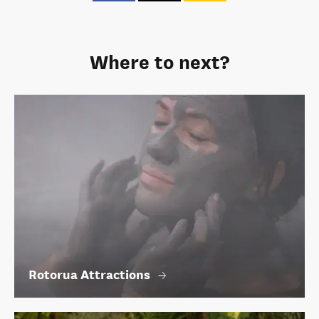
Where to next?
Rotorua Attractions