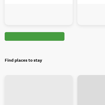
Find places to stay