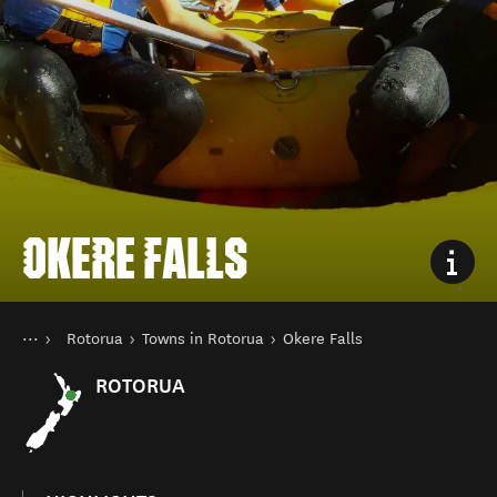
OKERE FALLS
You are here
Home
Rotorua
Towns in Rotorua
Okere Falls
Destinations
North Island
ROTORUA