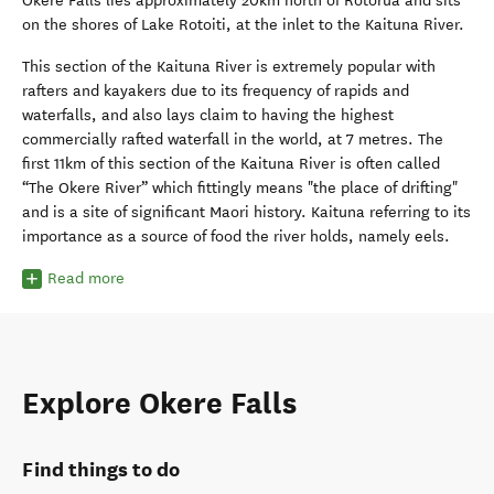
Okere Falls lies approximately 20km north of Rotorua and sits
on the shores of Lake Rotoiti, at the inlet to the Kaituna River.
This section of the Kaituna River is extremely popular with
rafters and kayakers due to its frequency of rapids and
waterfalls, and also lays claim to having the highest
commercially rafted waterfall in the world, at 7 metres. The
first 11km of this section of the Kaituna River is often called
“The Okere River” which fittingly means "the place of drifting"
and is a site of significant Maori history. Kaituna referring to its
importance as a source of food the river holds, namely eels.
Read more
Explore Okere Falls
Find things to do