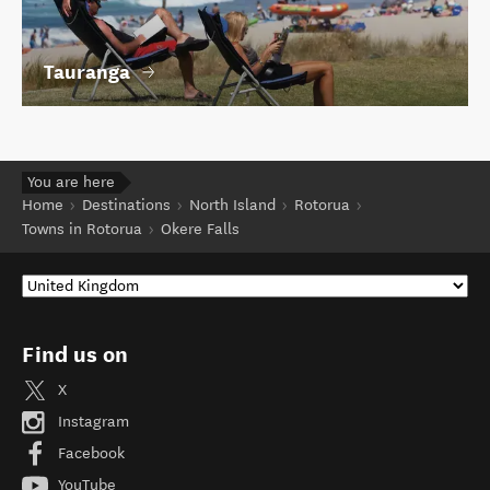
Tauranga
You are here
Home
Destinations
North Island
Rotorua
Towns in Rotorua
Okere Falls
Find us on
X
Instagram
Facebook
YouTube