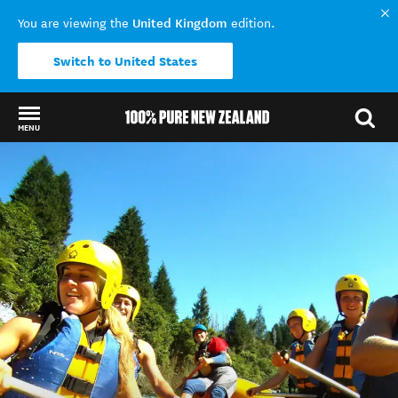
United Kingdom
You are viewing the
edition.
Switch to United States
MENU
Back to my results