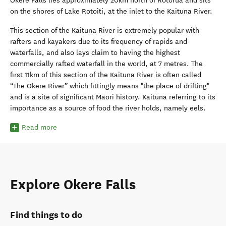
Okere Falls lies approximately 20km north of Rotorua and sits
on the shores of Lake Rotoiti, at the inlet to the Kaituna River.
This section of the Kaituna River is extremely popular with
rafters and kayakers due to its frequency of rapids and
waterfalls, and also lays claim to having the highest
commercially rafted waterfall in the world, at 7 metres. The
first 11km of this section of the Kaituna River is often called
“The Okere River” which fittingly means "the place of drifting"
and is a site of significant Maori history. Kaituna referring to its
importance as a source of food the river holds, namely eels.
Read more
Explore Okere Falls
Find things to do