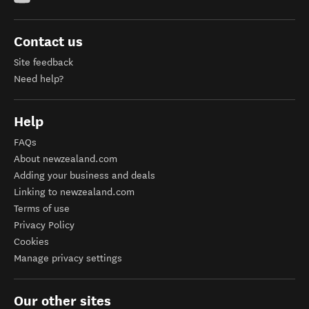
Contact us
Site feedback
Need help?
Help
FAQs
About newzealand.com
Adding your business and deals
Linking to newzealand.com
Terms of use
Privacy Policy
Cookies
Manage privacy settings
Our other sites