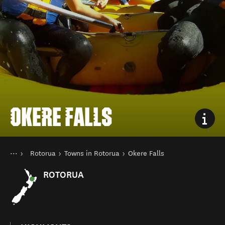
OKERE FALLS
You are here
Home
Rotorua
Towns in Rotorua
Okere Falls
Destinations
North Island
ROTORUA