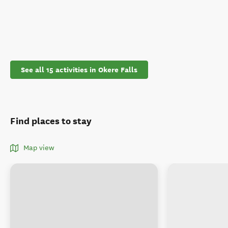
See all 15 activities in Okere Falls
Find places to stay
Map view