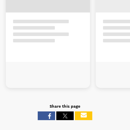
Share this page