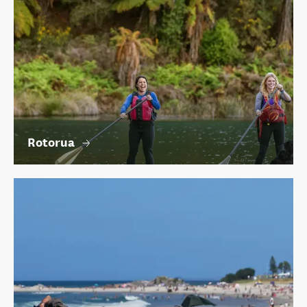
Rotorua