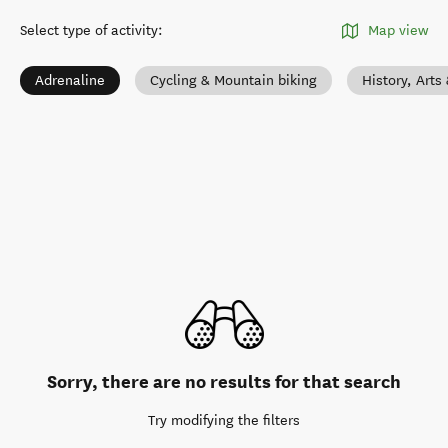
Select type of activity
:
Map view
Adrenaline
Cycling & Mountain biking
History, Arts
Sorry, there are no results for that search
Try modifying the filters