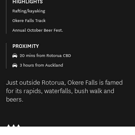
HIGHLIGHTS
Rafting/kayaking
Okere Falls Track
Annual October Beer Fest.
PROXIMITY
20 mins from Rotorua CBD
3 hours from Auckland
Just outside Rotorua, Okere Falls is famed
for its rapids, waterfalls, bush walk and
beers.