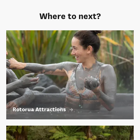
Where to next?
Rotorua Attractions