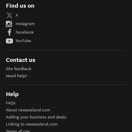
Find us on
X
Instagram
Facebook
YouTube
Contact us
Site feedback
Need help?
Help
FAQs
About newzealand.com
Adding your business and deals
Linking to newzealand.com
Terms of use