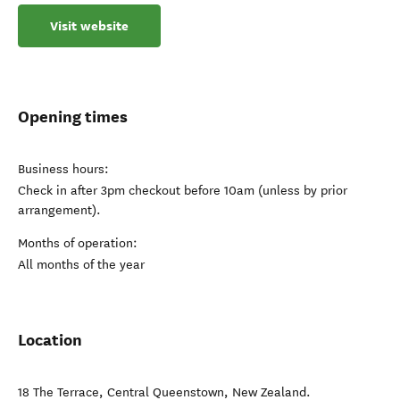
Visit website
Opening times
Business hours:
Check in after 3pm checkout before 10am (unless by prior
arrangement).
Months of operation:
All months of the year
Location
18 The Terrace
,
Central Queenstown
,
New Zealand
.