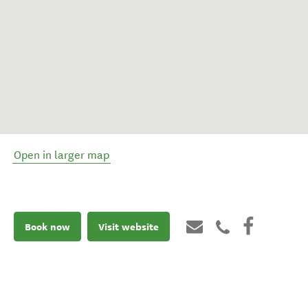
Open in larger map
Book now
Visit website