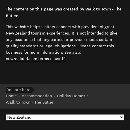
The content on this page was created by Walk to Town - The
Butler
This website helps visitors connect with providers of great
New Zealand tourism experiences. It is not intended to give
any assurance that any particular provider meets certain
quality standards or legal obligations. Please contact this
business for more information. See also:
(opens in new window)
newzealand.com terms of use
.
You are here
Home
Accommodation
Holiday Homes
Walk to Town - The Butler