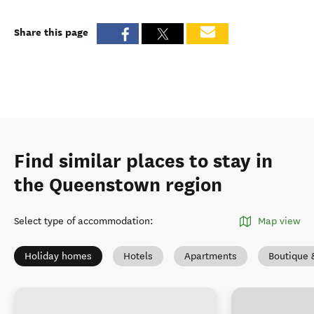
Share this page
Find similar places to stay in
the Queenstown region
Select type of accommodation
:
Map view
Holiday homes
Hotels
Apartments
Boutique 