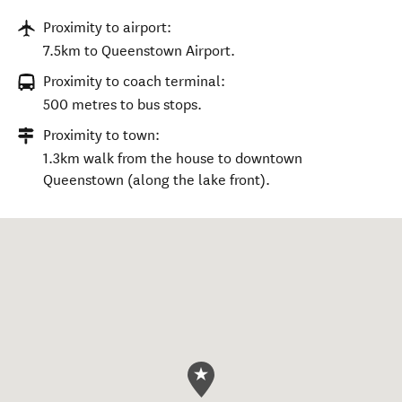
Proximity to airport:
7.5km to Queenstown Airport.
Proximity to coach terminal:
500 metres to bus stops.
Proximity to town:
1.3km walk from the house to downtown
Queenstown (along the lake front).