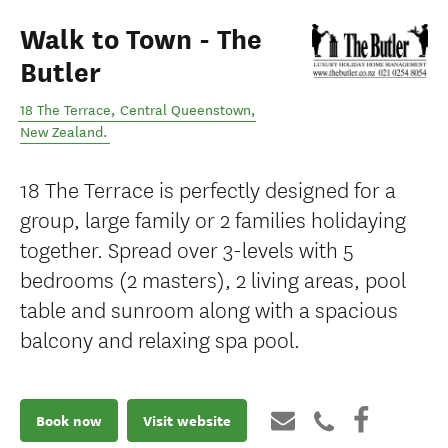
Walk to Town - The
Butler
18 The Terrace
,
Central Queenstown
,
New Zealand
.
18 The Terrace is perfectly designed for a
group, large family or 2 families holidaying
together. Spread over 3-levels with 5
bedrooms (2 masters), 2 living areas, pool
table and sunroom along with a spacious
balcony and relaxing spa pool.
Book now
Visit website