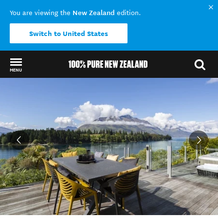
New Zealand
You are viewing the
edition.
Switch to United States
MENU
Back to my results