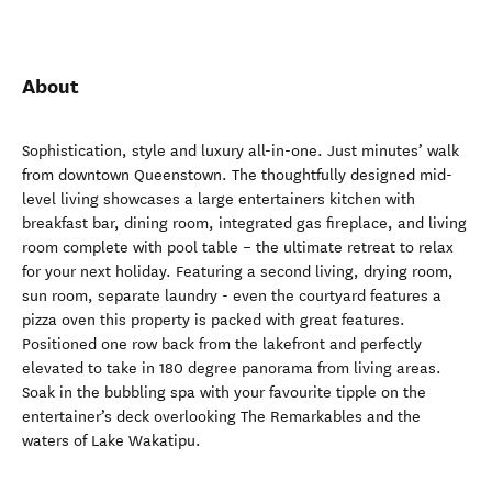
About
Sophistication, style and luxury all-in-one. Just minutes’ walk
from downtown Queenstown. The thoughtfully designed mid-
level living showcases a large entertainers kitchen with
breakfast bar, dining room, integrated gas fireplace, and living
room complete with pool table – the ultimate retreat to relax
for your next holiday. Featuring a second living, drying room,
sun room, separate laundry - even the courtyard features a
pizza oven this property is packed with great features.
Positioned one row back from the lakefront and perfectly
elevated to take in 180 degree panorama from living areas.
Soak in the bubbling spa with your favourite tipple on the
entertainer’s deck overlooking The Remarkables and the
waters of Lake Wakatipu.