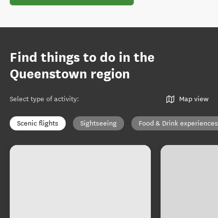
Find things to do in the
Queenstown region
Select type of activity
:
Map view
Scenic flights
Sightseeing
Food & Drink experiences