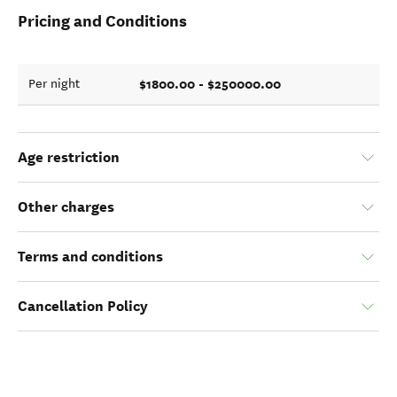
Pricing and Conditions
$1800.00 - $250000.00
Per night
Age restriction
Other charges
Terms and conditions
Cancellation Policy