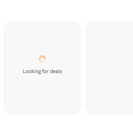
Looking for deals