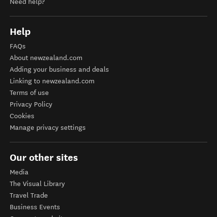
Need help?
Help
FAQs
About newzealand.com
Adding your business and deals
Linking to newzealand.com
Terms of use
Privacy Policy
Cookies
Manage privacy settings
Our other sites
Media
The Visual Library
Travel Trade
Business Events