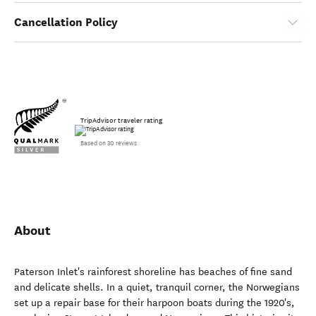
Cancellation Policy
TripAdvisor traveler rating
Based on 30 reviews
About
Paterson Inlet's rainforest shoreline has beaches of fine sand
and delicate shells. In a quiet, tranquil corner, the Norwegians
set up a repair base for their harpoon boats during the 1920's,