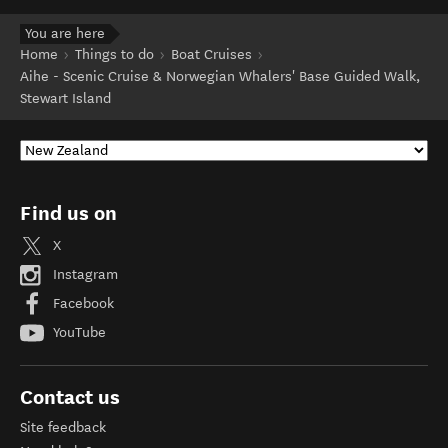
You are here
Home
Things to do
Boat Cruises
Aihe - Scenic Cruise & Norwegian Whalers' Base Guided Walk,
Stewart Island
Find us on
X
Instagram
Facebook
YouTube
Contact us
Site feedback