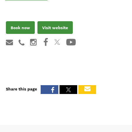
Book now
Visit website
Share this page