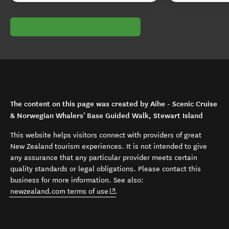
The content on this page was created by Aihe - Scenic Cruise
& Norwegian Whalers' Base Guided Walk, Stewart Island
This website helps visitors connect with providers of great
New Zealand tourism experiences. It is not intended to give
any assurance that any particular provider meets certain
quality standards or legal obligations. Please contact this
business for more information. See also:
(opens in new window)
newzealand.com terms of use
.