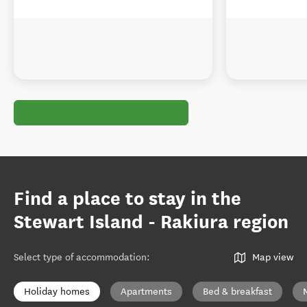
Find a place to stay in the
Stewart Island - Rakiura region
Select type of accommodation
:
Map view
Holiday homes
Apartments
Bed & breakfast