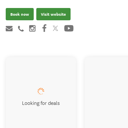
Book now
Visit website
Looking for deals