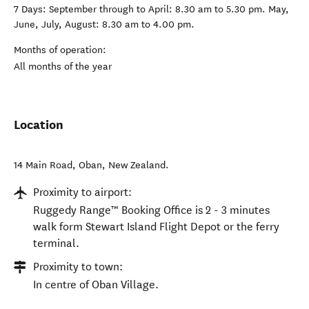
7 Days: September through to April: 8.30 am to 5.30 pm. May,
June, July, August: 8.30 am to 4.00 pm.
Months of operation:
All months of the year
Location
14 Main Road
,
Oban
,
New Zealand
.
Proximity to airport:
Ruggedy Range™ Booking Office is 2 - 3 minutes
walk form Stewart Island Flight Depot or the ferry
terminal.
Proximity to town:
In centre of Oban Village.