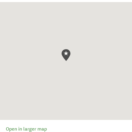
Open in larger map