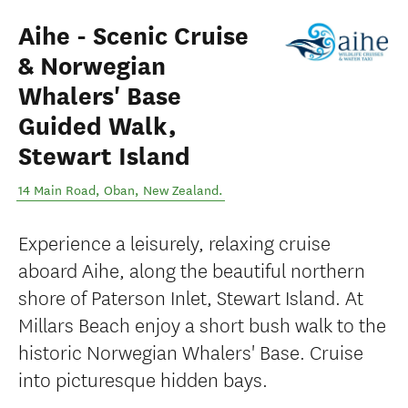
Aihe - Scenic Cruise
& Norwegian
Whalers' Base
Guided Walk,
Stewart Island
14 Main Road
,
Oban
,
New Zealand
.
Experience a leisurely, relaxing cruise
aboard Aihe, along the beautiful northern
shore of Paterson Inlet, Stewart Island. At
Millars Beach enjoy a short bush walk to the
historic Norwegian Whalers' Base. Cruise
into picturesque hidden bays.