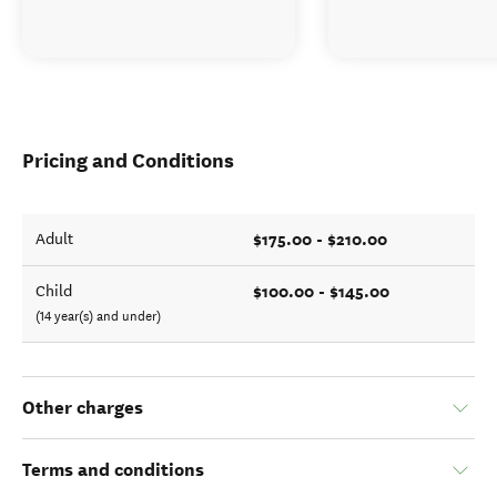
Pricing and Conditions
$175.00 - $210.00
Adult
$100.00 - $145.00
Child
(14 year(s) and under)
Other charges
Terms and conditions