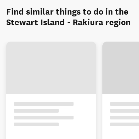
Find similar things to do in the
Stewart Island - Rakiura region