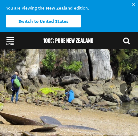
New Zealand
You are viewing the
edition.
Switch to United States
MENU
Back to my results