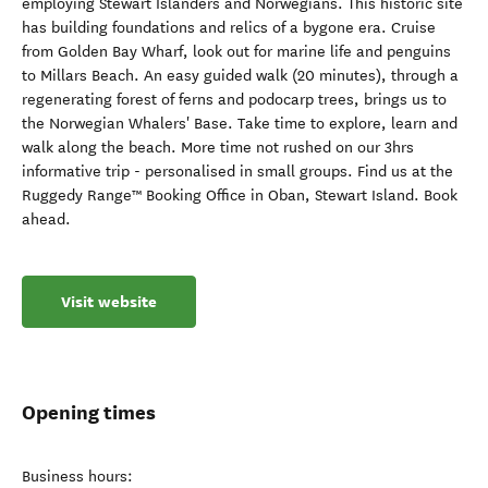
employing Stewart Islanders and Norwegians. This historic site
has building foundations and relics of a bygone era. Cruise
from Golden Bay Wharf, look out for marine life and penguins
to Millars Beach. An easy guided walk (20 minutes), through a
regenerating forest of ferns and podocarp trees, brings us to
the Norwegian Whalers' Base. Take time to explore, learn and
walk along the beach. More time not rushed on our 3hrs
informative trip - personalised in small groups. Find us at the
Ruggedy Range™ Booking Office in Oban, Stewart Island. Book
ahead.
Visit website
Opening times
Business hours: