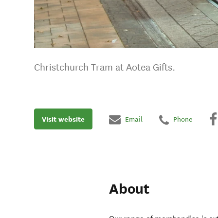
Christchurch Tram at Aotea Gifts.
Visit website
Email
Phone
About