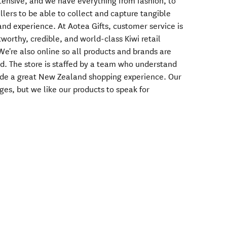
tensive, and we have everything from fashion, to
llers to be able to collect and capture tangible
d experience. At Aotea Gifts, customer service is
stworthy, credible, and world-class Kiwi retail
e're also online so all products and brands are
ld. The store is staffed by a team who understand
ide a great New Zealand shopping experience. Our
es, but we like our products to speak for