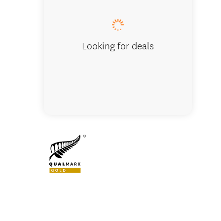
Looking for deals