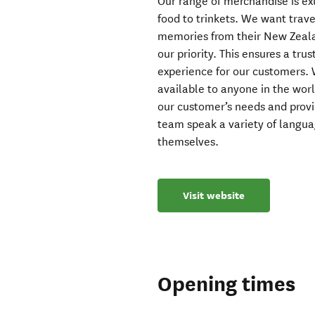
Our range of merchandise is ex
food to trinkets. We want trave
memories from their New Zealan
our priority. This ensures a tru
experience for our customers. W
available to anyone in the wor
our customer’s needs and prov
team speak a variety of languag
themselves.
Visit website
Opening times