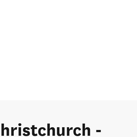
Christchurch -