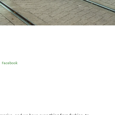
Facebook