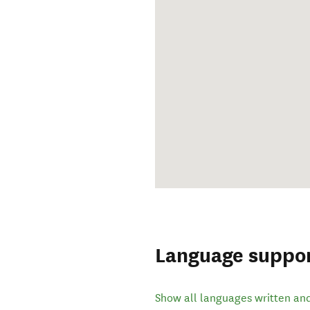
Language suppo
Show all languages written an