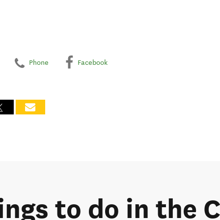
Phone
Facebook
ings to do in the 