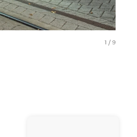
1
/
9
Aotea Gi