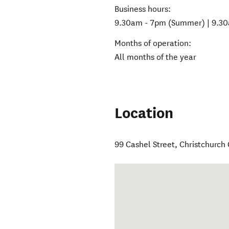
Business hours:
9.30am - 7pm (Summer) | 9.30
Months of operation:
All months of the year
Location
99 Cashel Street, Christchurch 