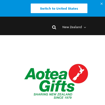
Switch to United States
New Zealand