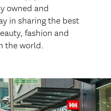
ly owned and
y in sharing the best
eauty, fashion and
h the world.