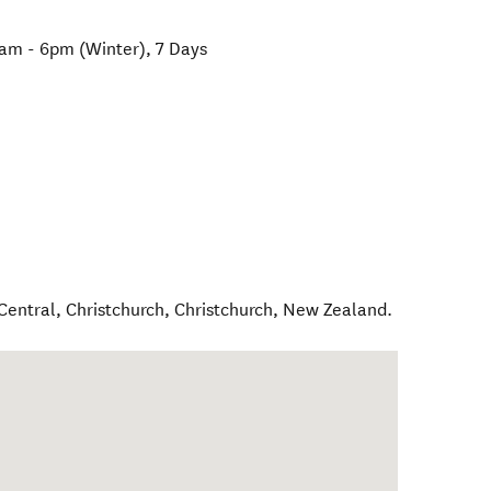
am - 6pm (Winter), 7 Days
Central, Christchurch
,
Christchurch
,
New Zealand
.