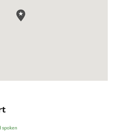
rt
d spoken