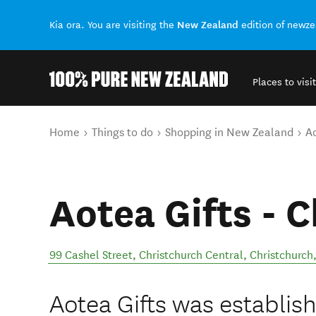
New Zealand
Kia ora. You are visiting the
edition of newz
Places to visit
Back to my results
You are here
Home
Things to do
Shopping in New Zealand
Ao
Aotea Gifts - 
99 Cashel Street, Christchurch Central, Christchurch
Aotea Gifts was establish