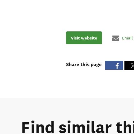
Visit website
Email
Share this page
Find similar th