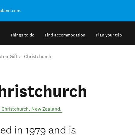
ealand.com.
Things to do
Find accommodation
Plan your trip
tea Gifts - Christchurch
Christchurch
,
Christchurch
,
New Zealand
.
ed in 1979 and is