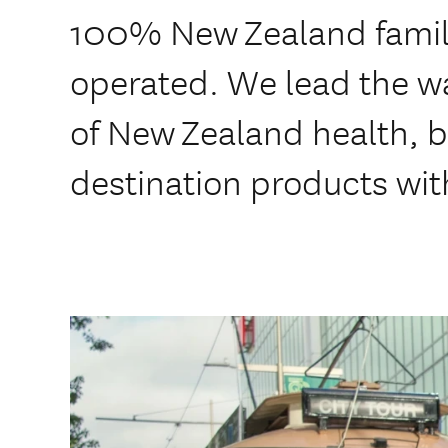
100% New Zealand fami
operated. We lead the wa
of New Zealand health, b
destination products wit